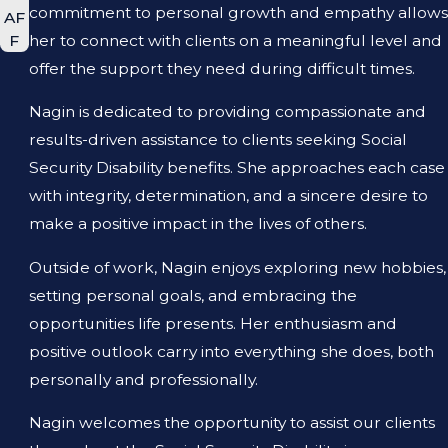
commitment to personal growth and empathy allows
AF
her to connect with clients on a meaningful level and
F
offer the support they need during difficult times.
Nagin is dedicated to providing compassionate and
results-driven assistance to clients seeking Social
Security Disability benefits. She approaches each case
with integrity, determination, and a sincere desire to
make a positive impact in the lives of others.
Outside of work, Nagin enjoys exploring new hobbies,
setting personal goals, and embracing the
opportunities life presents. Her enthusiasm and
positive outlook carry into everything she does, both
personally and professionally.
Nagin welcomes the opportunity to assist our clients