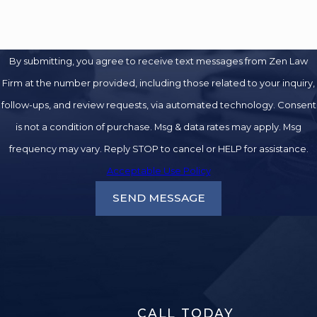
By submitting, you agree to receive text messages from Zen Law
Firm at the number provided, including those related to your inquiry,
follow-ups, and review requests, via automated technology. Consent
is not a condition of purchase. Msg & data rates may apply. Msg
frequency may vary. Reply STOP to cancel or HELP for assistance.
Acceptable Use Policy
SEND MESSAGE
CALL TODAY