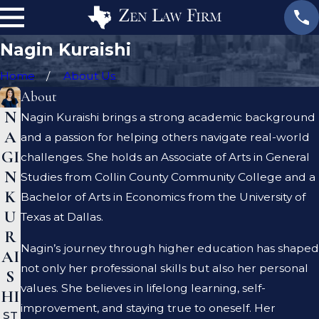
Nagin Kuraishi
Home
About Us
About
N
Nagin Kuraishi brings a strong academic background
A
and a passion for helping others navigate real-world
GI
challenges. She holds an Associate of Arts in General
N
Studies from Collin County Community College and a
K
Bachelor of Arts in Economics from the University of
U
Texas at Dallas.
R
Nagin’s journey through higher education has shaped
AI
not only her professional skills but also her personal
S
values. She believes in lifelong learning, self-
HI
improvement, and staying true to oneself. Her
ST