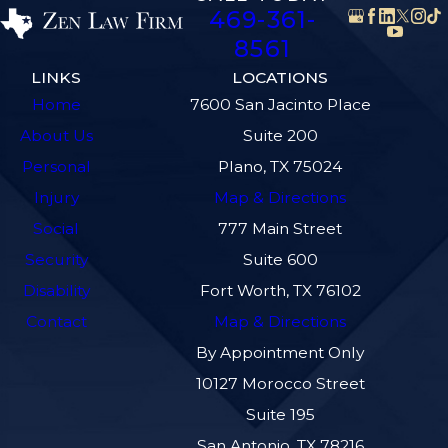
469-361-
8561
LINKS
LOCATIONS
Home
7600 San Jacinto Place
About Us
Suite 200
Personal
Plano, TX 75024
Injury
Map & Directions
Social
777 Main Street
Security
Suite 600
Disability
Fort Worth, TX 76102
Contact
Map & Directions
By Appointment Only
10127 Morocco Street
Suite 195
San Antonio, TX 78216