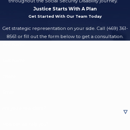
throughout the Social Security Disability journey.
Justice Starts With A Plan
Get Started With Our Team Today
Get strategic representation on your side. Call
(469) 361-
8561
or fill out the form below to get a consultation.
First Name
Last Name
Phone
Email
Are you a new client?
How can we help you?