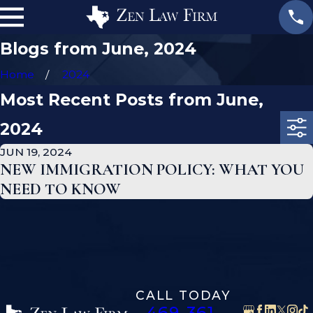
Blogs from June, 2024
Home
2024
Most Recent Posts from June,
2024
JUN 19, 2024
NEW IMMIGRATION POLICY: WHAT YOU
NEED TO KNOW
CALL TODAY
469-361-