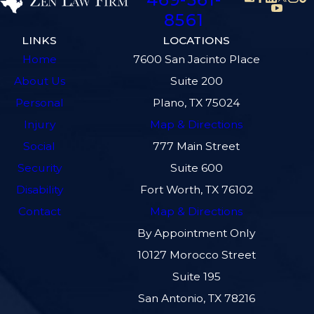
8561
LINKS
LOCATIONS
Home
7600 San Jacinto Place
About Us
Suite 200
Personal
Plano, TX 75024
Injury
Map & Directions
Social
777 Main Street
Security
Suite 600
Disability
Fort Worth, TX 76102
Contact
Map & Directions
By Appointment Only
10127 Morocco Street
Suite 195
San Antonio, TX 78216