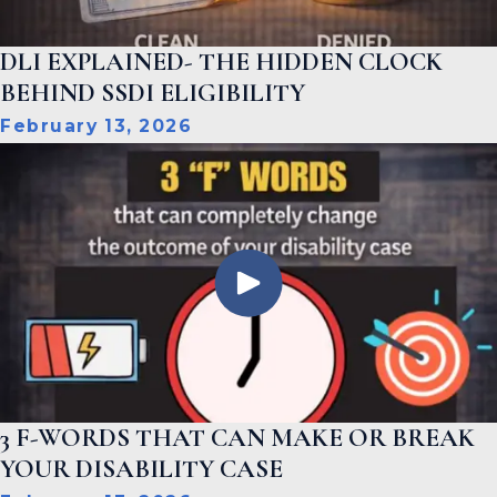
DLI EXPLAINED- THE HIDDEN CLOCK
BEHIND SSDI ELIGIBILITY
February 13, 2026
3 F-WORDS THAT CAN MAKE OR BREAK
YOUR DISABILITY CASE