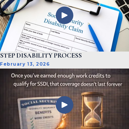
STEP DISABILITY PROCESS
February 13, 2026