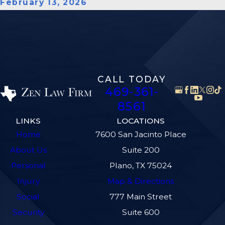
February 13, 2026
CALL TODAY
469-361-
8561
LINKS
LOCATIONS
Home
7600 San Jacinto Place
About Us
Suite 200
Personal
Plano, TX 75024
Injury
Map & Directions
Social
777 Main Street
Security
Suite 600