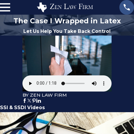
The Case I Wrapped in Latex
Let Us Help You Take Back Control
BY ZEN LAW FIRM
SSI & SSDI Videos