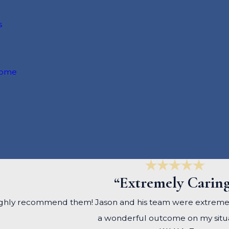
s
come
“Extremely Carin
, I highly recommend them! Jason and his team were extrem
a wonderful outcome on my situa