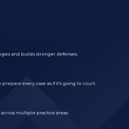
egies and builds stronger defenses.
epare every case as if it’s going to court.
across multiple practice areas.