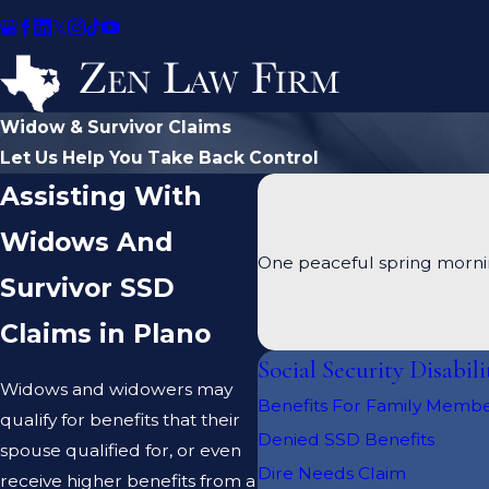
Widow & Survivor Claims
Let Us Help You Take Back Control
Assisting With
Widows And
One peaceful spring mornin
Survivor SSD
Claims in Plano
Social Security Disabili
Widows and widowers may
Benefits For Family Memb
qualify for benefits that their
Denied SSD Benefits
spouse qualified for, or even
Dire Needs Claim
receive higher benefits from a