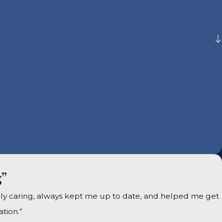
g”
ely caring, always kept me up to date, and helped me get
tion.”