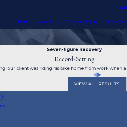
Revi
Home
About Us
Personal Injury
Social Sec
Seven-figure Recovery
Record-Setting
g, our client was riding his bike home from work when a d
VIEW ALL RESULTS
ty
ers