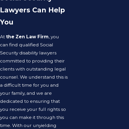
Lawyers Can Help
You
At
the Zen Law Firm
, you
can find qualified Social
Security disability lawyers
committed to providing their
clients with outstanding legal
counsel. We understand this is
a difficult time for you and
your family, and we are
dedicated to ensuring that
you receive your full rights so
you can make it through this
time. With our unyielding