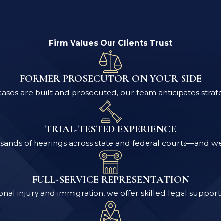
Firm Values Our Clients Trust
FORMER PROSECUTOR ON YOUR SIDE
ses are built and prosecuted, our team anticipates strat
TRIAL-TESTED EXPERIENCE
ands of hearings across state and federal courts—and we pr
FULL-SERVICE REPRESENTATION
nal injury and immigration, we offer skilled legal support 