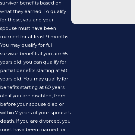
survivor benefits based on
what they earned. To qualify
for these, you and your
spouse must have been
married for at least 9 months.
You may qualify for full
survivor benefits if you are 65
years old; you can qualify for
partial benefits starting at 60
years old. You may qualify for
benefits starting at 60 years
old if you are disabled, from
before your spouse died or
within 7 years of your spouse’s
death. If you are divorced, you
must have been married for