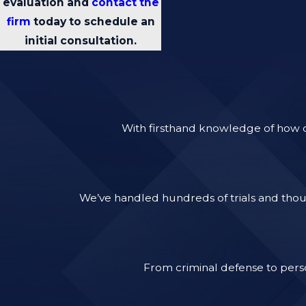
evaluation and
contact the
firm
today to schedule an
initial consultation.
With firsthand knowledge of how ca
We’ve handled hundreds of trials and thous
From criminal defense to perso