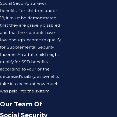
Social Security survivor
benefits. For children under
18, it must be demonstrated
that they are gravely disabled
and that their parents have
low enough income to qualify
for Supplemental Security
Income. An adult child might
qualify for SSD benefits
according to your or the
deceased’s salary, as benefits
take into account how much
was paid into the system.
Our Team Of
Social Security