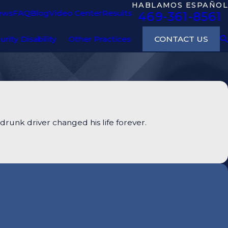
HABLAMOS ESPAÑOL
ews
FAQ
Blog
Video Center
Results
469-361-8561
CONTACT US
urity Disability
Other Practices
runk driver changed his life forever.