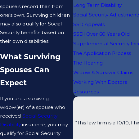
Long Term Disability
spouse’s record than from
Social Security Adjustment
one’s own. Surviving children
may also qualify for Social
SSD Appeals
Security benefits based on
SSDI Over 60 Years Old
their own disabilities.
Supplemental Security In
The Application Process
What Surviving
The Hearing
Spouses Can
Widow & Survivor Claims
Expect
Working With Doctors
Resources
If you are a surviving
widow(er) of a spouse who
received
Social Security
“This law firm is a 10/10
Disability
insurance, you may
qualify for Social Security