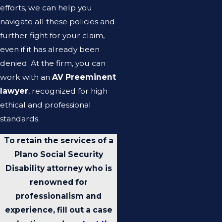
efforts, we can help you
navigate all these policies and
further fight for your claim,
even if it has already been
denied. At the firm, you can
work with an
AV Preeminent
lawyer
, recognized for high
ethical and professional
standards.
To retain the services of a
Plano Social Security
Disability attorney who is
renowned for
professionalism and
experience, fill out a case