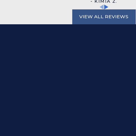
- KIMIA Z.
VIEW ALL REVIEWS