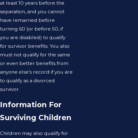
at least 10 years before the
separation, and you cannot
have remarried before
turning 60 (or before 50, if
you are disabled) to qualify
for survivor benefits. You also
must not qualify for the same
or even better benefits from
anyone else’s record if you are
to qualify as a divorced
survivor.
Information For
Surviving Children
Children may also qualify for