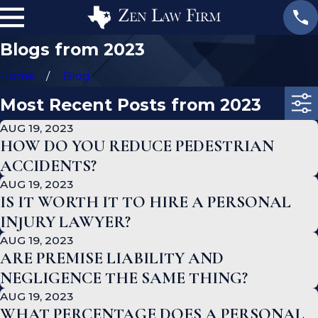
Blogs from 2023
Home
Blog
Most Recent Posts from 2023
AUG 19, 2023
HOW DO YOU REDUCE PEDESTRIAN
ACCIDENTS?
AUG 19, 2023
IS IT WORTH IT TO HIRE A PERSONAL
INJURY LAWYER?
AUG 19, 2023
ARE PREMISE LIABILITY AND
NEGLIGENCE THE SAME THING?
AUG 19, 2023
WHAT PERCENTAGE DOES A PERSONAL