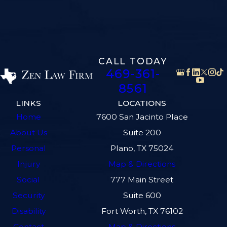
CALL TODAY
469-361-
8561
LINKS
LOCATIONS
Home
7600 San Jacinto Place
About Us
Suite 200
Personal
Plano, TX 75024
Injury
Map & Directions
Social
777 Main Street
Security
Suite 600
Disability
Fort Worth, TX 76102
Contact
Map & Directions