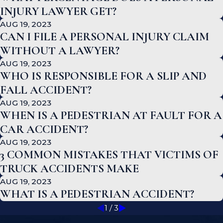
INJURY LAWYER GET?
AUG 19, 2023
CAN I FILE A PERSONAL INJURY CLAIM
WITHOUT A LAWYER?
AUG 19, 2023
WHO IS RESPONSIBLE FOR A SLIP AND
FALL ACCIDENT?
AUG 19, 2023
WHEN IS A PEDESTRIAN AT FAULT FOR A
CAR ACCIDENT?
AUG 19, 2023
3 COMMON MISTAKES THAT VICTIMS OF
TRUCK ACCIDENTS MAKE
AUG 19, 2023
WHAT IS A PEDESTRIAN ACCIDENT?
1
/
3