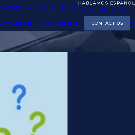
HABLAMOS ESPAÑOL
ews
FAQ
Blog
Video Center
Results
469-361-8561
CONTACT US
urity Disability
Other Practices