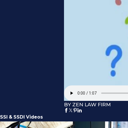
BY ZEN LAW FIRM
SSI & SSDI Videos