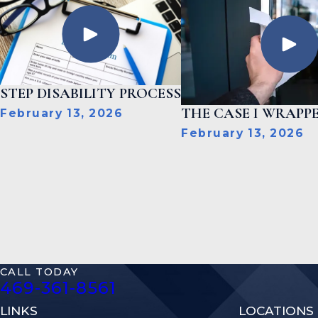
STEP DISABILITY PROCESS
THE CASE I WRAPPE
February 13, 2026
February 13, 2026
CALL TODAY
469-361-8561
LINKS
LOCATIONS