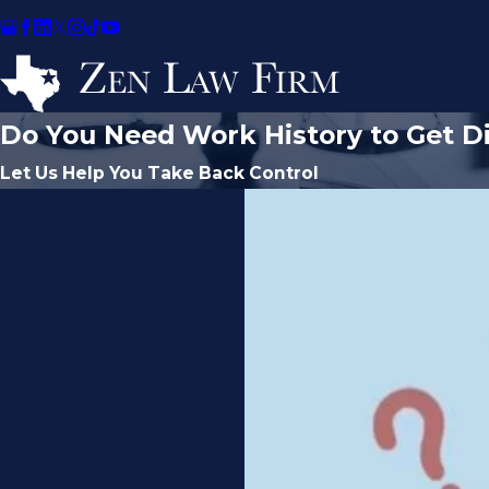
Do You Need Work History to Get Di
Let Us Help You Take Back Control