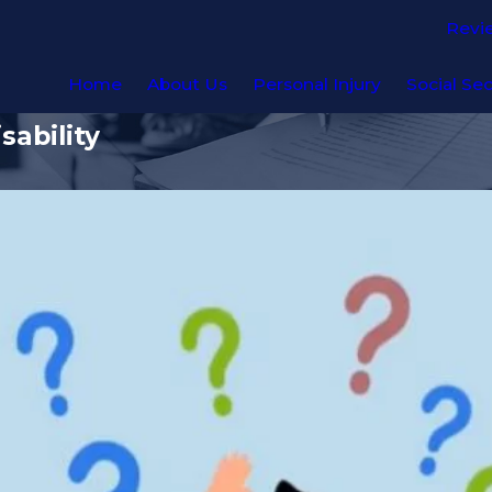
Revi
Home
About Us
Personal Injury
Social Sec
sability