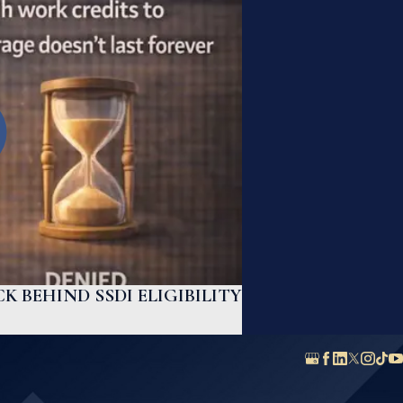
K BEHIND SSDI ELIGIBILITY