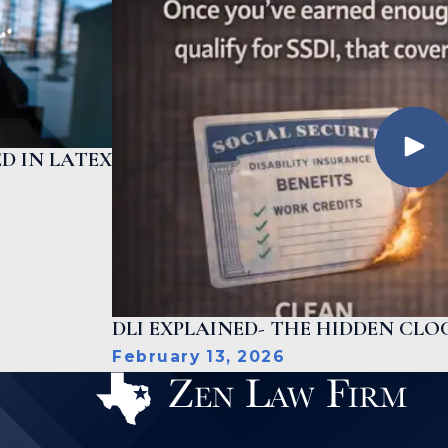
D IN LATEX
DLI EXPLAINED- THE HIDDEN CLOC
February 13, 2026