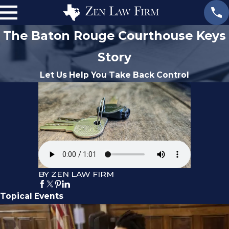
The Baton Rouge Courthouse Keys
Story
Let Us Help You Take Back Control
BY ZEN LAW FIRM
Topical Events