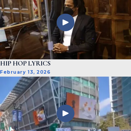
HIP HOP LYRICS
February 13, 2026