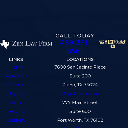
CALL TODAY
469-361-
8561
LINKS
LOCATIONS
Home
7600 San Jacinto Place
About Us
Suite 200
Personal
Plano, TX 75024
Injury
Map & Directions
Social
777 Main Street
Security
Suite 600
Disability
Fort Worth, TX 76102