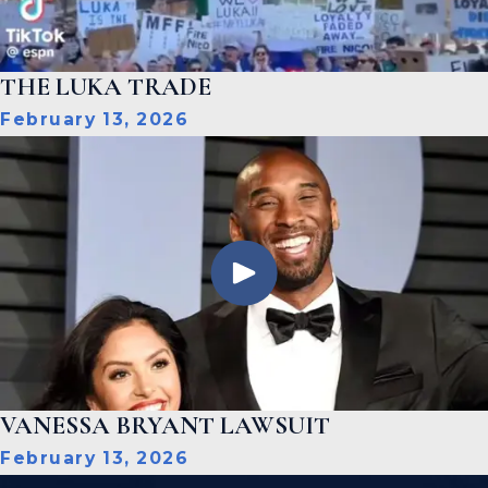
THE LUKA TRADE
February 13, 2026
VANESSA BRYANT LAWSUIT
February 13, 2026