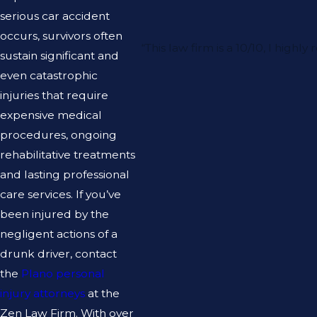
serious car accident
occurs, survivors often
“This law firm is a 10/10, I hi
sustain significant and
even catastrophic
injuries that require
expensive medical
procedures, ongoing
rehabilitative treatments
and lasting professional
care services. If you’ve
been injured by the
negligent actions of a
drunk driver, contact
the
Plano personal
injury attorneys
at the
Zen Law Firm. With over