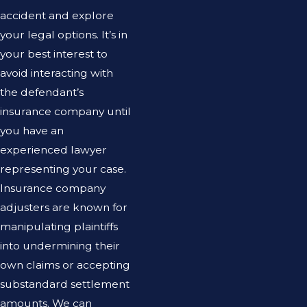
accident and explore
your legal options. It’s in
your best interest to
avoid interacting with
the defendant’s
insurance company until
you have an
experienced lawyer
representing your case.
Insurance company
adjusters are known for
manipulating plaintiffs
into undermining their
own claims or accepting
substandard settlement
amounts. We can