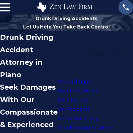
Drunk Driving Accidents
Let Us Help You Take Back Control
Drunk Driving
Accident
One peaceful spring morning, our
Attorney in
Plano
Personal Injury
Seek Damages
Bicycle Accidents
With Our
Brain Injuries
Car Accidents
Compassionate
Distracted Driving
& Experienced
Drunk Driving Accidents