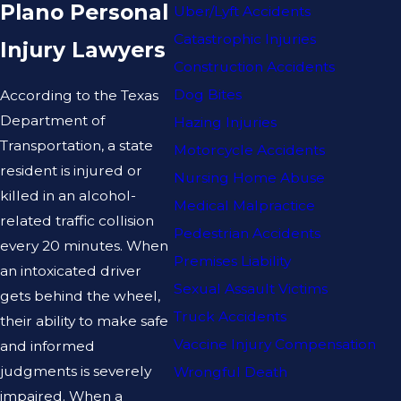
Plano Personal
Uber/Lyft Accidents
Catastrophic Injuries
Injury Lawyers
Construction Accidents
Dog Bites
According to the Texas
Department of
Hazing Injuries
Transportation, a state
Motorcycle Accidents
resident is injured or
Nursing Home Abuse
killed in an alcohol-
Medical Malpractice
related traffic collision
Pedestrian Accidents
every 20 minutes. When
Premises Liability
an intoxicated driver
Sexual Assault Victims
gets behind the wheel,
Truck Accidents
their ability to make safe
Vaccine Injury Compensation
and informed
judgments is severely
Wrongful Death
impaired. When a