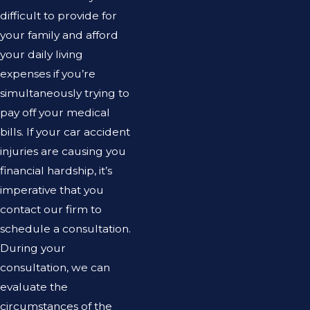
difficult to provide for
your family and afford
your daily living
expenses if you’re
simultaneously trying to
pay off your medical
bills. If your car accident
injuries are causing you
financial hardship, it’s
imperative that you
contact our firm to
schedule a consultation.
During your
consultation, we can
evaluate the
circumstances of the