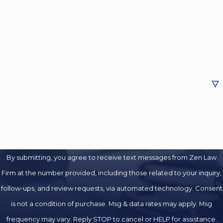
Phone
Email
Are you a new client?
How can we help you?
By submitting, you agree to receive text messages from Zen Law
Firm at the number provided, including those related to your inquiry,
follow-ups, and review requests, via automated technology. Consent
is not a condition of purchase. Msg & data rates may apply. Msg
frequency may vary. Reply STOP to cancel or HELP for assistance.