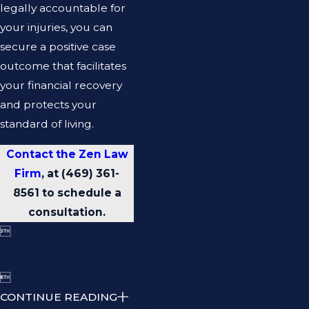
legally accountable for
your injuries, you can
secure a positive case
outcome that facilitates
your financial recovery
and protects your
standard of living.
Contact the Zen Law
Firm
, at
(469) 361-
8561
to schedule a
consultation.


CONTINUE READING