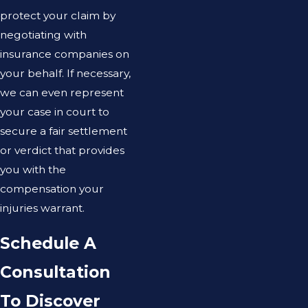
protect your claim by
negotiating with
insurance companies on
your behalf. If necessary,
we can even represent
your case in court to
secure a fair settlement
or verdict that provides
you with the
compensation your
injuries warrant.
Schedule A
Consultation
To Discover