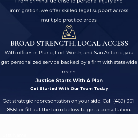
From criminal defense to personal injury and
immigration, we offer skilled legal support across
multiple practice areas.
BROAD STRENGTH, LOCAL ACCESS
With offices in Plano, Fort Worth, and San Antonio, you
get personalized service backed by a firm with statewide
reach.
Justice Starts With A Plan
Get Started With Our Team Today
Get strategic representation on your side. Call
(469) 361-
8561
or fill out the form below to get a consultation.
First Name
Last Name