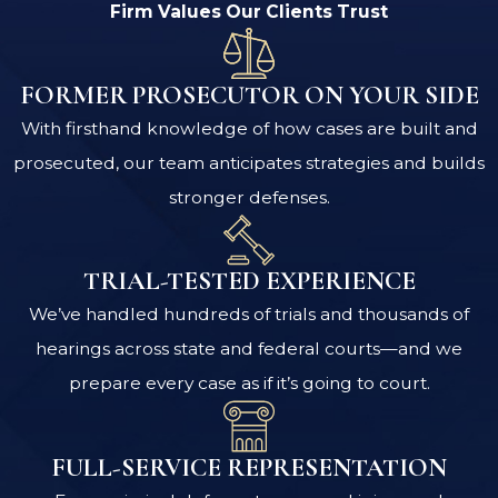
Firm Values Our Clients Trust
FORMER PROSECUTOR ON YOUR SIDE
With firsthand knowledge of how cases are built and
prosecuted, our team anticipates strategies and builds
stronger defenses.
TRIAL-TESTED EXPERIENCE
We’ve handled hundreds of trials and thousands of
hearings across state and federal courts—and we
prepare every case as if it’s going to court.
FULL-SERVICE REPRESENTATION