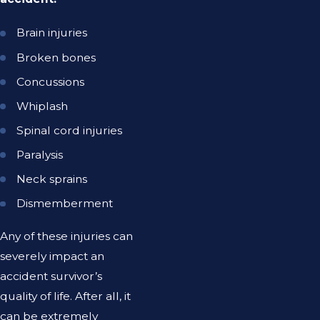
Brain injuries
Broken bones
Concussions
Whiplash
Spinal cord injuries
Paralysis
Neck sprains
Dismemberment
Any of these injuries can
severely impact an
accident survivor’s
quality of life. After all, it
can be extremely