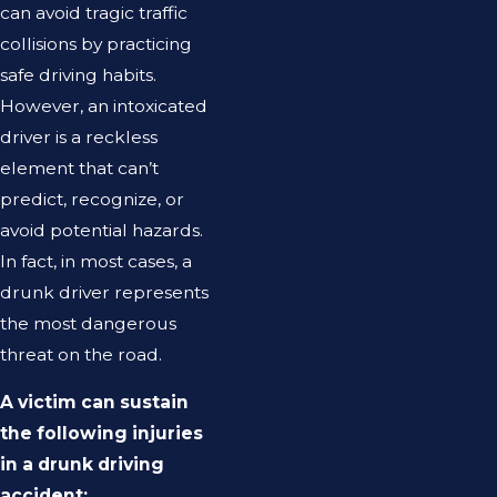
can avoid tragic traffic
collisions by practicing
safe driving habits.
However, an intoxicated
driver is a reckless
element that can’t
predict, recognize, or
avoid potential hazards.
In fact, in most cases, a
drunk driver represents
the most dangerous
threat on the road.
A victim can sustain
the following injuries
in a drunk driving
accident: