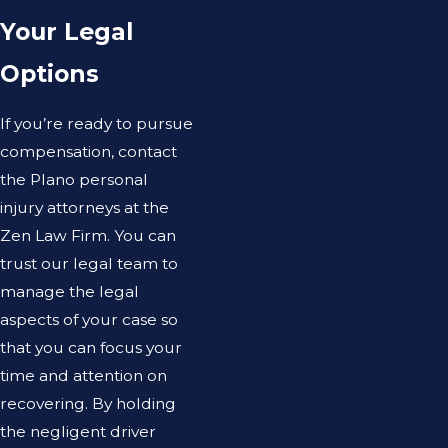
Your Legal
Options
If you’re ready to pursue
compensation, contact
the Plano personal
injury attorneys at the
Zen Law Firm. You can
trust our legal team to
manage the legal
aspects of your case so
that you can focus your
time and attention on
recovering. By holding
the negligent driver