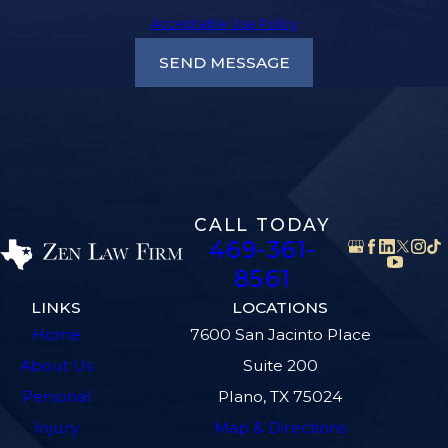
Acceptable Use Policy
SEND MESSAGE
CALL TODAY
469-361-
8561
LINKS
LOCATIONS
Home
7600 San Jacinto Place
About Us
Suite 200
Personal
Plano, TX 75024
Injury
Map & Directions