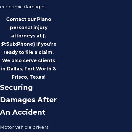
economic damages.
Contact our Plano
personal injury
attorneys at {.
:P:Sub:Phone} if you’re
ready to file a claim.
We also serve clients
in Dallas, Fort Worth &
Frisco, Texas!
Securing
Damages After
An Accident
Motor vehicle drivers