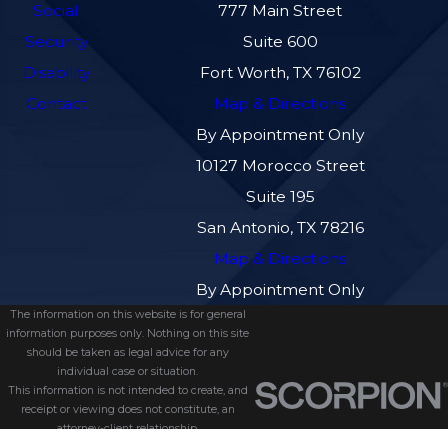
Social
777 Main Street
Security
Suite 600
Disability
Fort Worth, TX 76102
Contact
Map & Directions
By Appointment Only
10127 Morocco Street
Suite 195
San Antonio, TX 78216
Map & Directions
By Appointment Only
The information on this website is for general
information purposes only. Nothing on this site
should be taken as legal advice for any
individual case or situation.
This information is not intended to create, and
receipt or viewing does not constitute, an
attorney-client relationship.