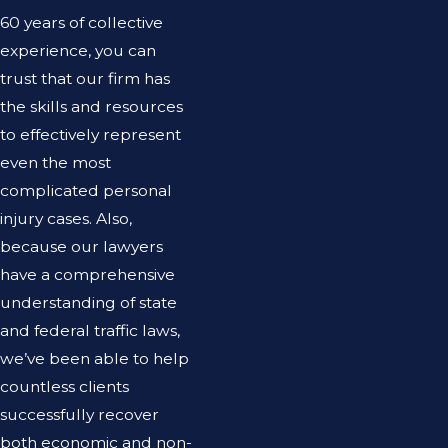
60 years of collective
experience, you can
trust that our firm has
the skills and resources
to effectively represent
even the most
complicated personal
injury cases. Also,
because our lawyers
have a comprehensive
understanding of state
and federal traffic laws,
we’ve been able to help
countless clients
successfully recover
both economic and non-