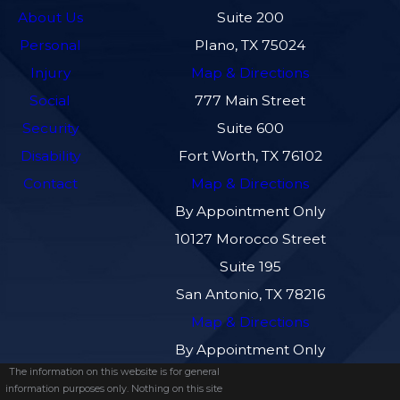
About Us
Suite 200
Personal
Plano, TX 75024
Injury
Map & Directions
Social
777 Main Street
Security
Suite 600
Disability
Fort Worth, TX 76102
Contact
Map & Directions
By Appointment Only
10127 Morocco Street
Suite 195
San Antonio, TX 78216
Map & Directions
By Appointment Only
The information on this website is for general
information purposes only. Nothing on this site