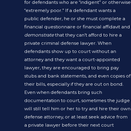
for defendants who are “indigent” or otherwise
“extremely poor.” If a defendant wants a
public defender, he or she must complete a
financial questionnaire or financial affidavit and
demonstrate
that they can’t afford to hire a
private criminal defense lawyer. When
defendants show up to court without an
attorney and they want a court-appointed
lawyer, they are encouraged to bring pay
stubs and bank statements, and even copies of
their bills, especially if they are out on bond.
Even when defendants bring such
documentation to court, sometimes the judge
will still tell him or her to try and hire their own
defense attorney, or at least seek advice from
a private lawyer before their next court