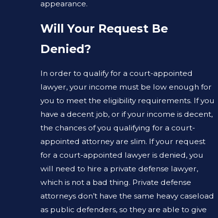
appearance.
Will Your Request Be
Denied?
In order to qualify for a court-appointed
lawyer, your income must be low enough for
you to meet the eligibility requirements. If you
have a decent job, or if your income is decent,
the chances of you qualifying for a court-
appointed attorney are slim. If your request
for a court-appointed lawyer is denied, you
will need to hire a private defense lawyer,
which is not a bad thing. Private defense
attorneys don’t have the same heavy caseload
as public defenders, so they are able to give