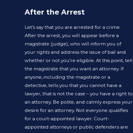
After the Arrest
Let’s say that you are arrested for a crime.
After the arrest, you will appear before a
magistrate (judge), who will inform you of
your rights and address the issue of bail and
whether or not you’re eligible. At this point, tell
the magistrate that you want an attorney. If
anyone, including the magistrate or a
detective, tells you that you cannot have a
lawyer, that is not the case – you have a right to
an attorney. Be polite, and calmly express your
desire for an attorney. Not everyone qualifies
for a court-appointed lawyer. Court-
appointed attorneys or public defenders are