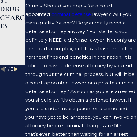
ST
EN A
R HELP
County. Should you apply for a court-
DRUG
PROSE
ME
appointed
criminal defense
lawyer? Will you
CHARG
CUTOR
CLEAR
even qualify for one? Do you really need a
ES
AND A
MY
defense attorney anyway? For starters, you
DEFEN
CRIMI
definitely NEED a defense lawyer. Not only are
SE
NAL
the courts complex, but Texas has some of the
LAWYE
RECOR
harshest fines and penalties in the nation. It is
R?
D?
critical to have a defense attorney by your side
1
/
3
throughout the criminal process, but will it be
a court-appointed lawyer or a private criminal
defense attorney? As soon as you are arrested,
you should swiftly obtain a defense lawyer. If
you are under investigation for a crime and
you have yet to be arrested, you can involve an
attorney before criminal charges are filed –
that’s even better than waiting for an arrest.