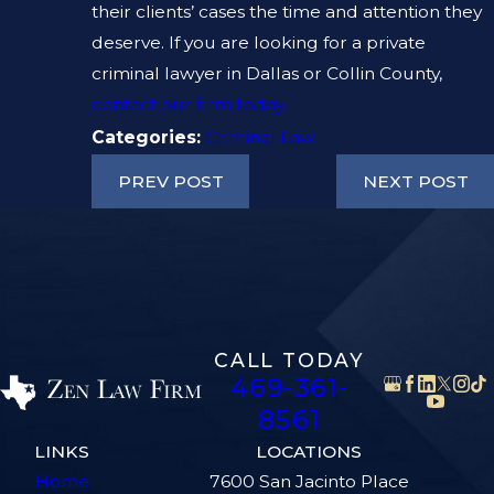
their clients’ cases the time and attention they
deserve. If you are looking for a private
criminal lawyer in Dallas or Collin County,
contact our firm today.
Categories:
Criminal Law
PREV POST
NEXT POST
CALL TODAY
469-361-
8561
LINKS
LOCATIONS
Home
7600 San Jacinto Place