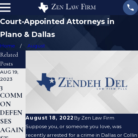
Court-Appointed Attorneys in
Plano & Dallas
Home
August
Related
Posts
AUG 19,
JAN 19,
JAN 12,
2023
2023
2023
3
WHAT
CAN A
COMM
ARE
CRIMI
ON
THE
NAL
DEFEN
DIFFER
DEFEN
August 18, 2022
By
Zen Law Firm
SES
ENCES
SE
Suppose you, or someone you love, was
AGAIN
BETWE
LAWYE
recently arrested for a crime in Dallas or Collin