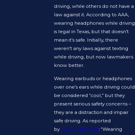
driving, while others do not have a
law against it. According to AAA,
wearing headphones while driving
is legal in Texas, but that doesn’t
mean it’s safe. Initially, there
weren’t any laws against texting
while driving, but now lawmakers
know better.
Wearing earbuds or headphones
over one’s ears while driving could
be considered “cool,” but they
present serious safety concerns –
they are a distraction and impair
safe driving. As reported
by
www.13abc.com
: “Wearing