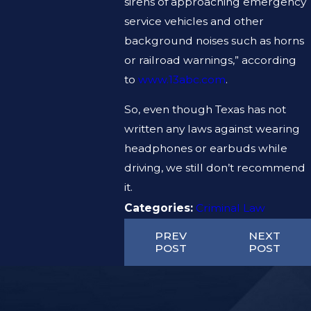
sirens of approaching emergency
service vehicles and other
background noises such as horns
or railroad warnings,” according
to
www.13abc.com
.
So, even though Texas has not
written any laws against wearing
headphones or earbuds while
driving, we still don’t recommend
it.
Categories:
Criminal Law
PREV
NEXT
POST
POST