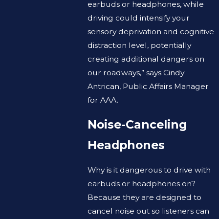
earbuds or headphones, while
driving could intensify your
sensory deprivation and cognitive
distraction level, potentially
creating additional dangers on
our roadways,” says Cindy
Antrican, Public Affairs Manager
for AAA.
Noise-Canceling
Headphones
Why is it dangerous to drive with
earbuds or headphones on?
Because they are designed to
cancel noise out so listeners can