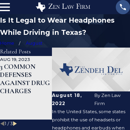
Is It Legal to Wear Headphones
While Driving in Texas?
Home
August
Related Posts
AUG 19, 2023
JAN 19, 2023
JAN 12, 202
3 COMMON
WHAT ARE THE
CAN A
DEFENSES
DIFFERENCES
CRIMIN
AGAINST DRUG
BETWEEN A
DEFENS
CHARGES
PROSECUTOR
LAWYER
August 18,
By
Zen Law
AND A DEFENSE
ME CLE
2022
Firm
LAWYER?
CRIMIN
In the United States, some states
RECORD
prohibit the use of headsets or
1
/
3
headphones and earbuds when