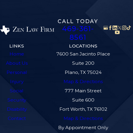
CALL TODAY
469-361-
8561
LINKS
LOCATIONS
Home
7600 San Jacinto Place
About Us
Suite 200
Personal
Plano, TX 75024
Injury
Map & Directions
Social
777 Main Street
Security
Suite 600
Disability
Fort Worth, TX 76102
Contact
Map & Directions
By Appointment Only