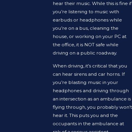
hear their music. While this is fine if
you’re listening to music with
earbuds or headphones while
you’re on a bus, cleaning the
house, or working on your PC at
the office, it is NOT safe while
driving on a public roadway.
When driving, it’s critical that you
can hear sirens and car horns. If
you’re blasting music in your
headphones and driving through
an intersection as an ambulance is
flying through, you probably won’t
hear it. This puts you and the
occupants in the ambulance at
risk of a serious accident.