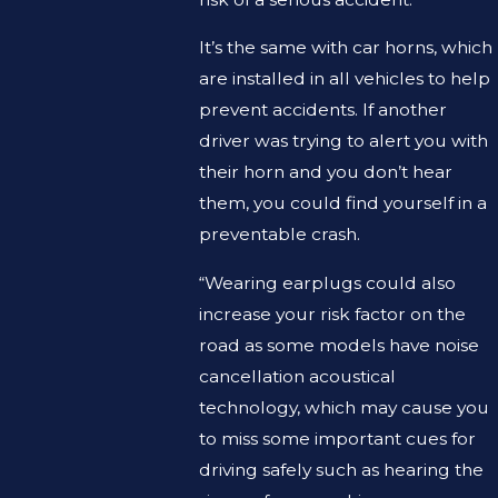
It’s the same with car horns, which
are installed in all vehicles to help
prevent accidents. If another
driver was trying to alert you with
their horn and you don’t hear
them, you could find yourself in a
preventable crash.
“Wearing earplugs could also
increase your risk factor on the
road as some models have noise
cancellation acoustical
technology, which may cause you
to miss some important cues for
driving safely such as hearing the