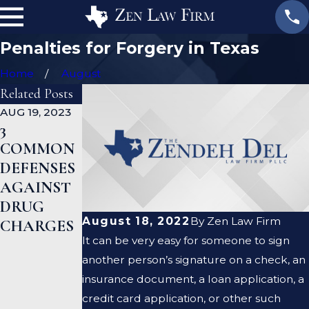
Penalties for Forgery in Texas
Home
August
Related Posts
AUG 19, 2023
JAN 19, 2023
JAN 12, 2023
3
WHAT
CAN A
COMMON
ARE THE
CRIMINAL
DEFENSES
DIFFEREN
DEFENSE
AGAINST
CES
LAWYER
DRUG
BETWEEN
HELP ME
August 18, 2022
By
Zen Law Firm
CHARGES
A
CLEAR MY
It can be very easy for someone to sign
PROSECUT
CRIMINAL
another person’s signature on a check, an
OR AND A
RECORD?
insurance document, a loan application, a
DEFENSE
credit card application, or other such
LAWYER?