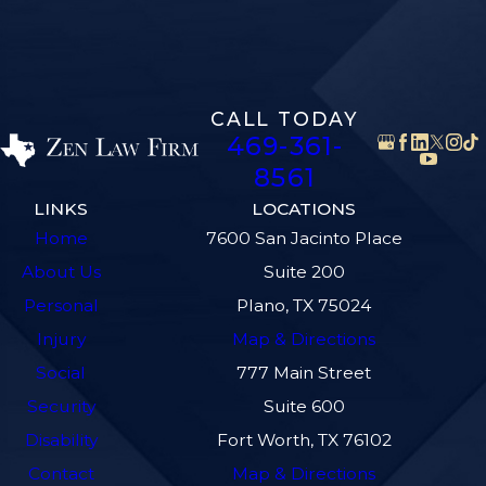
CALL TODAY
469-361-
8561
LINKS
LOCATIONS
Home
7600 San Jacinto Place
About Us
Suite 200
Personal
Plano, TX 75024
Injury
Map & Directions
Social
777 Main Street
Security
Suite 600
Disability
Fort Worth, TX 76102
Contact
Map & Directions