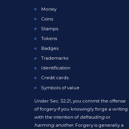
Money
Coins
Stamps
Tokens
Badges
Trademarks
Identification
Credit cards
Symbols of value
Under Sec. 32.21, you commit the offense
of forgery if you knowingly forge a writing
with the intention of
defrauding
or
harming another.
Forgery is generally a