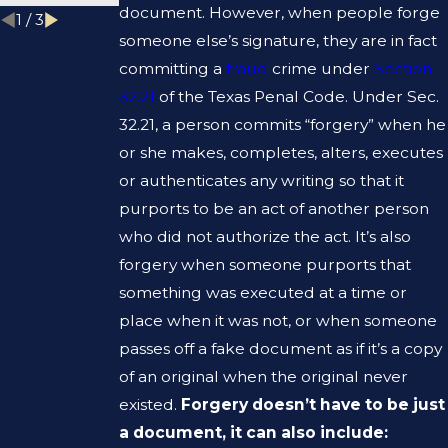
document. However, when people forge
1
/
3
someone else’s signature, they are in fact
committing a
fraud
crime under
Section
32.21
of the Texas Penal Code. Under Sec.
32.21, a person commits “forgery” when he
or she makes, completes, alters, executes
or authenticates any writing so that it
purports to be an act of another person
who did not authorize the act. It’s also
forgery when someone purports that
something was executed at a time or
place when it was not, or when someone
passes off a fake document as if it’s a copy
of an original when the original never
existed.
Forgery doesn’t have to be just
a document, it can also include: