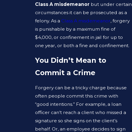
Class A misdemeanor
but under certain
circumstances it can be prosecuted as a
felony. As a
Class A misdemeanor
, forgery
is punishable by a maximum fine of
$4,000, or confinement in jail for up to
one year, or both a fine and confinement.
You Didn’t Mean to
Commit a Crime
Forgery can be a tricky charge because
often people commit this crime with
“good intentions.” For example, a loan
officer can’t reach a client who missed a
signature so she signs on the client’s
behalf. Or, an employee decides to sign