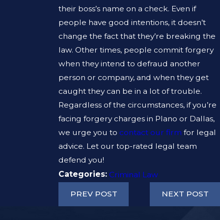
their boss’s name on a check. Even if
people have good intentions, it doesn’t
change the fact that they’re breaking the
law. Other times, people commit forgery
when they intend to defraud another
person or company, and when they get
caught they can be in a lot of trouble.
Regardless of the circumstances, if you’re
facing forgery charges in Plano or Dallas,
we urge you to
contact our firm
for legal
advice. Let our top-rated legal team
defend you!
Categories:
Criminal Law
PREV POST
NEXT POST