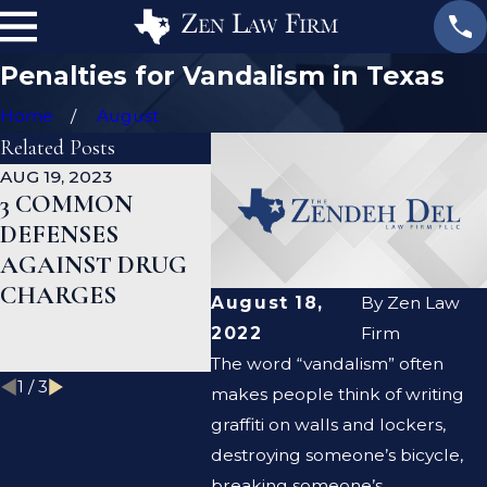
Penalties for Vandalism in Texas
Home
August
Related Posts
AUG 19, 2023
JAN 19, 2023
JAN 12,
3 COMMON
WHAT ARE THE
CAN 
DEFENSES
DIFFERENCES
DEFE
AGAINST DRUG
BETWEEN A
LAWY
CHARGES
PROSECUTOR
CLEA
August 18,
By
Zen Law
AND A DEFENSE
CRIM
2022
Firm
LAWYER?
RECO
The word “vandalism” often
1
/
3
makes people think of writing
graffiti on walls and lockers,
destroying someone’s bicycle,
breaking someone’s