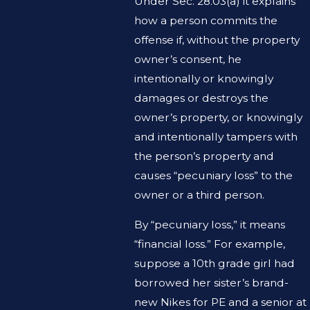
Under Sec. 28.03(a) it explains
how a person commits the
offense if, without the property
owner’s consent, he
intentionally or knowingly
damages or destroys the
owner’s property, or knowingly
and intentionally tampers with
the person’s property and
causes “pecuniary loss” to the
owner or a third person.
By “pecuniary loss,” it means
“financial loss.” For example,
suppose a 10th grade girl had
borrowed her sister’s brand-
new Nikes for PE and a senior at