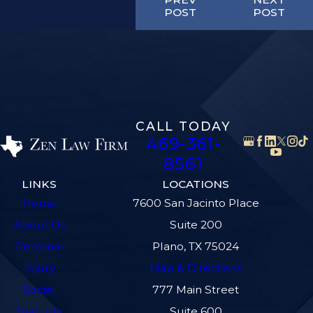
POST
POST
CALL TODAY
469-361-
8561
LINKS
LOCATIONS
Home
7600 San Jacinto Place
About Us
Suite 200
Personal
Plano, TX 75024
Injury
Map & Directions
Social
777 Main Street
Security
Suite 600