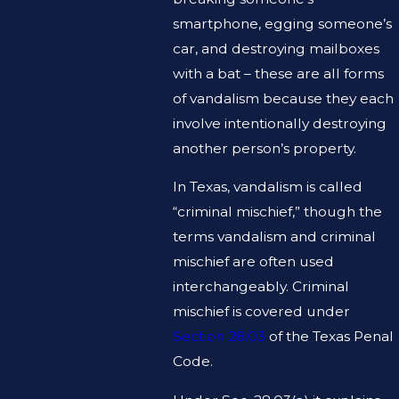
smartphone, egging someone’s
car, and destroying mailboxes
with a bat – these are all forms
of vandalism because they each
involve intentionally destroying
another person’s property.
In Texas, vandalism is called
“criminal mischief,” though the
terms vandalism and criminal
mischief are often used
interchangeably. Criminal
mischief is covered under
Section 28.03
of the Texas Penal
Code.