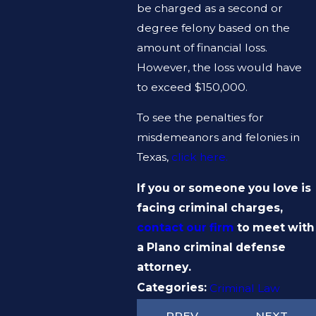
be charged as a second or
degree felony based on the
amount of financial loss.
However, the loss would have
to exceed $150,000.
To see the penalties for
misdemeanors and felonies in
Texas,
click here.
If you or someone you love is
facing criminal charges,
contact our firm
to meet with
a Plano criminal defense
attorney.
Categories:
Criminal Law
PREV
NEXT