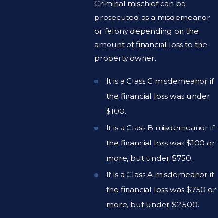
Criminal mischief can be
prosecuted as a misdemeanor
or felony depending on the
amount of financial loss to the
property owner.
It is a Class C misdemeanor if
the financial loss was under
$100.
It is a Class B misdemeanor if
the financial loss was $100 or
more, but under $750.
It is a Class A misdemeanor if
the financial loss was $750 or
more, but under $2,500.