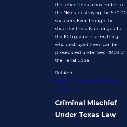
the school took a box cutter to
the Nikes, destroying the $70.00
sneakers. Even though the
shoes technically belonged to
the 10th grader’s sister, the girl
who destroyed them can be
prosecuted under Sec. 28.03 of
the Penal Code.
Related:
Parental Responsibility Laws in
Texas
Criminal Mischief
Under Texas Law