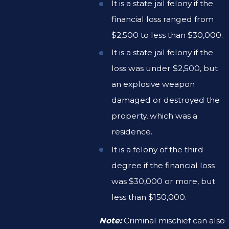
It is a state jail felony if the
financial loss ranged from
$2,500 to less than $30,000.
It is a state jail felony if the
loss was under $2,500, but
an explosive weapon
damaged or destroyed the
property, which was a
residence.
It is a felony of the third
degree if the financial loss
was $30,000 or more, but
less than $150,000.
Note:
Criminal mischief can also