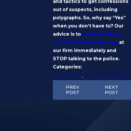
and tactics to get confessions
out of suspects, including
polygraphs. So, why say “Yes”
when you don’t have to? Our
advice is to
contact a Plano
criminal defense attorney
at
our firm immediately and
STOP talking to the police.
Categories:
Criminal Law
,
Criminal Procedure
PREV
NEXT
POST
POST