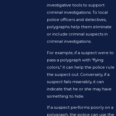
investigative tools to support
criminal investigations. To local
police officers and detectives,
polygraphs help them eliminate
or include criminal suspects in
criminal investigations.
For example, if a suspect were to
pass a polygraph with “flying
colors,” it can help the police rule
the suspect out. Conversely, if a
suspect fails miserably, it can
indicate that he or she may have
something to hide.
If a suspect performs poorly on a
polygraph, the police can use the