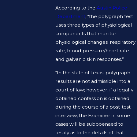
According to the
Austin Police
Department
, “the polygraph test
uses three types of physiological
components that monitor
physiological changes; respiratory
rate, blood pressure/heart rate
and galvanic skin responses.”
“In the state of Texas, polygraph
results are not admissible into a
court of law; however, if a legally
obtained confession is obtained
during the course of a post-test
interview, the Examiner in some
cases will be subpoenaed to
testify as to the details of that