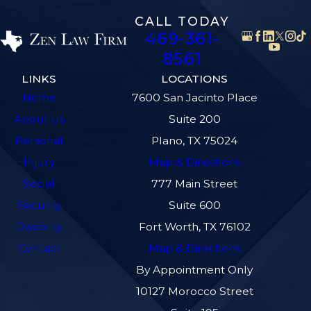
CALL TODAY
469-361-
8561
LINKS
LOCATIONS
Home
7600 San Jacinto Place
About Us
Suite 200
Personal
Plano, TX 75024
Injury
Map & Directions
Social
777 Main Street
Security
Suite 600
Disability
Fort Worth, TX 76102
Contact
Map & Directions
By Appointment Only
10127 Morocco Street