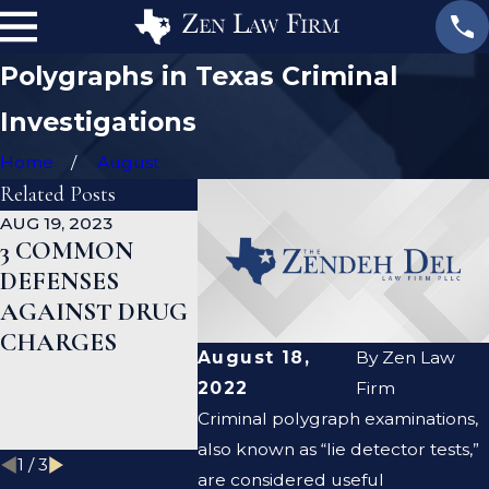
Polygraphs in Texas Criminal
Investigations
Home
August
Related Posts
AUG 19, 2023
JAN 19, 2023
JAN 12, 20
3 COMMON
WHAT ARE THE
CAN A
DEFENSES
DIFFERENCES
CRIMIN
AGAINST DRUG
BETWEEN A
DEFENS
CHARGES
PROSECUTOR
LAWYER
August 18,
By
Zen Law
AND A DEFENSE
ME CLE
2022
Firm
LAWYER?
CRIMIN
Criminal polygraph examinations,
RECOR
also known as “lie detector tests,”
1
/
3
are considered useful