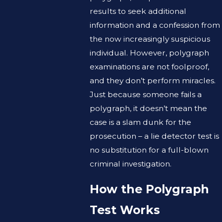
results to seek additional
information and a confession from
the now increasingly suspicious
individual. However, polygraph
examinations are not foolproof,
and they don’t perform miracles.
Just because someone fails a
polygraph, it doesn’t mean the
case is a slam dunk for the
prosecution – a lie detector test is
no substitution for a full-blown
criminal investigation.
How the Polygraph
Test Works