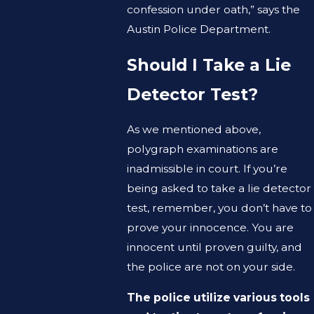
confession under oath,” says the
Austin Police Department.
Should I Take a Lie
Detector Test?
As we mentioned above,
polygraph examinations are
inadmissible in court. If you’re
being asked to take a lie detector
test, remember, you don’t have to
prove your innocence. You are
innocent until proven guilty, and
the police are not on your side.
The police utilize various tools