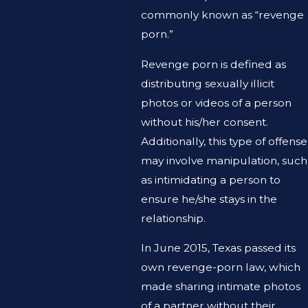
commonly known as “revenge
porn.”
Revenge porn is defined as
distributing sexually illicit
photos or videos of a person
without his/her consent.
Additionally, this type of offense
may involve manipulation, such
as intimidating a person to
ensure he/she stays in the
relationship.
In June 2015, Texas passed its
own revenge-porn law, which
made sharing intimate photos
of a partner without their