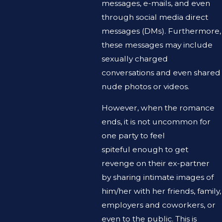
messages, e-mails, and even
through social media direct
messages (DMs). Furthermore,
these messages may include
sexually charged
conversations and even shared
nude photos or videos.
However, when the romance
ends, it is not uncommon for
one party to feel
spiteful enough to get
revenge on their ex-partner
by sharing intimate images of
him/her with her friends, family,
employers and coworkers, or
even to the public. This is