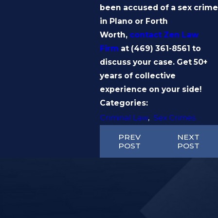
been accused of a sex crime
in Plano or Forth
Worth,
contact
Zen Law
Firm
at
(469) 361-8561
to
discuss your case. Get 50+
years of collective
experience on your side!
Categories:
Criminal Law
,
Sex Crimes
PREV
NEXT
POST
POST