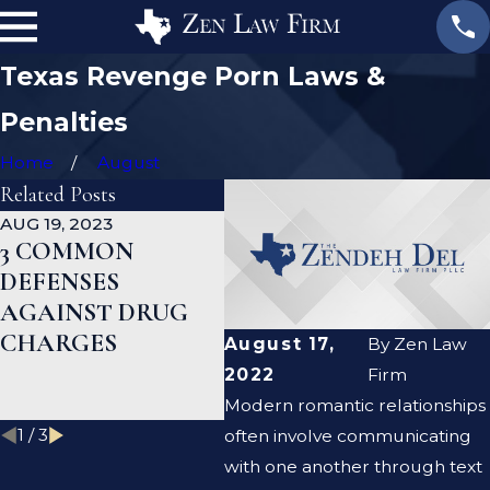
Texas Revenge Porn Laws &
Penalties
Home
August
Related Posts
AUG 19, 2023
JAN 19, 2023
JAN 
3 COMMON
WHAT ARE THE
CA
DEFENSES
DIFFERENCES
DE
AGAINST DRUG
BETWEEN A
HE
CHARGES
PROSECUTOR
MY
August 17,
By
Zen Law
AND A DEFENSE
RE
2022
Firm
LAWYER?
Modern romantic relationships
1
/
3
often involve communicating
with one another through text