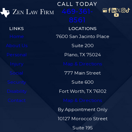
CALL TODAY
469-361-
8561
LINKS
LOCATIONS
Home
7600 San Jacinto Place
About Us
Suite 200
Personal
Plano, TX 75024
Injury
Map & Directions
Social
777 Main Street
Security
Suite 600
Disability
Fort Worth, TX 76102
Contact
Map & Directions
By Appointment Only
10127 Morocco Street
Suite 195