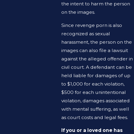
the intent to harm the person
on the images.
Since revenge porn is also
recognized as sexual
harassment, the person on the
images can also file a lawsuit
against the alleged offender in
civil court. A defendant can be
held liable for damages of up
to $1,000 for each violation,
$500 for each unintentional
violation, damages associated
with mental suffering, as well
as court costs and legal fees.
If you or a loved one has