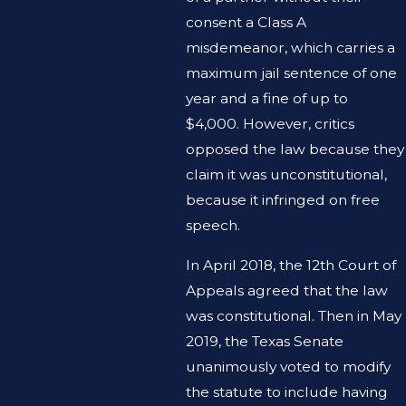
consent a Class A
misdemeanor, which carries a
maximum jail sentence of one
year and a fine of up to
$4,000. However, critics
opposed the law because they
claim it was unconstitutional,
because it infringed on free
speech.
In April 2018, the 12th Court of
Appeals agreed that the law
was constitutional. Then in May
2019, the Texas Senate
unanimously voted to modify
the statute to include having