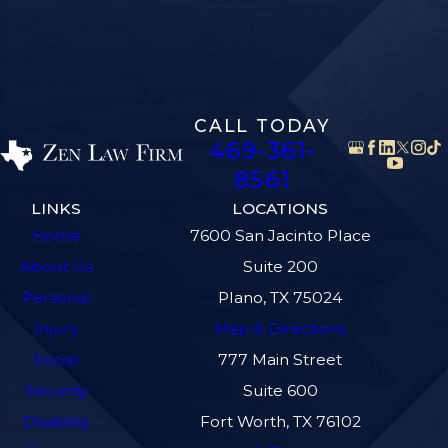
CALL TODAY
469-361-
8561
LINKS
LOCATIONS
Home
7600 San Jacinto Place
About Us
Suite 200
Personal
Plano, TX 75024
Injury
Map & Directions
Social
777 Main Street
Security
Suite 600
Disability
Fort Worth, TX 76102