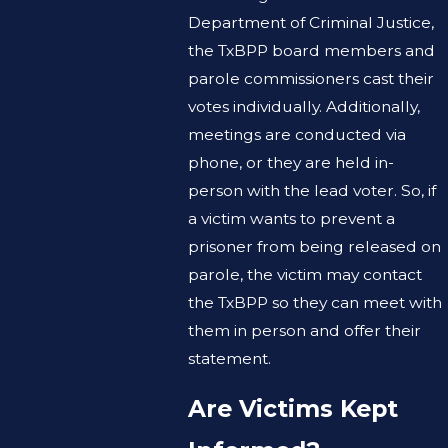
Department of Criminal Justice,
the TxBPP board members and
parole commissioners cast their
votes individually. Additionally,
meetings are conducted via
phone, or they are held in-
person with the lead voter. So, if
a victim wants to prevent a
prisoner from being released on
parole, the victim may contact
the TxBPP so they can meet with
them in person and offer their
statement.
Are Victims Kept