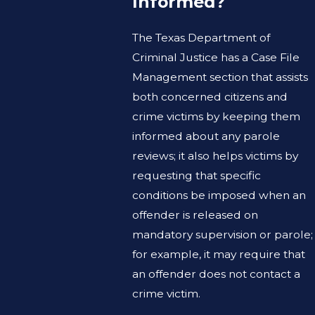
Informed?
The Texas Department of
Criminal Justice has a Case File
Management section that assists
both concerned citizens and
crime victims by keeping them
informed about any parole
reviews; it also helps victims by
requesting that specific
conditions be imposed when an
offender is released on
mandatory supervision or parole;
for example, it may require that
an offender does not contact a
crime victim.