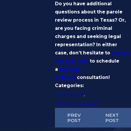
Do you have additional
questions about the parole
review process in Texas? Or,
are you facing criminal
charges and seeking legal
representation? In either
case, don’t hesitate to
contact
Zen Law Firm
to schedule
a
criminal
defense
consultation!
Categories:
Criminal Law
,
Criminal Procedure
PREV
NEXT
POST
POST