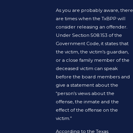
As you are probably aware, there
are times when the TxBPP will
consider releasing an offender.
Under Section 508.153 of the
Government Code, it states that
the victim, the victim’s guardian,
or a close family member of the
deceased victim can speak
before the board members and
give a statement about the
“person’s views about the
offense, the inmate and the
effect of the offense on the
victim.”
According to the Texas