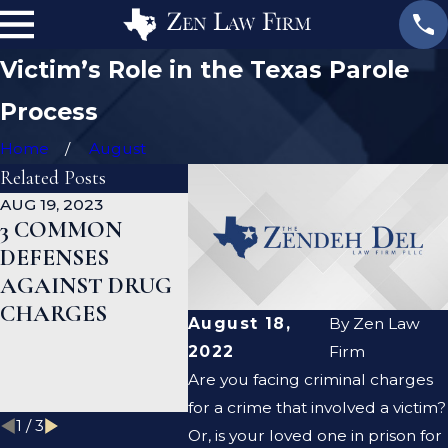
Victim’s Role in the Texas Parole
Process
Home
August
Related Posts
AUG 19, 2023
JAN 19, 2023
JAN 12, 
3 COMMON
WHAT ARE THE
CAN A
DEFENSES
DIFFERENCES
CRIMI
AGAINST DRUG
BETWEEN A
DEFEN
CHARGES
PROSECUTOR
LAWYE
August 18,
By
Zen Law
AND A DEFENSE
ME CL
2022
Firm
LAWYER?
CRIMI
Are you facing criminal charges
RECO
for a crime that involved a victim?
1
/
3
Or, is your loved one in prison for