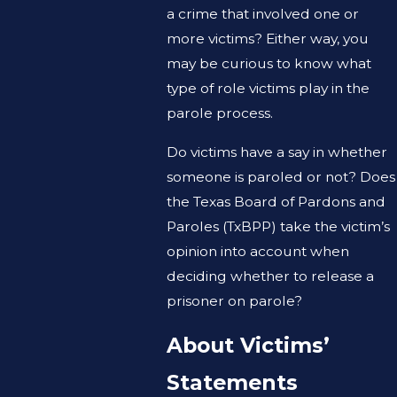
a crime that involved one or
more victims? Either way, you
may be curious to know what
type of role victims play in the
parole process.
Do victims have a say in whether
someone is paroled or not? Does
the Texas Board of Pardons and
Paroles (TxBPP) take the victim’s
opinion into account when
deciding whether to release a
prisoner on parole?
About Victims’
Statements