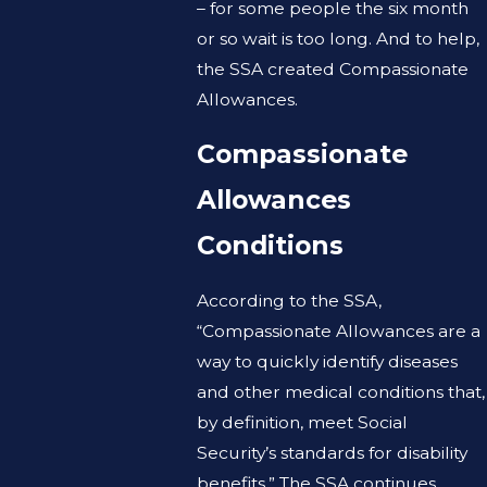
– for some people the six month
or so wait is too long. And to help,
the SSA created Compassionate
Allowances.
Compassionate
Allowances
Conditions
According to the SSA,
“Compassionate Allowances are a
way to quickly identify diseases
and other medical conditions that,
by definition, meet Social
Security’s standards for disability
benefits.” The SSA continues,