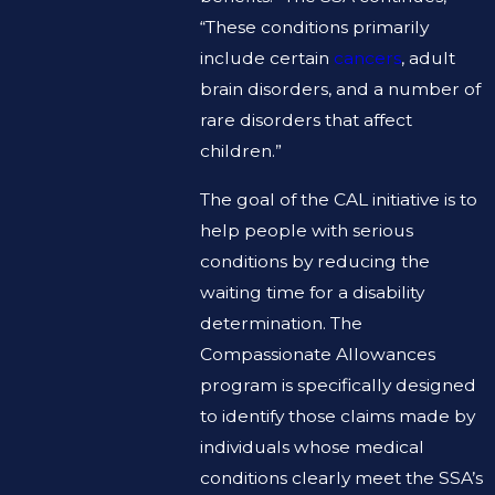
“These conditions primarily
include certain
cancers
, adult
brain disorders, and a number of
rare disorders that affect
children.”
The goal of the CAL initiative is to
help people with serious
conditions by reducing the
waiting time for a disability
determination. The
Compassionate Allowances
program is specifically designed
to identify those claims made by
individuals whose medical
conditions clearly meet the SSA’s