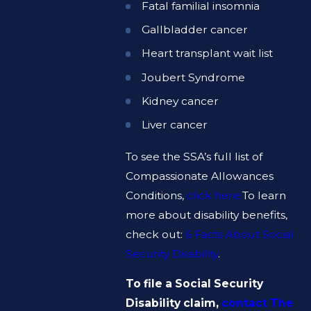
Fatal familial insomnia
Gallbladder cancer
Heart transplant wait list
Joubert Syndrome
Kidney cancer
Liver cancer
To see the SSA’s full list of
Compassionate Allowances
Conditions,
click here.
To learn
more about disability benefits,
check out:
6 Facts About Social
Security Disability
.
To file a Social Security
Disability claim,
contact The