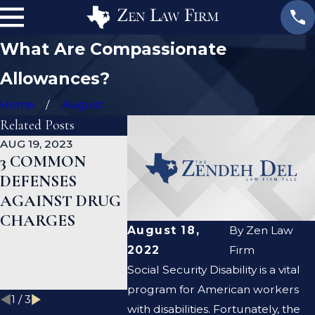
What Are Compassionate
Allowances?
Home
August
Related Posts
AUG 19, 2023
JAN 19, 2023
JAN 12, 20
3 COMMON
WHAT ARE THE
CAN A
DEFENSES
DIFFERENCES
CRIMIN
AGAINST DRUG
BETWEEN A
DEFENS
CHARGES
PROSECUTOR
LAWYER
August 18,
By
Zen Law
AND A DEFENSE
ME CLE
2022
Firm
LAWYER?
CRIMIN
Social Security Disability is a vital
RECOR
program for American workers
1
/
3
with disabilities. Fortunately, the