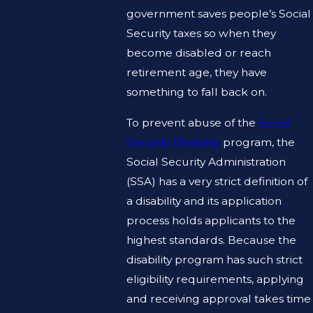
government saves people’s Social
Security taxes so when they
become disabled or reach
retirement age, they have
something to fall back on.
To prevent abuse of the
Social
Security Disability
program, the
Social Security Administration
(SSA) has a very strict definition of
a disability and its application
process holds applicants to the
highest standards. Because the
disability program has such strict
eligibility requirements, applying
and receiving approval takes time