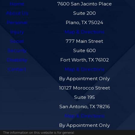
Home
7600 San Jacinto Place
About Us
Suite 200
Personal
Plano, TX 75024
Injury
Map & Directions
Social
777 Main Street
Security
Suite 600
Disability
Fort Worth, TX 76102
Contact
Map & Directions
By Appointment Only
10127 Morocco Street
Suite 195
San Antonio, TX 78216
Map & Directions
By Appointment Only
The information on this website is for general