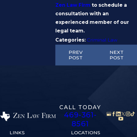
Zen Law Firm
to schedule a
consultation with an
experienced member of our
legal team.
Categories:
Criminal Law
PREV
NEXT
POST
POST
CALL TODAY
469-361-
8561
LINKS
LOCATIONS