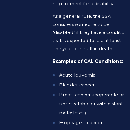
requirement for a disability.
As a general rule, the SSA
considers someone to be
“disabled” if they have a condition
that is expected to last at least
one year or result in death.
Examples of CAL Conditions:
Acute leukemia
Bladder cancer
Breast cancer (inoperable or
unresectable or with distant
metastases)
Esophageal cancer