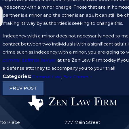
indecency with a minor charge. Those that are in homose
JAN 19, 2023
partner is a minor and the other is an adult can still be c
WHAT ARE THE DIFFERENCES BETWEEN A
PROSECUTOR AND A DEFENSE LAWYER?
making its way by authorities is seeking to change this.
Indecency with a minor does not necessarily need to mean
contact between two individuals with a significant adult
crime such as indecency with a minor, you are going to wa
criminal defense lawyer
at the Zen Law Firm today if yo
a defense attorney to accompany you to your trial!
Categories:
Criminal Law
,
Sex Crimes
PREV POST
nto Place
777 Main Street