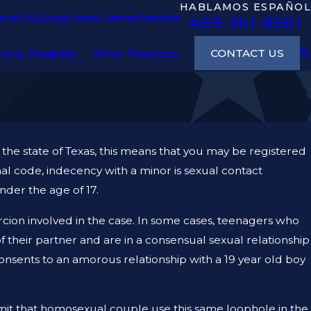
HABLAMOS ESPAÑOL
ews
FAQ
Blog
Video Center
Results
469-361-8561
CONTACT US
urity Disability
Other Practices
the state of Texas, this means that you may be registered
nal code, indecency with a minor is sexual contact
nder the age of 17.
ercion involved in the case. In some cases, teenagers who
f their partner and are in a consensual sexual relationship
 consents to an amorous relationship with a 19 year old boy
ermit that homosexual couple use this same loophole in the