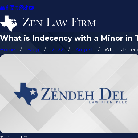
What is Indecency with a Minor in 
Home
Blog
2022
August
What is Indece