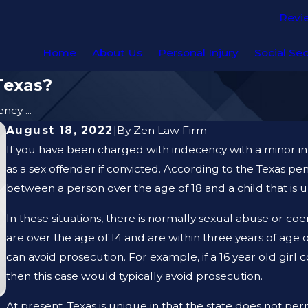
Revi
Home
About Us
Personal Injury
Social Sec
Texas?
ncy ...
August 18, 2022
|
By
Zen Law Firm
If you have been charged with indecency with a minor in 
as a sex offender if convicted. According to the Texas pe
between a person over the age of 18 and a child that is u
In these situations, there is normally sexual abuse or co
are over the age of 14 and are within three years of age o
can avoid prosecution. For example, if a 16 year old girl
then this case would typically avoid prosecution.
At present, Texas is unique in that the state does not p