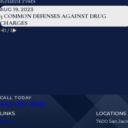
Related Posts
AUG 19, 2023
3 COMMON DEFENSES AGAINST DRUG
CHARGES
1
/
3
CALL TODAY
469-361-8561
LINKS
LOCATIONS
Home
7600 San Jaci