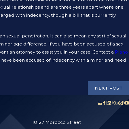
xual relationships and are three years apart where one
JAN 12, 2023
harged with indecency, though a bill that is currently
CAN A CRIMINAL DEFENSE LAWYER HELP M
CLEAR MY CRIMINAL RECORD?
 sexual penetration. It can also mean any sort of sexual
-minor age difference. If you have been accused of a sex
nt an attorney to assist you in your case. Contact a
Plano
u have been accused of indecency with a minor and need
NEXT POST
10127 Morocco Street