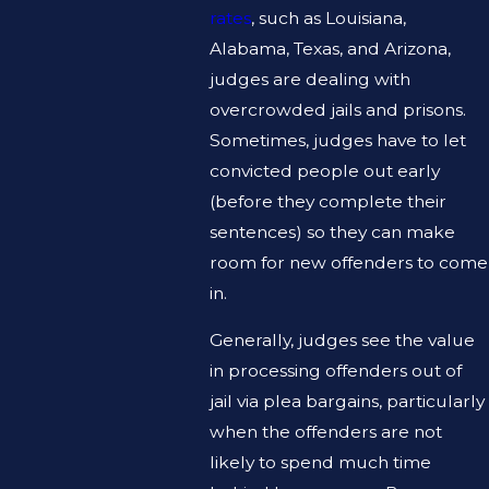
rates
, such as Louisiana,
Alabama, Texas, and Arizona,
judges are dealing with
overcrowded jails and prisons.
Sometimes, judges have to let
convicted people out early
(before they complete their
sentences) so they can make
room for new offenders to come
in.
Generally, judges see the value
in processing offenders out of
jail via plea bargains, particularly
when the offenders are not
likely to spend much time