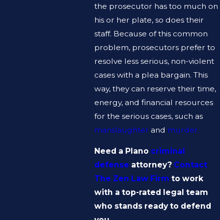
the prosecutor has too much on
his or her plate, so does their
staff. Because of this common
problem, prosecutors prefer to
resolve less serious, non-violent
cases with a plea bargain. This
way, they can reserve their time,
energy, and financial resources
for the serious cases, such as
manslaughter
and
murder.
Need a Plano
criminal
defense
attorney?
Contact
The Zen Law Firm
to work
with a top-rated legal team
who stands ready to defend
you.