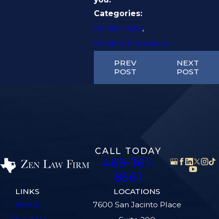
Categories:
Criminal Law
,
Criminal Procedure
PREV
NEXT
POST
POST
CALL TODAY
469-361-
8561
LINKS
LOCATIONS
Home
7600 San Jacinto Place