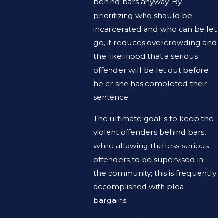
behind bars anyway. By
prioritizing who should be
incarcerated and who can be let
go, it reduces overcrowding and
the likelihood that a serious
offender will be let out before
he or she has completed their
sentence.
The ultimate goal is to keep the
violent offenders behind bars,
while allowing the less-serious
offenders to be supervised in
the community; this is frequently
accomplished with plea
bargains.