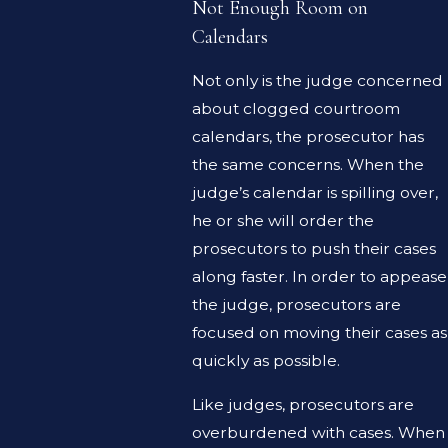
Not Enough Room on
Calendars
Not only is the judge concerned
about clogged courtroom
calendars, the prosecutor has
the same concerns. When the
judge’s calendar is spilling over,
he or she will order the
prosecutors to push their cases
along faster. In order to appease
the judge, prosecutors are
focused on moving their cases as
quickly as possible.
Like judges, prosecutors are
overburdened with cases. When