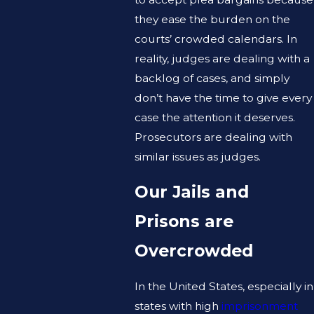
they ease the burden on the
courts’ crowded calendars. In
reality, judges are dealing with a
backlog of cases, and simply
don’t have the time to give every
case the attention it deserves.
Prosecutors are dealing with
similar issues as judges.
Our Jails and
Prisons are
Overcrowded
In the United States, especially in
states with high
imprisonment