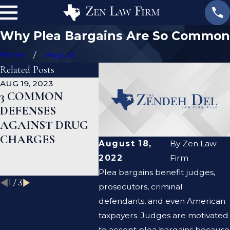
Why Plea Bargains Are So Common
Home
August
Related Posts
AUG 19, 2023
JAN 19, 2023
JAN 12,
3 COMMON
WHAT ARE THE
CAN 
DEFENSES
DIFFERENCES
DEFE
AGAINST DRUG
BETWEEN A
LAWY
CHARGES
PROSECUTOR
CLEA
August 18,
By
Zen Law
AND A DEFENSE
CRIM
2022
Firm
LAWYER?
RECO
Plea bargains benefit judges,
1
/
3
prosecutors, criminal
defendants, and even American
taxpayers. Judges are motivated
to accept plea bargains because