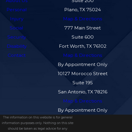
About Us
Suite 200
Personal
Plano, TX 75024
Injury
Map & Directions
Social
777 Main Street
Security
Suite 600
Disability
Fort Worth, TX 76102
Contact
Map & Directions
By Appointment Only
10127 Morocco Street
Suite 195
San Antonio, TX 78216
Map & Directions
By Appointment Only
The information on this website is for general
information purposes only. Nothing on this site
should be taken as legal advice for any