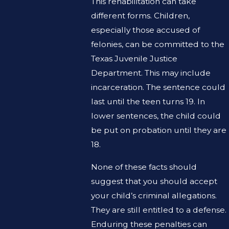
This rehabilitation can take
different forms. Children,
especially those accused of
felonies, can be committed to the
Texas Juvenile Justice
Department. This may include
incarceration. The sentence could
last until the teen turns 19. In
lower sentences, the child could
be put on probation until they are
18.
None of these facts should
suggest that you should accept
your child’s criminal allegations.
They are still entitled to a defense.
Enduring these penalties can