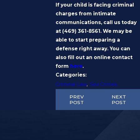
If your child is facing criminal
charges from intimate
communications, call us today
at
(469) 361-8561
. We may be
able to start preparing a
defense right away. You can
also fill out an online contact
form
here
.
Categories:
Criminal Law
,
Sex Crimes
PREV
NEXT
POST
POST