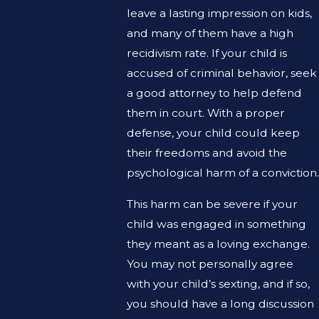
leave a lasting impression on kids,
and many of them have a high
recidivism rate. If your child is
accused of criminal behavior, seek
a good attorney to help defend
them in court. With a proper
defense, your child could keep
their freedoms and avoid the
psychological harm of a conviction.
This harm can be severe if your
child was engaged in something
they meant as a loving exchange.
You may not personally agree
with your child’s sexting, and if so,
you should have a long discussion