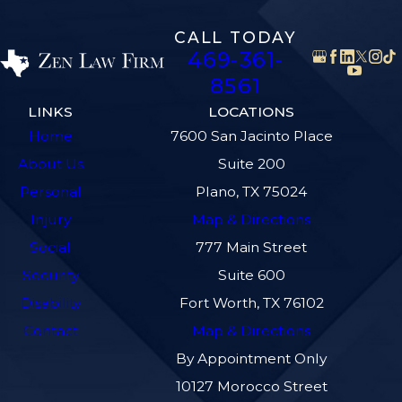
CALL TODAY
469-361-
8561
LINKS
LOCATIONS
Home
7600 San Jacinto Place
About Us
Suite 200
Personal
Plano, TX 75024
Injury
Map & Directions
Social
777 Main Street
Security
Suite 600
Disability
Fort Worth, TX 76102
Contact
Map & Directions
By Appointment Only
10127 Morocco Street