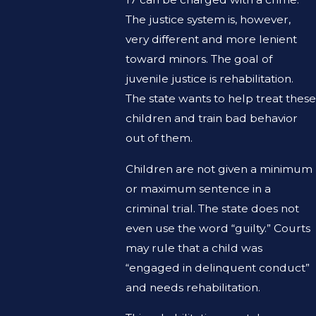
The justice system is, however,
very different and more lenient
toward minors. The goal of
juvenile justice is rehabilitation.
The state wants to help treat these
children and train bad behavior
out of them.
Children are not given a minimum
or maximum sentence in a
criminal trial. The state does not
even use the word “guilty.” Courts
may rule that a child was
“engaged in delinquent conduct”
and needs rehabilitation.