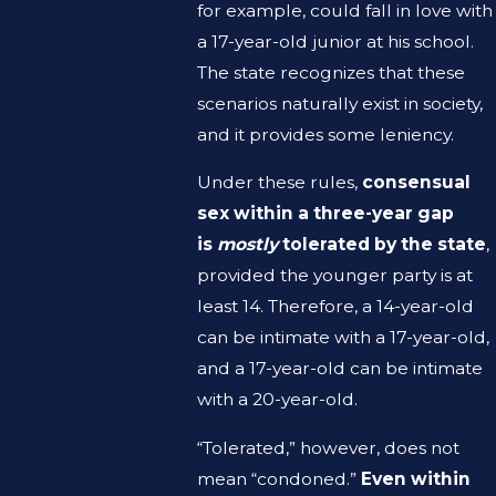
for example, could fall in love with
a 17-year-old junior at his school.
The state recognizes that these
scenarios naturally exist in society,
and it provides some leniency.
Under these rules,
consensual
sex within a three-year gap
is
mostly
tolerated by the state
,
provided the younger party is at
least 14. Therefore, a 14-year-old
can be intimate with a 17-year-old,
and a 17-year-old can be intimate
with a 20-year-old.
“Tolerated,” however, does not
mean “condoned.”
Even within