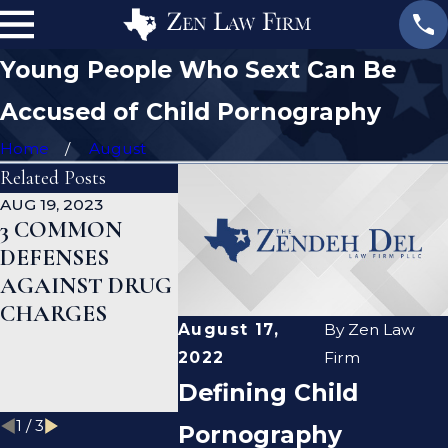
Young People Who Sext Can Be
Accused of Child Pornography
Home
August
Related Posts
AUG 19, 2023
JAN 19, 2023
JAN 12, 202
3 COMMON
WHAT ARE THE
CAN A
DEFENSES
DIFFERENCES
CRIMIN
AGAINST DRUG
BETWEEN A
DEFENS
CHARGES
PROSECUTOR
LAWYER
August 17,
By
Zen Law
AND A DEFENSE
ME CLE
2022
Firm
LAWYER?
CRIMIN
Defining Child
RECORD
1
/
3
Pornography