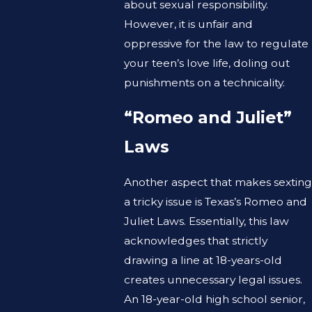
about sexual responsibility.
However, it is unfair and
oppressive for the law to regulate
your teen’s love life, doling out
punishments on a technicality.
“Romeo and Juliet”
Laws
Another aspect that makes sexting
a tricky issue is Texas’s Romeo and
Juliet Laws. Essentially, this law
acknowledges that strictly
drawing a line at 18-years-old
creates unnecessary legal issues.
An 18-year-old high school senior,