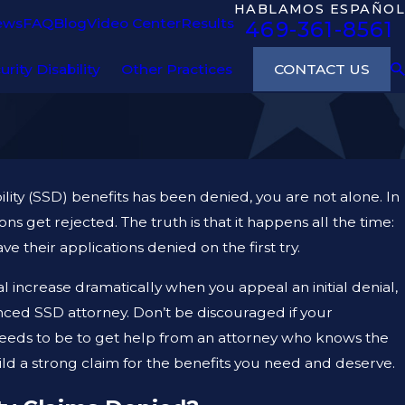
HABLAMOS ESPAÑOL
ews
FAQ
Blog
Video Center
Results
469-361-8561
CONTACT US
urity Disability
Other Practices
bility (SSD) benefits has been denied, you are not alone. In
tions get rejected. The truth is that it happens all the time:
their applications denied on the first try.
l increase dramatically when you appeal an initial denial,
enced SSD attorney. Don’t be discouraged if your
t needs to be to get help from an attorney who knows the
ld a strong claim for the benefits you need and deserve.