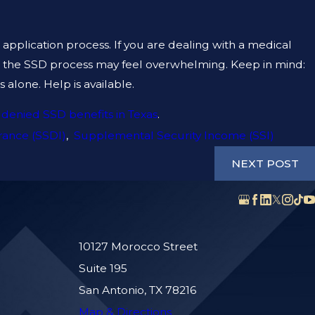
e application process. If you are dealing with a medical
, the SSD process may feel overwhelming. Keep in mind:
alone. Help is available.
 denied SSD benefits in Texas
.
urance (SSDI)
,
Supplemental Security Income (SSI)
NEXT POST
10127 Morocco Street
Suite 195
San Antonio, TX 78216
Map & Directions