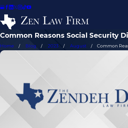
Common Reasons Social Security Dis
Home
Blog
2023
August
Common Reaso