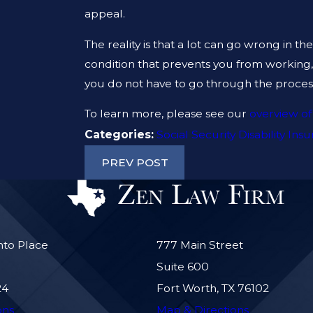
appeal.
The reality is that a lot can go wrong in th
condition that prevents you from working
you do not have to go through the process 
To learn more, please see our
overview of
Categories:
Social Security Disability Ins
PREV POST
nto Place
777 Main Street
Suite 600
24
Fort Worth, TX 76102
ons
Map & Directions