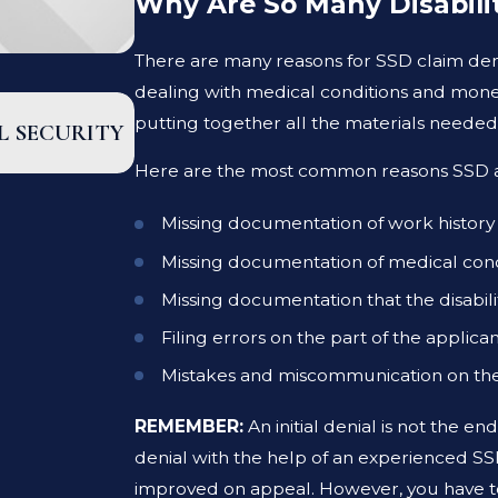
Why Are So Many Disabili
There are many reasons for SSD claim den
dealing with medical conditions and mone
DEC 15, 2025
putting together all the materials needed f
L SECURITY
SOCIAL SECURITY DISABILITY BEN
COMPLETE GUIDE
Here are the most common reasons SSD appl
Missing documentation of work history
Missing documentation of medical cond
Missing documentation that the disabilit
Filing errors on the part of the applica
Mistakes and miscommunication on the 
REMEMBER:
An initial denial is not the e
denial with the help of an experienced SS
improved on appeal. However, you have to 