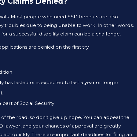
ty Claims Denied?
ials. Most people who need SSD benefits are also
y troubles due to being unable to work. In other words,
OCT 26, 2022
or a successful disability claim can be a challenge.
EFITS IN TEXAS: A
SOCIAL SECURITY RE
INCREASE
ications are denied on the first try:
ition
y has lasted or is expected to last a year or longer
nt
part of Social Security
nd of the road, so don’t give up hope. You can appeal the
D lawyer, and your chances of approval are greatly
act quickly. There are important deadlines for filing an