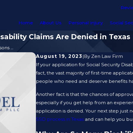
Revi
Home
About Us
Personal Injury
Social Sec
ability Claims Are Denied in Texas
ns ...
August 19, 2023
|
By
Zen Law Firm
If your application for Social Security Disa
fact, the vast majority of first-time applica
people who need and deserve benefits have 
Another fact is that the chances of approva
especially if you get help from an experi
application is denied. Your next step jus
SSD process in Texas
and can help you bui