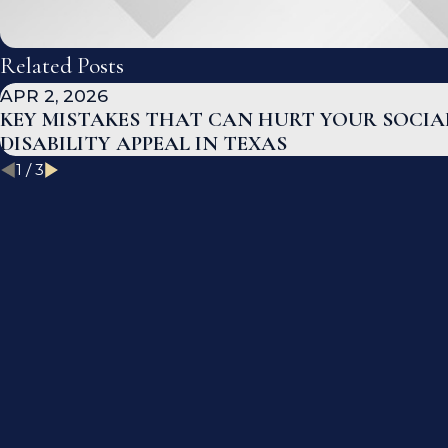
Related Posts
APR 2, 2026
KEY MISTAKES THAT CAN HURT YOUR SOCIA
DISABILITY APPEAL IN TEXAS
1
/
3