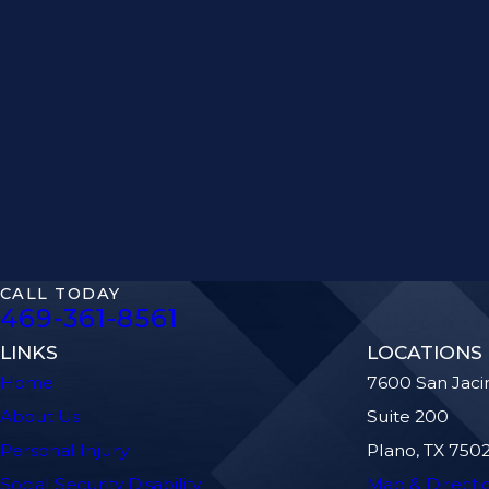
CALL TODAY
469-361-8561
LINKS
LOCATIONS
Home
7600 San Jaci
About Us
Suite 200
Personal Injury
Plano, TX 750
Social Security Disability
Map & Directi