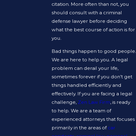
citation. More often than not, you
should consult with a criminal
defense lawyer before deciding
what the best course of action is for
you.
Bad things happen to good people.
We are here to help you. A legal
problem can derail your life,
sometimes forever if you don’t get
things handled efficiently and
effectively. If you are facing a legal
challenge,
Zen Law Firm
, is ready
to help. We are a team of
experienced attorneys that focuses
primarily in the areas of
car