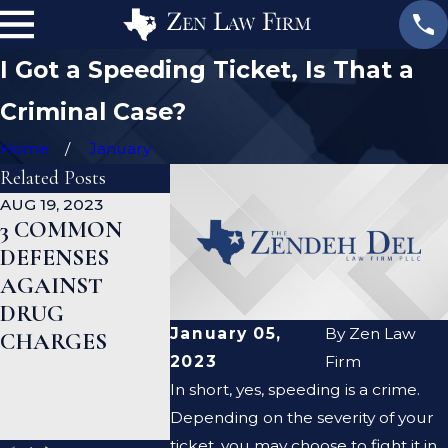
I Got a Speeding Ticket, Is That a
Criminal Case?
Home
January
Related Posts
AUG 19, 2023
JAN 19, 2023
JAN 12, 2023
3 COMMON
WHAT ARE
CAN A
DEFENSES
THE
CRIMINA
AGAINST
DIFFERENCES
DEFENSE
DRUG
BETWEEN A
LAWYER 
January 05,
By
Zen Law
CHARGES
PROSECUTOR
ME CLEA
2023
Firm
AND A
CRIMINA
In short, yes, speeding is a crime.
DEFENSE
RECORD?
Depending on the severity of your
LAWYER?
ticket, you may choose to fight it in