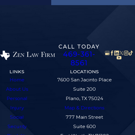
CALL TODAY
469-361-
8561
LINKS
LOCATIONS
Home
7600 San Jacinto Place
About Us
Suite 200
Personal
Plano, TX 75024
Injury
Map & Directions
Social
777 Main Street
Security
Suite 600