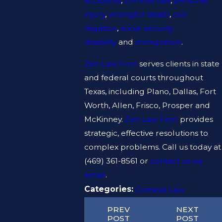
accidents
,
criminal law
,
personal
injury
,
wrongful death
,
civil
litigation
,
social security
disability
and
immigration
.
Zen Law Firm
serves clients in state
and federal courts throughout
Texas, including Plano, Dallas, Fort
Worth, Allen, Frisco, Prosper and
McKinney.
Zen Law Firm
provides
strategic, effective resolutions to
complex problems. Call us today at
(469) 361-8561
or
contact us via
email
.
Categories:
Criminal Law
PREV
NEXT
POST
POST