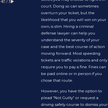
1
/
3
court. Doing so can sometimes
overturn your ticket, but the
likelihood that you will win on your
own, is slim. Hiring a criminal
defense lawyer can help you
understand the severity of your
case and the best course of action
moving forward. Most speeding
tickets are traffic violations and only
require you to pay a fine. Fines can
be paid online or in person if you
chose that route.
However, you have the option to
plead “Not Guilty” or request a
driving safety course to dismiss your