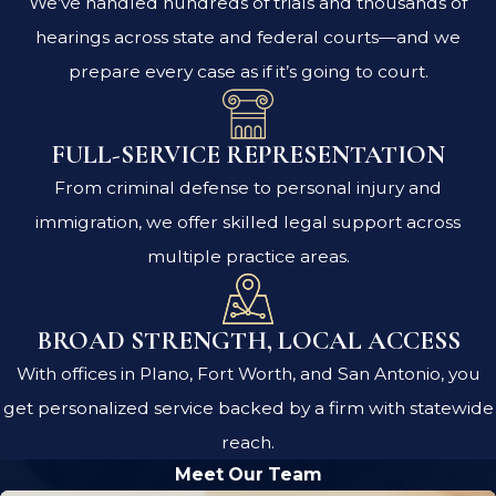
We’ve handled hundreds of trials and thousands of
hearings across state and federal courts—and we
prepare every case as if it’s going to court.
FULL-SERVICE REPRESENTATION
From criminal defense to personal injury and
immigration, we offer skilled legal support across
multiple practice areas.
BROAD STRENGTH, LOCAL ACCESS
With offices in Plano, Fort Worth, and San Antonio, you
get personalized service backed by a firm with statewide
reach.
Meet Our Team