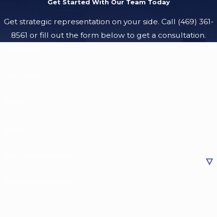
Get Started With Our Team Today
Get strategic representation on your side. Call
(469) 361-
8561
or fill out the form below to get a consultation.
First Name
Last Name
Phone
Email
Are you a new client?
How can we help you?