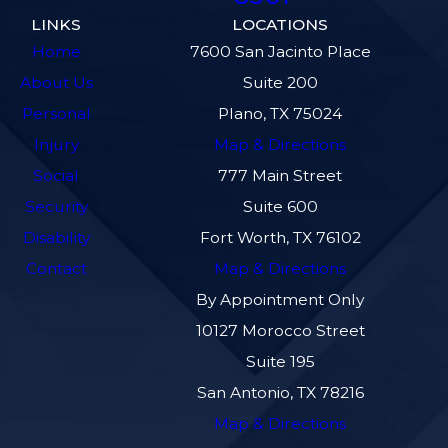
LINKS
LOCATIONS
Home
7600 San Jacinto Place
About Us
Suite 200
Personal
Plano, TX 75024
Injury
Map & Directions
Social
777 Main Street
Security
Suite 600
Disability
Fort Worth, TX 76102
Contact
Map & Directions
By Appointment Only
10127 Morocco Street
Suite 195
San Antonio, TX 78216
Map & Directions