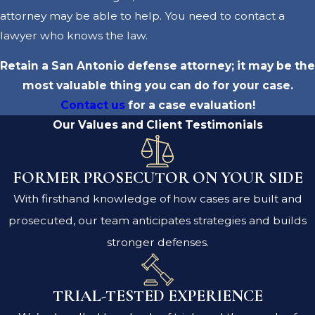
attorney may be able to help. You need to contact a
lawyer who knows the law.
Retain a San Antonio defense attorney; it may be the
most valuable thing you can do for your case.
Contact us
for a case evaluation!
Our Values and Client Testimonials
FORMER PROSECUTOR ON YOUR SIDE
With firsthand knowledge of how cases are built and
prosecuted, our team anticipates strategies and builds
stronger defenses.
TRIAL-TESTED EXPERIENCE