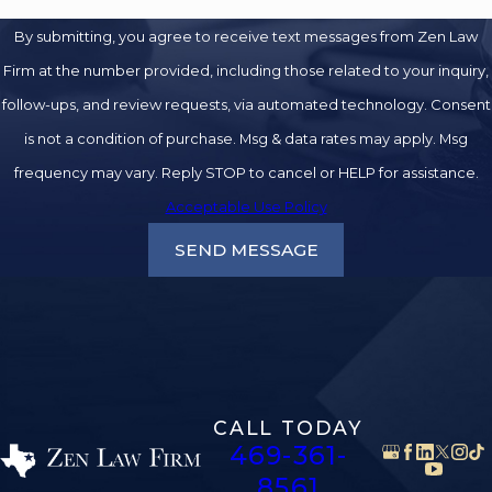
By submitting, you agree to receive text messages from Zen Law
Firm at the number provided, including those related to your inquiry,
follow-ups, and review requests, via automated technology. Consent
is not a condition of purchase. Msg & data rates may apply. Msg
frequency may vary. Reply STOP to cancel or HELP for assistance.
Acceptable Use Policy
SEND MESSAGE
CALL TODAY
469-361-
8561