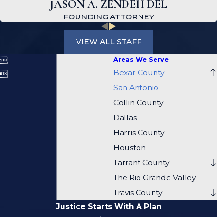
JASON A. ZENDEH DEL
FOUNDING ATTORNEY
VIEW ALL STAFF
Areas We Serve

Bexar County

San Antonio
Collin County
Dallas
Harris County
Houston
Tarrant County
The Rio Grande Valley
Travis County
Justice Starts With A Plan