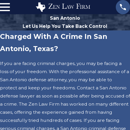
San Antonio
Let Us Help You Take Back Control
Charged With A Crime In San
Antonio, Texas?
If you are facing criminal charges, you may be facing a
loss of your freedom. With the professional assistance of a
San Antonio defense attorney, you may be able to
protect and keep your freedoms. Contact a San Antonio
defense lawyer as soon as possible after being accused of
a crime. The Zen Law Firm has worked on many different
cases, offering the experience gained from having
successfully tried hundreds of cases. If you are facing
serious criminal charges, a San Antonio criminal defense