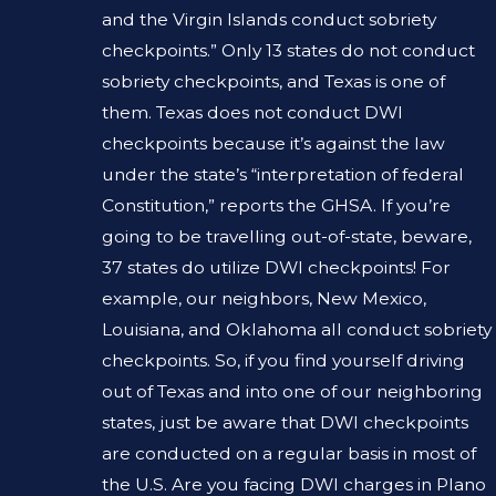
and the Virgin Islands conduct sobriety
checkpoints.” Only 13 states do not conduct
sobriety checkpoints, and Texas is one of
them. Texas does not conduct DWI
checkpoints because it’s against the law
under the state’s “interpretation of federal
Constitution,” reports the GHSA. If you’re
going to be travelling out-of-state, beware,
37 states do utilize DWI checkpoints! For
example, our neighbors, New Mexico,
Louisiana, and Oklahoma all conduct sobriety
checkpoints. So, if you find yourself driving
out of Texas and into one of our neighboring
states, just be aware that DWI checkpoints
are conducted on a regular basis in most of
the U.S. Are you facing DWI charges in Plano