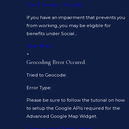
Social Security Disability
If you have an impairment that prevents you
from working, you may be eligible for
benefits under Social...
Read More
×
Geocoding Error Occured.
Tried to Geocode:
Error Type:
Please be sure to follow the tutorial on how
to setup the Google APIs required for the
Advanced Google Map Widget.
Google Map API Key Tutorial