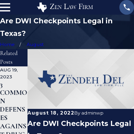
Are DWI Checkpoints Legal in
Texas?
Home
August
Related
Posts
AUG 19,
JAN 19,
JAN 12,
2023
2023
2023
3
WHAT
CAN A
COMMO
ARE
CRIMIN
N
THE
AL
DEFENS
DIFFERE
DEFENS
August 18, 2022
By
adminwp
ES
NCES
E
Are DWI Checkpoints Legal
AGAINS
BETWEE
LAWYE