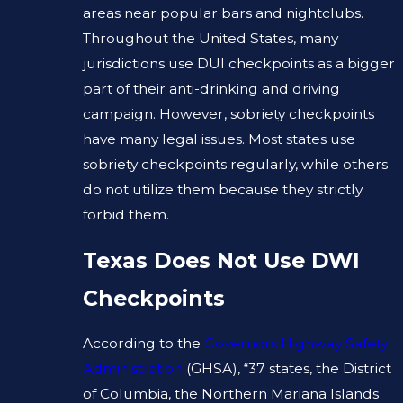
areas near popular bars and nightclubs.
Throughout the United States, many
jurisdictions use DUI checkpoints as a bigger
part of their anti-drinking and driving
campaign. However, sobriety checkpoints
have many legal issues. Most states use
sobriety checkpoints regularly, while others
do not utilize them because they strictly
forbid them.
Texas Does Not Use DWI
Checkpoints
According to the
Governors Highway Safety
Administration
(GHSA), “37 states, the District
of Columbia, the Northern Mariana Islands