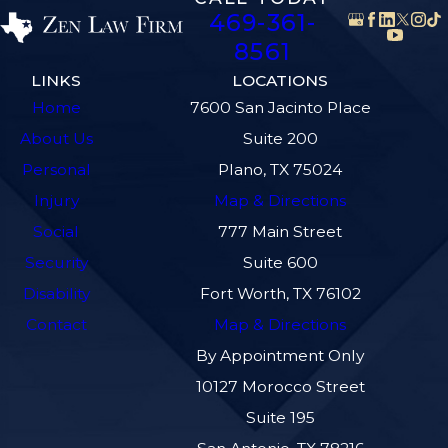
469-361-
8561
LINKS
LOCATIONS
Home
7600 San Jacinto Place
About Us
Suite 200
Personal
Plano, TX 75024
Injury
Map & Directions
Social
777 Main Street
Security
Suite 600
Disability
Fort Worth, TX 76102
Contact
Map & Directions
By Appointment Only
10127 Morocco Street
Suite 195