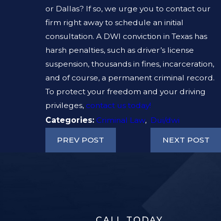
or Dallas? If so, we urge you to contact our
firm right away to schedule an initial
consultation. A DWI conviction in Texas has
harsh penalties, such as driver’s license
suspension, thousands in fines, incarceration,
and of course, a permanent criminal record.
To protect your freedom and your driving
privileges,
contact us today!
Categories:
Criminal Law
,
Dui/dwi
PREV POST
NEXT POST
CALL TODAY