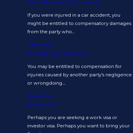
Car & Motor Vehicle Accidents
If you were injured in a car accident, you
might be entitled to compensatory damages
from the party who...
Read More
Personal Injury Attorneys
You may be entitled to compensation for
injuries caused by another party’s negligence
or wrongdoing....
Read More
Immigration
Perhaps you are seeking a work visa or
investor visa. Perhaps you want to bring your