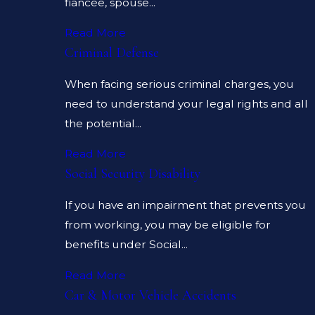
fiancée, spouse...
Read More
Criminal Defense
When facing serious criminal charges, you
need to understand your legal rights and all
the potential...
Read More
Social Security Disability
If you have an impairment that prevents you
from working, you may be eligible for
benefits under Social...
Read More
Car & Motor Vehicle Accidents