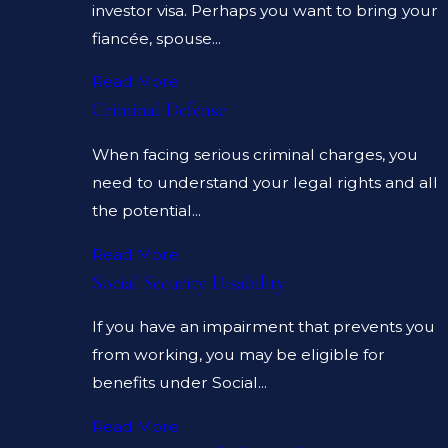
investor visa. Perhaps you want to bring your
fiancée, spouse...
Read More
Criminal Defense
When facing serious criminal charges, you
need to understand your legal rights and all
the potential...
Read More
Social Security Disability
If you have an impairment that prevents you
from working, you may be eligible for
benefits under Social...
Read More