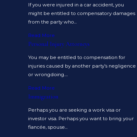
If you were injured in a car accident, you
might be entitled to compensatory damages
from the party who...
Read More
Personal Injury Attorneys
You may be entitled to compensation for
injuries caused by another party’s negligence
or wrongdoing....
Read More
Immigration
Perhaps you are seeking a work visa or
investor visa. Perhaps you want to bring your
fiancée, spouse...