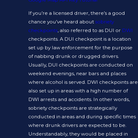
If you’re a licensed driver, there’s a good
chance you’ve heard about
sobriety
checkpoints
, also referred to as DUI or
DWI
checkpoints. A DUI checkpoint is a location
set up by law enforcement for the purpose
of nabbing drunk or drugged drivers.
Usually, DUI checkpoints are conducted on
weekend evenings, near bars and places
where alcohol is served. DWI checkpoints are
also set up in areas with a high number of
DWI arrests and accidents. In other words,
sobriety checkpoints are strategically
conducted in areas and during specific times
where drunk drivers are expected to be.
Understandably, they would be placed in