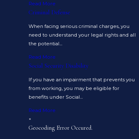
Read More
Criminal Defense
When facing serious criminal charges, you
need to understand your legal rights and all
the potential...
Read More
Social Security Disability
If you have an impairment that prevents you
from working, you may be eligible for
benefits under Social...
Read More
×
Geocoding Error Occured.