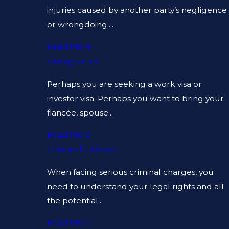
injuries caused by another party’s negligence
or wrongdoing....
Read More
Immigration
Perhaps you are seeking a work visa or
investor visa. Perhaps you want to bring your
fiancée, spouse...
Read More
Criminal Defense
When facing serious criminal charges, you
need to understand your legal rights and all
the potential...
Read More