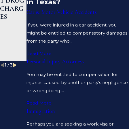
T DRUG
N A
R HELP
in Texas?
CHARG
PROSEC
ME
Car & Motor Vehicle Accidents
ES
UTOR
CLEAR
AND A
MY
If you were injured in a car accident, you
DEFENS
CRIMIN
might be entitled to compensatory damages
E
AL
from the party who...
LAWYE
RECOR
Read More
R?
D?
Personal Injury Attorneys
1
/
3
You may be entitled to compensation for
injuries caused by another party’s negligence
or wrongdoing....
Read More
Immigration
Perhaps you are seeking a work visa or