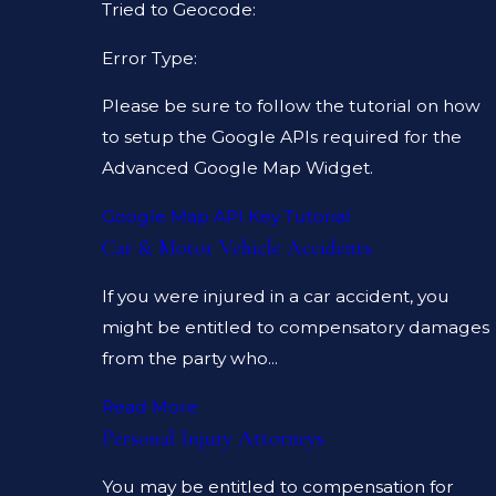
Tried to Geocode:
Error Type:
Please be sure to follow the tutorial on how
to setup the Google APIs required for the
Advanced Google Map Widget.
Google Map API Key Tutorial
Car & Motor Vehicle Accidents
If you were injured in a car accident, you
might be entitled to compensatory damages
from the party who...
Read More
Personal Injury Attorneys
You may be entitled to compensation for