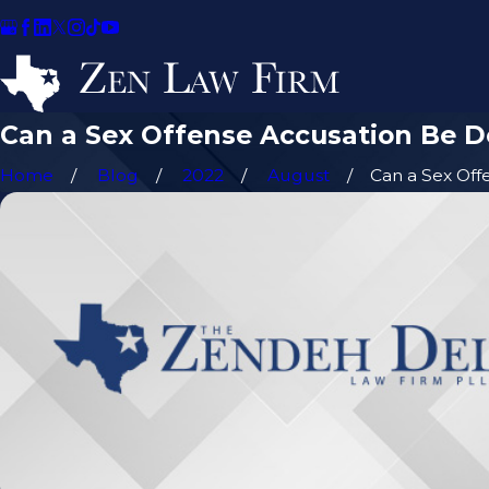
Can a Sex Offense Accusation Be 
Home
Blog
2022
August
Can a Sex Offen