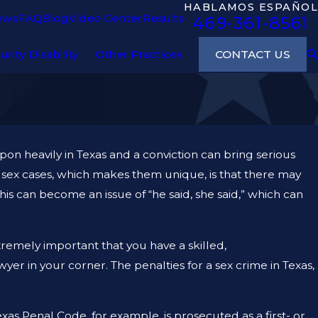
HABLAMOS ESPAÑOL
ews
FAQ
Blog
Video Center
Results
469-361-8561
CONTACT US
urity Disability
Other Practices
pon heavily in Texas and a conviction can bring serious
sex cases, which makes them unique, is that there may
this can become an issue of “he said, she said,” which can
extremely important that you have a skilled,
er in your corner. The penalties for a sex crime in Texas,
exas Penal Code, for example, is prosecuted as a first- or