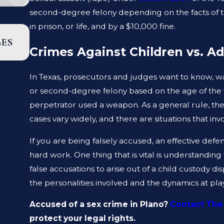
second-degree felony depending on the facts of th
in prison, or life, and by a $10,000 fine.
JAN 19, 2023
GES
WHAT ARE THE DIFFERENCES BETWEEN
Crimes Against Children vs. Ad
PROSECUTOR AND A DEFENSE LAWYER?
In Texas, prosecutors and judges want to know, was
or second-degree felony based on the age of the 
perpetrator used a weapon. As a general rule, the p
cases vary widely, and there are situations that invo
If you are being falsely accused, an effective def
hard work. One thing that is vital is understanding
false accusations to arise out of a child custody d
the personalities involved and the dynamics at play
Accused of a sex crime in Plano?
Contact The
protect your legal rights.