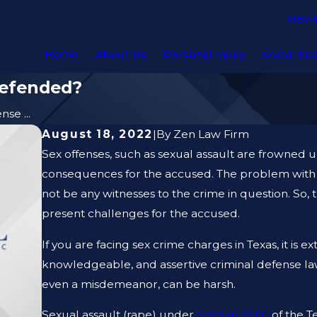
Revi
Home
About Us
Personal Injury
Social Sec
Defended?
se ...
August 18, 2022
|
By
Zen Law Firm
Sex offenses, such as sexual assault are frowned u
consequences for the accused. The problem with 
not be any witnesses to the crime in question. So, 
present challenges for the accused.
If you are facing sex crime charges in Texas, it is 
knowledgeable, and assertive criminal defense lawy
even a misdemeanor, can be harsh.
Sexual assault (rape) under
Section 22.011
of the T