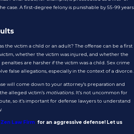
e case. A first-degree felony is punishable by 55-99 years
JAN 12, 2023
 A
CAN A CRIMINAL DEFENSE LAWYE
ults
MY CRIMINAL RECORD?
 the victim a child or an adult? The offense can be a first
victim, whether the victim was injured, and whether the
enalties are harsher if the victim was a child. Sex crime
lve false allegations, especially in the context of a divorce.
ense will come down to your attorney’s preparation and
 the alleged victim’s
motivations.
It’s not uncommon for
ispute, so it’s important for defense lawyers to understand
.
 Zen Law Firm
for an aggressive defense! Let us