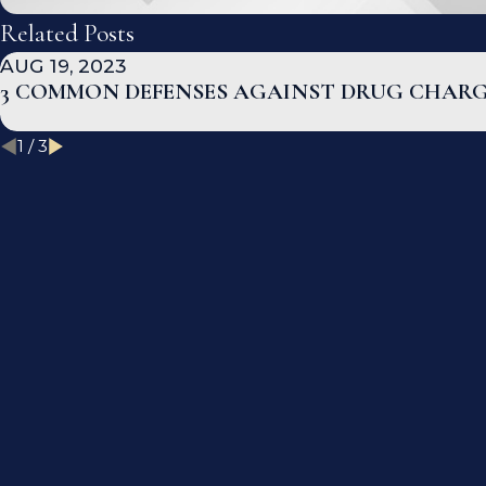
Related Posts
AUG 19, 2023
3 COMMON DEFENSES AGAINST DRUG CHAR
1
/
3