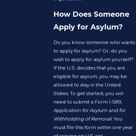
How Does Someone
Apply for Asylum?
Do you know someone who wants
to apply for asylum? Or, do you
wish to apply for asylum yourself?
If the U.S. decides that you are
eligible for asylum, you may be
allowed to stay in the United
States. To get started, you will
need to submit a Form I-589,
Application for Asylum and for
Withholding of Removal.
You
must file this form within one year
of arriving on U.S. soil.