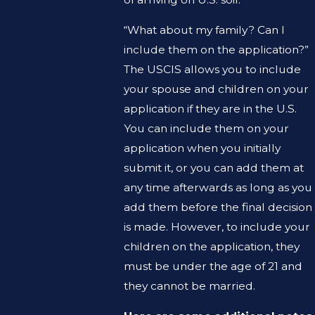
“What about my family? Can I
include them on the application?”
The USCIS allows you to include
your spouse and children on your
application if they are in the U.S.
You can include them on your
application when you initially
submit it, or you can add them at
any time afterwards as long as you
add them before the final decision
is made. However, to include your
children on the application, they
must be under the age of 21 and
they cannot be married.