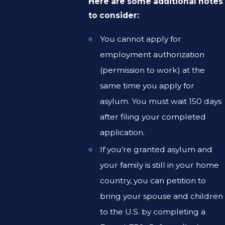
Here are some additional notes
to consider:
You cannot apply for
employment authorization
(permission to work) at the
same time you apply for
asylum. You must wait 150 days
after filing your completed
application.
If you’re granted asylum and
your family is still in your home
country, you can petition to
bring your spouse and children
to the U.S. by completing a