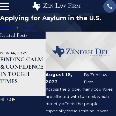
Applying for Asylum in the U.S.
Home
August
Related Posts
OCT 1, 2025
SEP 18, 202
NATURALIZATI
EB-5 GR
NOV 14, 2025
ON AND PUBLIC
CARD UP
FINDING CALM
BENEFITS:
MAJOR
& CONFIDENCE
WHAT YOU
PROGRE
IN TOUGH
August 18,
By
Zen Law
SHOULD KNOW
INDIAN
TIMES
2022
Firm
BEFORE
APPLIC
Across the globe, many countries
APPLYING
are afflicted with turmoil, which
1
/
3
directly affects the people,
especially those residing in war-