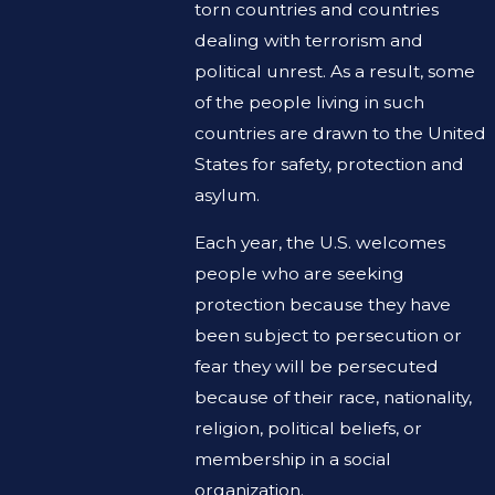
torn countries and countries
dealing with terrorism and
political unrest. As a result, some
of the people living in such
countries are drawn to the United
States for safety, protection and
asylum.
Each year, the U.S. welcomes
people who are seeking
protection because they have
been subject to persecution or
fear they will be persecuted
because of their race, nationality,
religion, political beliefs, or
membership in a social
organization.