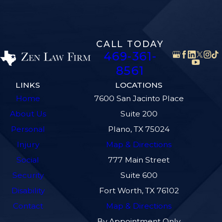
CALL TODAY
469-361-
8561
LINKS
LOCATIONS
Home
7600 San Jacinto Place
About Us
Suite 200
Personal
Plano, TX 75024
Injury
Map & Directions
Social
777 Main Street
Security
Suite 600
Disability
Fort Worth, TX 76102
Contact
Map & Directions
By Appointment Only