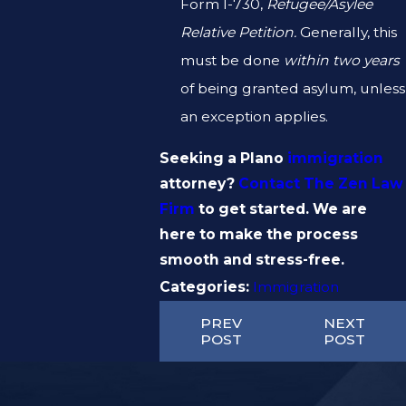
Form I-730,
Refugee/Asylee
Relative Petition.
Generally, this
must be done
within two years
of being granted asylum, unless
an exception applies.
Seeking a Plano
immigration
attorney?
Contact The Zen Law
Firm
to get started. We are
here to make the process
smooth and stress-free.
Categories:
Immigration
PREV
NEXT
POST
POST