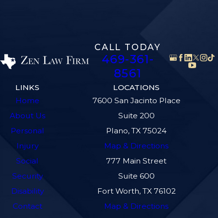
CALL TODAY
469-361-
8561
LINKS
LOCATIONS
Home
7600 San Jacinto Place
About Us
Suite 200
Personal
Plano, TX 75024
Injury
Map & Directions
Social
777 Main Street
Security
Suite 600
Disability
Fort Worth, TX 76102
Contact
Map & Directions