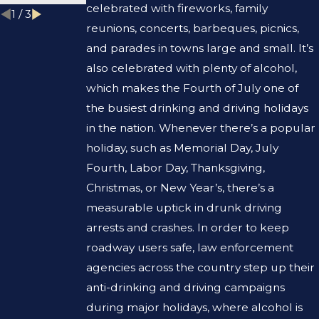
celebrated with fireworks, family
1
/
3
reunions, concerts, barbeques, picnics,
and parades in towns large and small. It’s
also celebrated with plenty of alcohol,
which makes the Fourth of July one of
the busiest drinking and driving holidays
in the nation. Whenever there’s a popular
holiday, such as Memorial Day, July
Fourth, Labor Day, Thanksgiving,
Christmas, or New Year’s, there’s a
measurable uptick in drunk driving
arrests and crashes. In order to keep
roadway users safe, law enforcement
agencies across the country step up their
anti-drinking and driving campaigns
during major holidays, where alcohol is