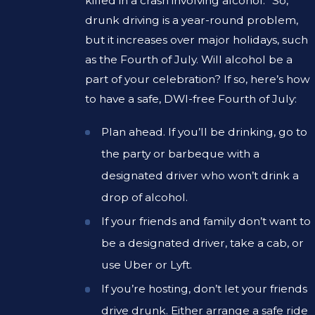
killed in a crash involving alcohol.” So,
drunk driving is a year-round problem,
but it increases over major holidays, such
as the Fourth of July. Will alcohol be a
part of your celebration? If so, here’s how
to have a safe, DWI-free Fourth of July:
Plan ahead. If you’ll be drinking, go to
the party or barbeque with a
designated driver who won’t drink a
drop of alcohol.
If your friends and family don’t want to
be a designated driver, take a cab, or
use Uber or Lyft.
If you’re hosting, don’t let your friends
drive drunk. Either arrange a safe ride