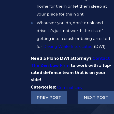
home for them or let them sleep at
your place for the night.
Whatever you do, don’t drink and
drive. It’s just not worth the risk of
getting into a crash or being arrested
for
Driving While Intoxicated
(DWI).
Need a Plano DWI attorney?
Contact
The Zen Law Firm
to work with a top-
rated defense team that is on your
side!
Categories:
Criminal Law
PREV POST
NEXT POST