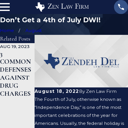
Don’t Get a 4th of July DWI!
Home
August
Related Posts
AUG 19, 2023
JAN 19, 2023
JAN 12, 2023
3
WHAT
CAN A
COMMON
ARE THE
CRIMINAL
DEFENSES
DIFFEREN
DEFENSE
AGAINST
CES
LAWYER
DRUG
BETWEEN
HELP ME
August 18, 2022
By
Zen Law Firm
CHARGES
A
CLEAR MY
The Fourth of July, otherwise known as
PROSECUT
CRIMINAL
“Independence Day,” is one of the most
OR AND A
RECORD?
important celebrations of the year for
DEFENSE
Americans. Usually, the federal holiday is
LAWYER?