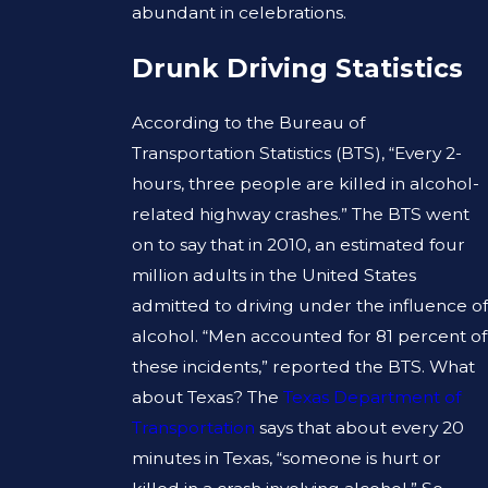
abundant in celebrations.
Drunk Driving Statistics
According to the Bureau of
Transportation Statistics (BTS), “Every 2-
hours, three people are killed in alcohol-
related highway crashes.” The BTS went
on to say that in 2010, an estimated four
million adults in the United States
admitted to driving under the influence of
alcohol. “Men accounted for 81 percent of
these incidents,” reported the BTS. What
about Texas? The
Texas Department of
Transportation
says that about every 20
minutes in Texas, “someone is hurt or