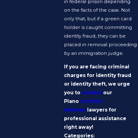
in federal prison depending
on the facts of the case. Not
only that, but if a green card
holder is caught committing
identity fraud, they can be
placed in removal proceeding
by an immigration judge.
If you are facing criminal
charges for identity fraud
or identity theft, we urge
you to
contact
our
Plano
criminal
defense
lawyers for
professional assistance
right away!
Categories: