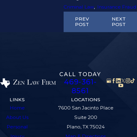
Criminal Law
,
Insurance Fraud
PREV
NEXT
POST
POST
CALL TODAY
469-361-
8561
LINKS
LOCATIONS
Home
7600 San Jacinto Place
About Us
Suite 200
Personal
Plano, TX 75024
Injury
Map & Directions