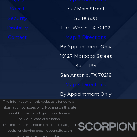
Social
777 Main Street
Security
Suite 600
Disability
Fort Worth, TX 76102
Contact
Map & Directions
By Appointment Only
10127 Morocco Street
Suite 195
San Antonio, TX 78216
Map & Directions
By Appointment Only
The information on this website is for general
information purposes only. Nothing on this site
should be taken as legal advice for any
individual case or situation.
This information is not intended to create, and
receipt or viewing does not constitute, an
attorney-client relationship.