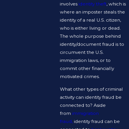
involves
identity theft
, which is
where an imposter steals the
identity of a real U.S. citizen,
who is either living or dead.
The whole purpose behind
identity/document fraud is to
circumvent the U.S.
immigration laws, or to
commit other financially
motivated crimes.
What other types of criminal
activity can identity fraud be
connected to? Aside
from
immigration
fraud,
identity fraud can be