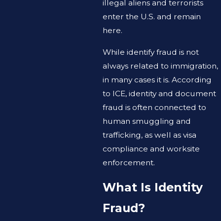
illegal aliens and terrorists
enter the U.S. and remain
here.
While identify fraud is not
always related to immigration,
in many cases it is. According
to ICE, identity and document
fraud is often connected to
human smuggling and
trafficking, as well as visa
compliance and worksite
enforcement.
What Is Identity
Fraud?