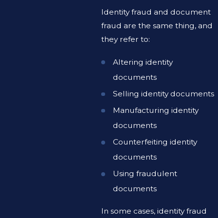
Identity fraud and document
fraud are the same thing, and
they refer to:
Altering identity
documents
Selling identity documents
Manufacturing identity
documents
Counterfeiting identity
documents
Using fraudulent
documents
In some cases, identity fraud