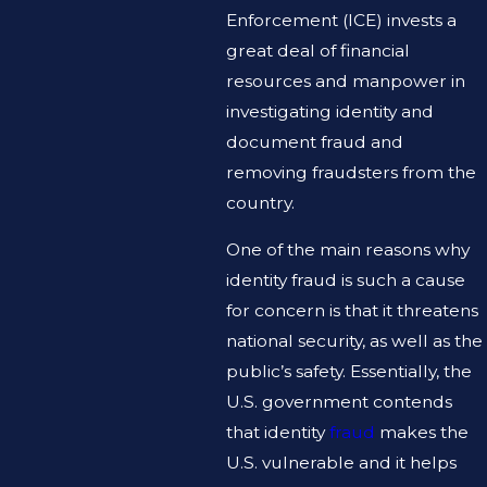
Enforcement (ICE) invests a
great deal of financial
resources and manpower in
investigating identity and
document fraud and
removing fraudsters from the
country.
One of the main reasons why
identity fraud is such a cause
for concern is that it threatens
national security, as well as the
public’s safety. Essentially, the
U.S. government contends
that identity
fraud
makes the
U.S. vulnerable and it helps