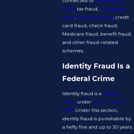
connected to
bankruptcy
fraud,
tax fraud,
mortgage
fraud
,
insurance fraud
, credit
card fraud, check fraud,
Medicare fraud, benefit fraud,
and other fraud-related
schemes.
Identity Fraud Is a
Federal Crime
Identity fraud is a
federal
crime
under
18 U.S. Code §
1028
. Under this section,
identity fraud is punishable by
a hefty fine and up to 30 years