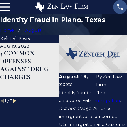
Identity Fraud in Plano, Texas
Home
August
Related Posts
AUG 19, 2023
JAN 19, 2023
JAN
3 COMMON
WHAT ARE THE
CA
DEFENSES
DIFFERENCES
DE
AGAINST DRUG
BETWEEN A
HE
CHARGES
PROSECUTOR AND
MY
August 18,
By
Zen Law
A DEFENSE
RE
2022
Firm
LAWYER?
Identity fraud is often
associated with
immigration
,
1
/
3
but not always
. As far as
immigrants are concerned,
U.S. Immigration and Customs