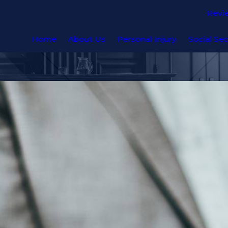
Revi
Home
About Us
Personal Injury
Social Sec