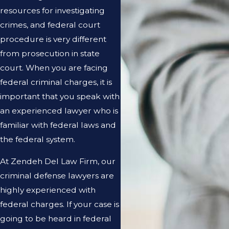
resources for investigating
crimes, and federal court
procedure is very different
from prosecution in state
court. When you are facing
federal criminal charges, it is
important that you speak with
an experienced lawyer who is
familiar with federal laws and
the federal system.
At Zendeh Del Law Firm, our
criminal defense lawyers are
highly experienced with
federal charges. If your case is
going to be heard in federal