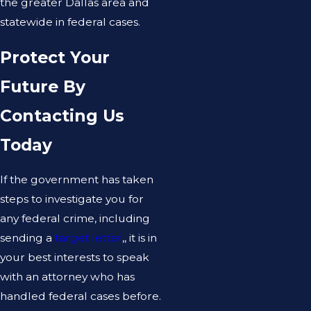
the greater Dallas area and
statewide in federal cases.
Protect Your
Future By
Contacting Us
Today
If the government has taken
steps to investigate you for
any federal crime, including
sending a
target letter
,, it is in
your best interests to speak
with an attorney who has
handled federal cases before.