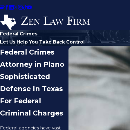
Federal Crimes
Let Us Help You Take Back Control
Federal Crimes
Attorney in Plano
Sophisticated
Defense In Texas
For Federal
Criminal Charges
Federal agencies have vast