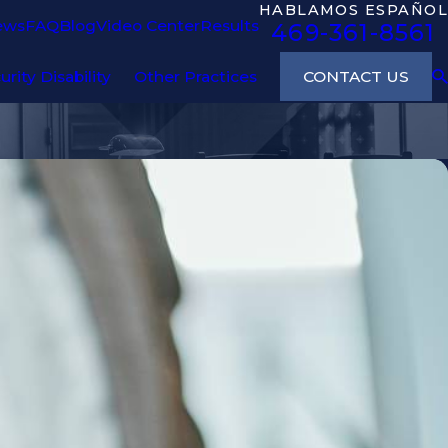
HABLAMOS ESPAÑOL
ews
FAQ
Blog
Video Center
Results
469-361-8561
CONTACT US
urity Disability
Other Practices