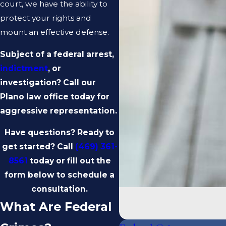
court, we have the ability to
protect your rights and
mount an effective defense.
Subject of a federal arrest,
indictment
, or
investigation? Call our
Plano law office today for
aggressive representation.
Have questions? Ready to
get started? Call
(469) 361-
8561
today or fill out the
form below to schedule a
consultation.
What Are Federal