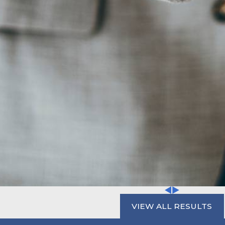
VIEW ALL RESULTS