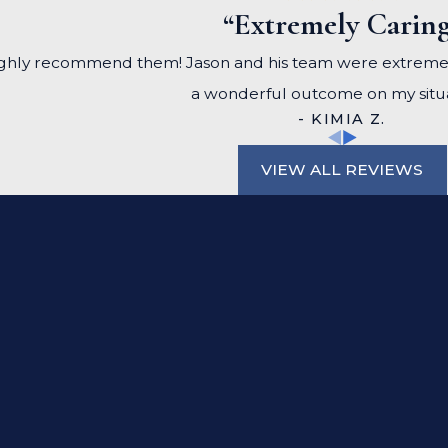
“Extremely Carin
, I highly recommend them! Jason and his team were extrem
a wonderful outcome on my situa
- KIMIA Z.
VIEW ALL REVIEWS