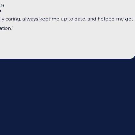
g”
ely caring, always kept me up to date, and helped me get
tion.”