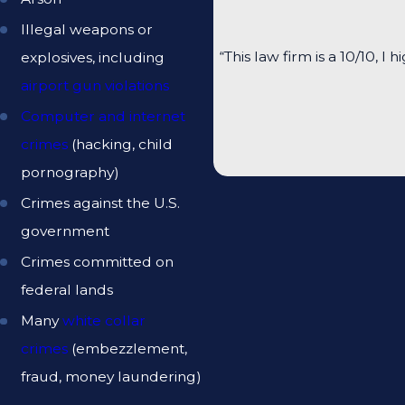
Illegal weapons or
“This law firm is a 10/10
explosives, including
airport gun violations
Computer and internet
crimes
(hacking, child
pornography)
Crimes against the U.S.
government
Crimes committed on
federal lands
Many
white collar
crimes
(embezzlement,
fraud, money laundering)