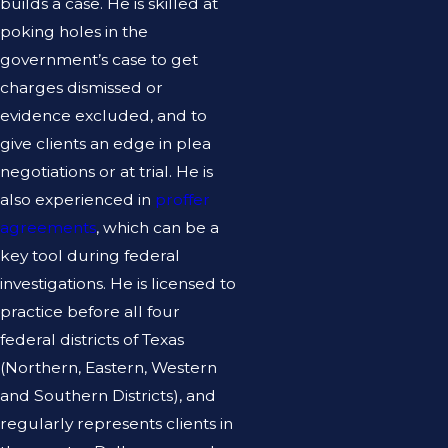
builds a case. He is skilled at
poking holes in the
government’s case to get
charges dismissed or
evidence excluded, and to
give clients an edge in plea
negotiations or at trial. He is
also experienced in
proffer
agreements
, which can be a
key tool during federal
investigations. He is licensed to
practice before all four
federal districts of Texas
(Northern, Eastern, Western
and Southern Districts), and
regularly represents clients in