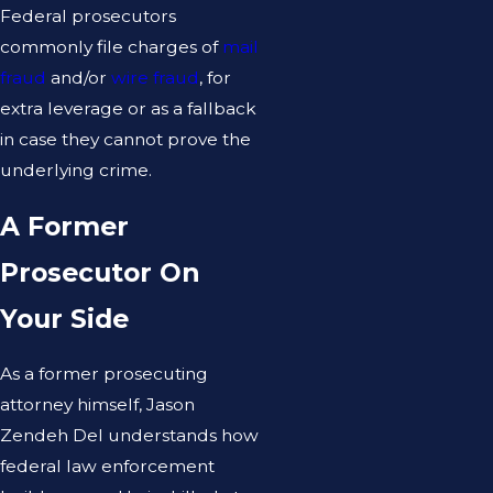
Federal prosecutors
commonly file charges of
mail
fraud
and/or
wire fraud
, for
extra leverage or as a fallback
in case they cannot prove the
underlying crime.
A Former
Prosecutor On
Your Side
As a former prosecuting
attorney himself, Jason
Zendeh Del understands how
federal law enforcement