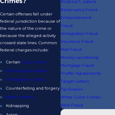
Crimes?
Federal Crimes
Bankruptcy Fraud
Certain offenses fall under
Embezzlement
federal jurisdiction because of
Fraud
the nature of the crime or
Immigration Fraud
because the alleged activity
Insurance Fraud
crossed state lines. Common
Mail Fraud
federal charges include:
Money Laundering
Certain
drug crimes
Mortgage Fraud
Tax fraud/tax evasion
Proffer Agreements
Immigration crimes
Target Letters
Counterfeiting and forgery
Tax Evasion
Bank robbery
White Collar Crimes
Wire Fraud
Kidnapping
Arson