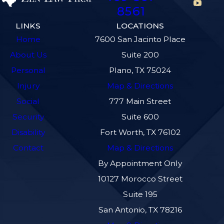
8561
LINKS
LOCATIONS
Home
7600 San Jacinto Place
About Us
Suite 200
Personal
Plano, TX 75024
Injury
Map & Directions
Social
777 Main Street
Security
Suite 600
Disability
Fort Worth, TX 76102
Contact
Map & Directions
By Appointment Only
10127 Morocco Street
Suite 195
San Antonio, TX 78216