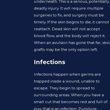
underneath. This is a serious, potentially
deadly injury. It will require multiple
surgeries to fix, and surgery must be
timely. If the skin begins to die, it cannot
reattach. Dead skin will not accept
blood flow, and the body will reject it.
When an avulsion has gone that far, skin
grafts may be the only option left.
Infections
Infections happen when germs are
trapped inside a wound, unable to
escape. They begin to spread to
surrounding areas. When you have a
small cut that becomes red and full of
pus, that is an infection. Puncture