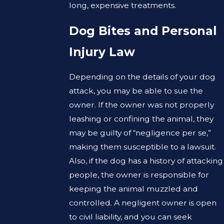
long, expensive treatments.
Dog Bites and Personal
Injury Law
Depending on the details of your dog
attack, you may be able to sue the
owner. If the owner was not properly
leashing or confining the animal, they
may be guilty of “negligence per se,”
making them susceptible to a lawsuit.
Also, if the dog has a history of attacking
people, the owner is responsible for
keeping the animal muzzled and
controlled. A negligent owner is open
to civil liability, and you can seek