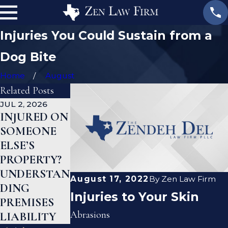
Injuries You Could Sustain from a
Dog Bite
Home
August
Related Posts
JUL 2, 2026
JAN 1, 2026
AUG 19, 2023
INJURED ON
WHAT TO
ARE
SOMEONE
DO AFTER A
PREMISE
ELSE’S
GYM INJURY
LIABILITY
PROPERTY?
IN TEXAS
AND
UNDERSTAN
NEGLIGENC
August 17, 2022
By
Zen Law Firm
DING
E THE SAME
Injuries to Your Skin
PREMISES
THING?
Abrasions
LIABILITY