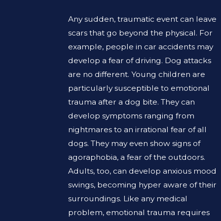
Any sudden, traumatic event can leave
scars that go beyond the physical. For
example, people in car accidents may
develop a fear of driving. Dog attacks
are no different. Young children are
particularly susceptible to emotional
trauma after a dog bite. They can
develop symptoms ranging from
nightmares to an irrational fear of all
dogs. They may even show signs of
agoraphobia, a fear of the outdoors.
Adults, too, can develop anxious mood
swings, becoming hyper aware of their
surroundings. Like any medical
problem, emotional trauma requires