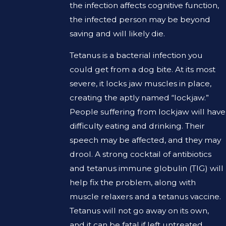
the infection affects cognitive function,
the infected person may be beyond
saving and will likely die.
Tetanus is a bacterial infection you
could get from a dog bite. At its most
severe, it locks jaw muscles in place,
creating the aptly named “lockjaw.”
People suffering from lockjaw will have
difficulty eating and drinking. Their
speech may be affected, and they may
drool. A strong cocktail of antibiotics
and tetanus immune globulin (TIG) will
help fix the problem, along with
muscle relaxers and a tetanus vaccine.
Tetanus will not go away on its own,
and it can be fatal if left untreated.