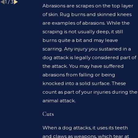
1
/
3
Abrasions are scrapes on the top layer
of skin. Rug burns and skinned knees
are examples of abrasions. While the
scraping is not usually deep, it still
burns quite a bit and may leave
scarring. Any injury you sustained in a
dog attack is legally considered part of
the attack. You may have suffered
abrasions from falling or being
knocked into a solid surface. These
count as part of your injuries during the
animal attack.
Cuts
When a dog attacks, it uses its teeth
and claws as weapons, which tear at