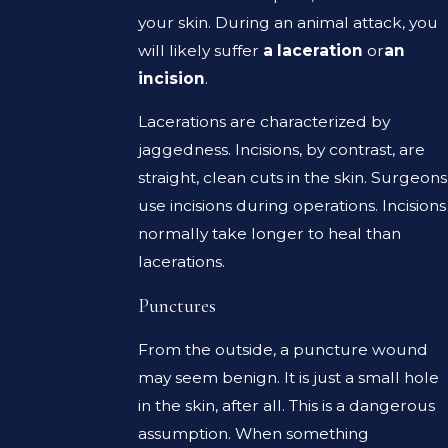
your skin. During an animal attack, you
will likely suffer
a laceration
or
an
incision
.
Lacerations are characterized by
jaggedness. Incisions, by contrast, are
straight, clean cuts in the skin. Surgeons
use incisions during operations. Incisions
normally take longer to heal than
lacerations.
Punctures
From the outside, a puncture wound
may seem benign. It is just a small hole
in the skin, after all. This is a dangerous
assumption. When something