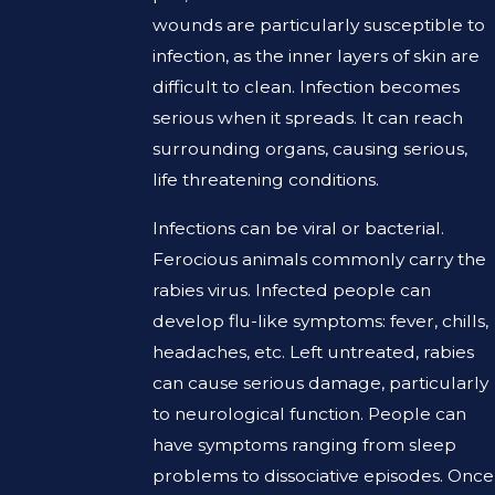
wounds are particularly susceptible to
infection, as the inner layers of skin are
difficult to clean. Infection becomes
serious when it spreads. It can reach
surrounding organs, causing serious,
life threatening conditions.
Infections can be viral or bacterial.
Ferocious animals commonly carry the
rabies virus. Infected people can
develop flu-like symptoms: fever, chills,
headaches, etc. Left untreated, rabies
can cause serious damage, particularly
to neurological function. People can
have symptoms ranging from sleep
problems to dissociative episodes. Once