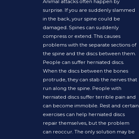
Animal attacks often happen by
surprise. If you are suddenly slammed
in the back, your spine could be
damaged. Spines can suddenly
compress or extend. This causes
problems with the separate sections of
the spine and the discs between them.
People can suffer herniated discs.
When the discs between the bones
protrude, they can stab the nerves that
run along the spine. People with
herniated discs suffer terrible pain and
can become immobile. Rest and certain
exercises can help herniated discs
repair themselves, but the problem
can reoccur. The only solution may be