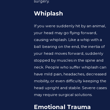
surgery.
Whiplash
If you were suddenly hit by an animal,
your head may go flying forward,
causing whiplash. Like a whip with a
ball bearing on the end, the inertia of
your head moves forward, suddenly
stopped by muscles in the spine and
neck. People who suffer whiplash can
have mild pain, headaches, decreased
mobility, or even difficulty keeping the
head upright and stable. Severe cases
may require surgical solutions.
Emotional Trauma