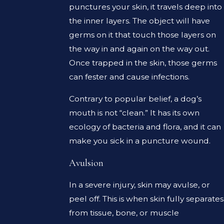
punctures your skin, it travels deep into
the inner layers. The object will have
germs on it that touch those layers on
the way in and again on the way out.
Once trapped in the skin, those germs
can fester and cause infections.
Contrary to popular belief, a dog’s
mouth is not “clean.” It has its own
ecology of bacteria and flora, and it can
make you sick in a puncture wound.
Avulsion
In a severe injury, skin may avulse, or
peel off. This is when skin fully separates
from tissue, bone, or muscle