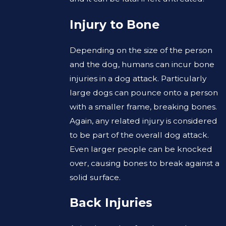
Injury to Bone
Depending on the size of the person
and the dog, humans can incur bone
injuries in a dog attack. Particularly
large dogs can pounce onto a person
with a smaller frame, breaking bones.
Again, any related injury is considered
to be part of the overall dog attack.
Even larger people can be knocked
over, causing bones to break against a
solid surface.
Back Injuries