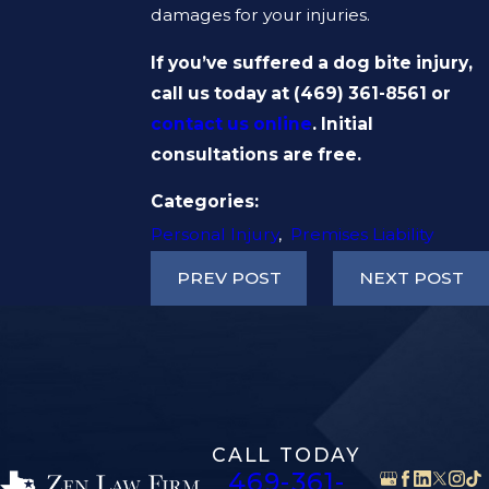
damages for your injuries.
If you’ve suffered a dog bite injury,
call us today at
(469) 361-8561
or
contact us online
. Initial
consultations are free.
Categories:
Personal Injury
,
Premises Liability
PREV POST
NEXT POST
CALL TODAY
469-361-