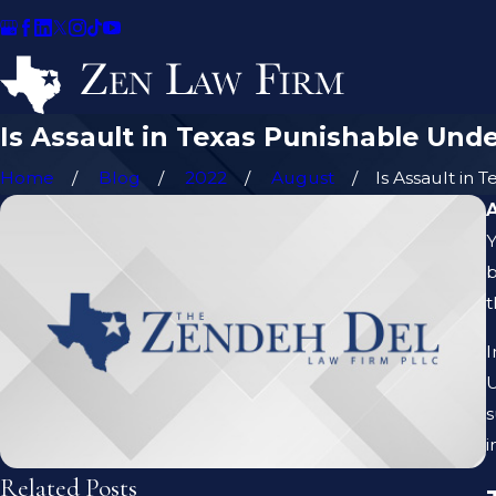
Is Assault in Texas Punishable Unde
Home
Blog
2022
August
Is Assault in Te
Y
b
t
I
U
s
i
Related Posts