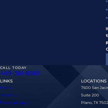
I
t
CALL TODAY
469-361-8561
LINKS
LOCATIONS
Home
7600 San Jaci
About Us
Suite 200
Personal Injury
Plano, TX 750