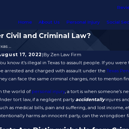
Revi
Home
About Us
Personal Injury
Social Sec
r Civil and Criminal Law?
xas ...
August 17, 2022
|
By
Zen Law Firm
ou know it’s illegal in Texas to assault people. If you were
e arrested and charged with assault under the
Texas Pen
hey can face the same criminal charges, not to mention fine
n the world of
personal injury
, a tort is when someone’s n
nder tort law, if a negligent party
accidentally
injures an
uch as medical bills, pain and suffering, and lost income, 
ntentionally harms an innocent party, can the wrongdoer 