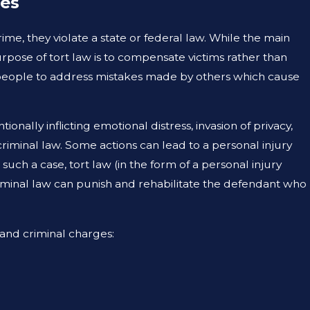
mes
UG 19, 2023
RE PREMISE LIABILITY AND NEGLIGENCE
me, they violate a state or federal law. While the main
HE SAME THING?
purpose of tort law is to compensate victims rather than
or people to address mistakes made by others which cause
ionally inflicting emotional distress, invasion of privacy,
riminal law. Some actions can lead to a personal injury
such a case, tort law (in the form of a personal injury
criminal law can punish and rehabilitate the defendant who
 and criminal charges: