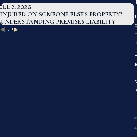
JUL 2, 2026
INJURED ON SOMEONE ELSE’S PROPERTY?
T
UNDERSTANDING PREMISES LIABILITY
p
1
/
3
p
E
e
l
c
a
E