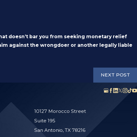
that doesn’t bar you from seeking monetary relief
claim against the wrongdoer or another legally liable
NEXT POST
10127 Morocco Street
Suite 195
San Antonio, TX 78216