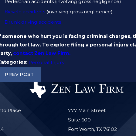
Pedestrian accidents (involving gross negligence)
Bicycle accidents
(involving gross negligence)
Drunk driving accidents
f someone who hurt you is facing criminal charges, 
hrough tort law. To explore filing a personal injury 
party,
contact
Zen Law Firm
.
Categories:
Personal Injury
PREV POST
nto Place
777 Main Street
Suite 600
24
Fort Worth, TX 76102