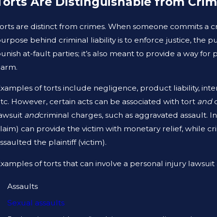
Torts Are Distinguishable from Cri
JAN 1, 2026
A
WHAT TO DO AFTER A GYM INJURY IN
A
orts are distinct from crimes. When someone commits a cri
TEXAS
T
urpose behind criminal liability is to enforce justice, the 
unish at-fault parties; it’s also meant to provide a way f
harm.
xamples of torts include negligence, product liability, intent
tc. However, certain acts can be associated with tort
and
c
awsuit
and
criminal charges, such as aggravated assault. In 
laim) can provide the victim with monetary relief, while 
ssaulted the plaintiff (victim).
xamples of torts that can involve a personal injury lawsuit
Assaults
Sexual assaults