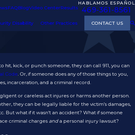
HABLAMOS ESPAÑOL
ews
FAQ
Blog
Video Center
Results
469-361-8561
CONTACT US
urity Disability
Other Practices
 to hit, kick, or punch someone, they can call 911, you can
al Code
. Or, if someone does any of those things to you,
s, incarceration, and a criminal record.
egligent or careless act injures or harms another person.
other, they can be legally liable for the victim’s damages,
etc. But what if it wasn’t an accident? What if someone
face criminal charges
and
a personal injury lawsuit?