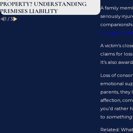
PROPERTY? UNDERSTANDING
INJURY IN
A family membe
PREMISES LIABILITY
seriously inju
1
/
3
companionship,
wrongful deat
A victim’s clo
claims for los
It’s also awar
Loss of consor
emotional supp
parents, they 
affection, com
you’d rather 
to
somethin
Related: What 