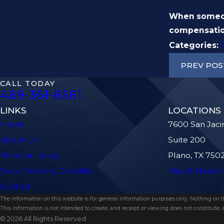
When someone
compensatio
Categories:
PREV POS
CALL TODAY
469-361-8561
LINKS
LOCATIONS
Home
7600 San Jaci
About Us
Suite 200
Personal Injury
Plano, TX 750
Social Security Disability
Map & Directi
Contact
The information on this website is for general information purposes only. Nothing on thi
This information is not intended to create, and receipt or viewing does not constitute, a
© 2026 All Rights Reserved.