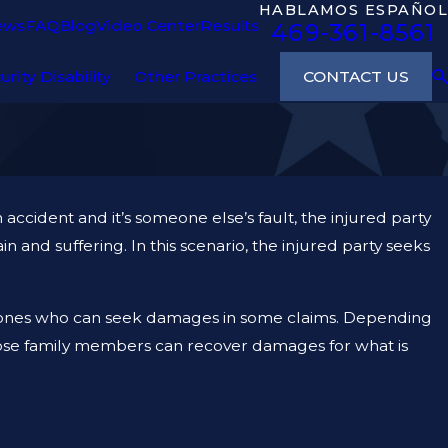
HABLAMOS ESPAÑOL
ews
FAQ
Blog
Video Center
Results
469-361-8561
CONTACT US
urity Disability
Other Practices
 accident and it’s someone else’s fault, the injured party
n and suffering. In this scenario, the injured party seeks
ly ones who can seek damages in some claims. Depending
 close family members can recover damages for what is
TY AND