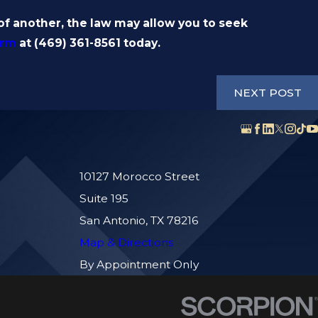
 another, the law may allow you to seek
irm
at
(469) 361-8561
today.
NEXT POST
10127 Morocco Street
Suite 195
San Antonio, TX 78216
Map & Directions
By Appointment Only