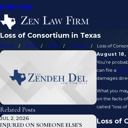
Loss of Consortium in Texas
Home
Blog
2022
August
Loss of Consort
August 18,
You’re probabl
can file a
pers
damages direct
What you may 
on the facts o
called “loss o
Related Posts
JUL 2, 2026
JAN 1, 2026
Loss of 
INJURED ON SOMEONE ELSE’S
WHAT TO 