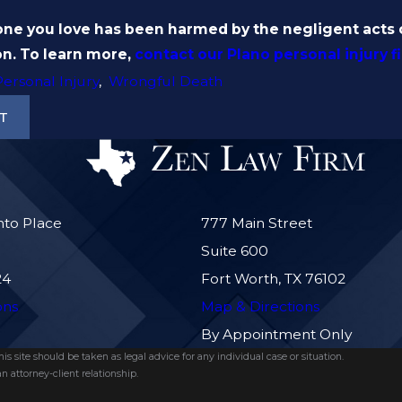
 you love has been harmed by the negligent acts of
n. To learn more,
contact our Plano personal injury f
Personal Injury
,
Wrongful Death
T
nto Place
777 Main Street
Suite 600
24
Fort Worth, TX 76102
ons
Map & Directions
By Appointment Only
s site should be taken as legal advice for any individual case or situation.
n attorney-client relationship.