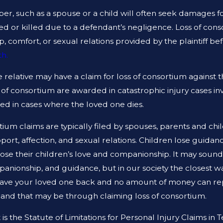
 TEXAS
NEGLIGENCE THE SAM
r, such as a spouse or a child will often seek damages fo
red or killed due to a defendant’s negligence. Loss of consor
 comfort, or sexual relations provided by the plaintiff bef
h.
se relative may have a claim for loss of consortium against t
s of consortium are awarded in catastrophic injury cases inv
ded in cases where the loved one dies.
tium claims are typically filed by spouses, parents and ch
ort, affection, and sexual relations. Children lose guidan
lose their children’s love and companionship. It may soun
panionship, and guidance, but in our society the closest w
have your loved one back and no amount of money can repl
g
and that may be through claiming loss of consortium.
is the Statute of Limitations for Personal Injury Claims in 