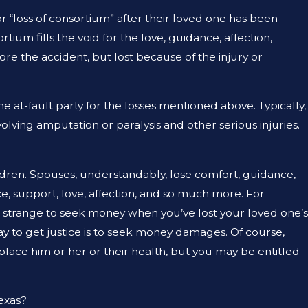
E THING?
r “loss of consortium” after their loved one has been
tium fills the void for the love, guidance, affection,
ore the accident, but lost because of the injury or
he at-fault party for the losses mentioned above. Typically,
olving amputation or paralysis and other serious injuries.
ildren. Spouses, understandably, lose comfort, guidance,
ce, support, love, affection, and so much more. For
d strange to seek money when you’ve lost your loved one’s
ay to get justice is to seek money damages. Of course,
ace him or her or their health, but you may be entitled
Texas?