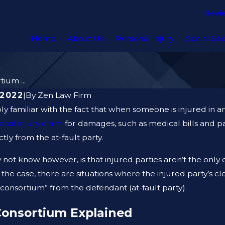
Revi
Home
About Us
Personal Injury
Social Sec
ium ...
 2022
|
By
Zen Law Firm
y familiar with the fact that when someone is injured in an
onal injury claim
for damages, such as medical bills and pai
ly from the at-fault party.
not know however, is that injured parties aren’t the on
f the case, there are situations where the injured party’s
f consortium” from the defendant (at-fault party).
AUG 19, 2023
Consortium Explained
DO AFTER A GYM
ARE PREMISE LIABILI