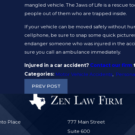
mangled vehicle. The Jaws of Life is a rescue to
people out of them who are trapped inside.
If your vehicle can be moved safely without hurt
cellphone, be sure to snap some quick pictures fi
endanger someone who was injured in the acciden
sure you call an ambulance immediately.
Injured in a car accident?
Contact our firm
t
Categories:
Motor Vehicle Accidents
,
Personal
PREV POST
nto Place
777 Main Street
Suite 600