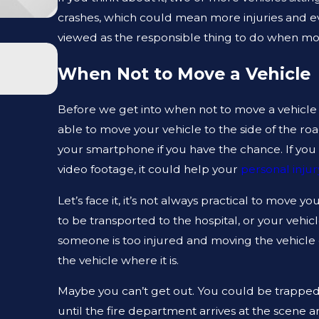
crashes, which could mean more injuries and even
viewed as the responsible thing to do when movi
JAN 1, 2026
WHAT TO DO AFTER A GYM INJURY I
When Not to Move a Vehicle
Before we get into when not to move a vehicle a
able to move your vehicle to the side of the roa
your smartphone if you have the chance. If you
video footage, it could help your
personal injur
Let’s face it, it’s not always practical to move 
to be transported to the hospital, or your vehic
someone is too injured and moving the vehicle c
the vehicle where it is.
Maybe you can’t get out. You could be trapped 
until the fire department arrives at the scene a