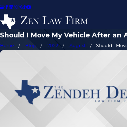
Should I Move My Vehicle After an 
Home
Blog
2022
August
Should I Move 