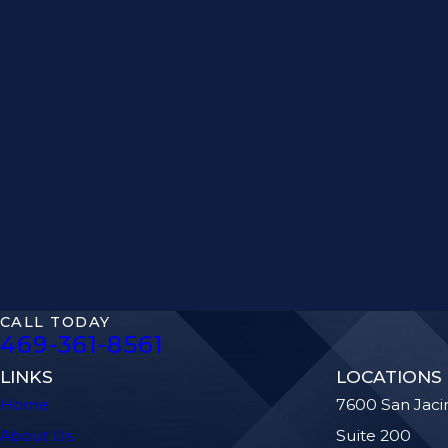
CALL TODAY
469-361-8561
LINKS
LOCATIONS
Home
7600 San Jaci
About Us
Suite 200