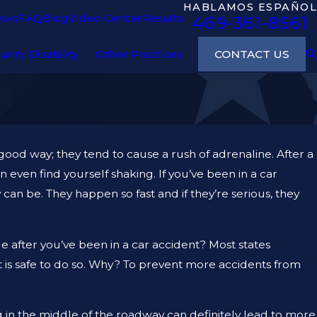
HABLAMOS ESPAÑOL
ews
FAQ
Blog
Video Center
Results
469-361-8561
CONTACT US
urity Disability
Other Practices
 good way; they tend to cause a rush of adrenaline. After a
 even find yourself shaking. If you’ve been in a car
an be. They happen so fast and if they’re serious, they
 after you’ve been in a car accident? Most states
t is safe to do so. Why? To prevent more accidents from
ing in the middle of the roadway can definitely lead to more