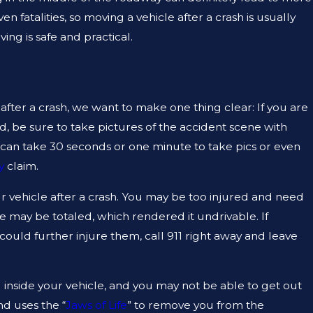
 fatalities, so moving a vehicle after a crash is usually
ng is safe and practical.
AUG 19, 2023
N TEXAS
ARE PREMISE LIABILITY AN
THING?
fter a crash, we want to make one thing clear: If you are
d, be sure to take pictures of the accident scene with
 can take 30 seconds or one minute to take pics or even
y
claim.
your vehicle after a crash. You may be too injured and need
le may be totaled, which rendered it undrivable. If
ould further injure them, call 911 right away and leave
inside your vehicle, and you may not be able to get out
nd uses the “
Jaws of Life
” to remove you from the