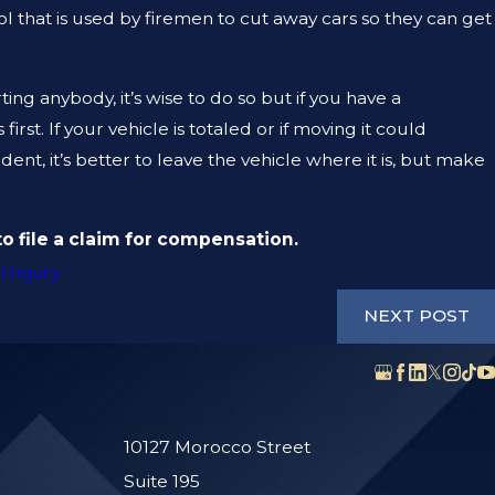
ol that is used by firemen to cut away cars so they can get
ing anybody, it’s wise to do so but if you have a
rst. If your vehicle is totaled or if moving it could
t, it’s better to leave the vehicle where it is, but make
o file a claim for compensation.
 Injury
NEXT POST
10127 Morocco Street
Suite 195