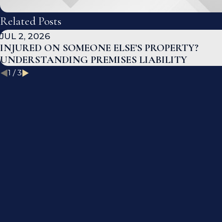
Related Posts
JUL 2, 2026
INJURED ON SOMEONE ELSE’S PROPERTY?
UNDERSTANDING PREMISES LIABILITY
1
/
3