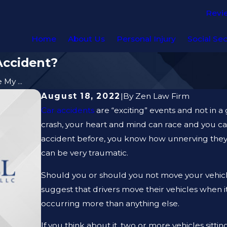
Revi
Home
About Us
Personal Injury
Social Sec
Accident?
My ...
August 18, 2022
|
By
Zen Law Firm
Car accidents
are “exciting” events and not in a
crash, your heart and mind can race and you can
accident before, you know how unnerving they c
can be very traumatic.
Should you or should you not move your vehicle
suggest that drivers move their vehicles when i
occurring more than anything else.
If you think about it, two or more vehicles sitt