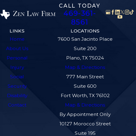
CALL TODAY
469-361-
8561
LINKS
LOCATIONS
Home
7600 San Jacinto Place
About Us
Suite 200
Personal
Plano, TX 75024
Injury
Map & Directions
Social
777 Main Street
Security
Suite 600
Disability
Fort Worth, TX 76102
Contact
Map & Directions
By Appointment Only
10127 Morocco Street
Suite 195