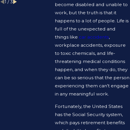
1
/
3
become disabled and unable to
work, but the truth is that it
happens to a lot of people. Life is
full of the unexpected and
things like
car accidents
,
workplace accidents, exposure
to toxic chemicals, and life-
threatening medical conditions
happen, and when they do, they
can be so serious that the person
experiencing them can’t engage
in any meaningful work.
Fortunately, the United States
has the Social Security system,
which pays retirement benefits