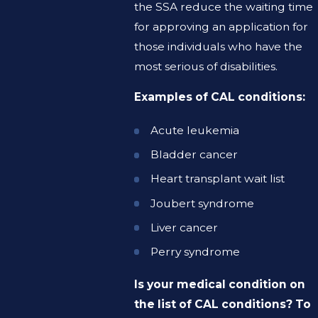
the SSA reduce the waiting time
for approving an application for
those individuals who have the
most serious of disabilities.
Examples of CAL conditions:
Acute leukemia
Bladder cancer
Heart transplant wait list
Joubert syndrome
Liver cancer
Perry syndrome
Is your medical condition on
the list of CAL conditions? To