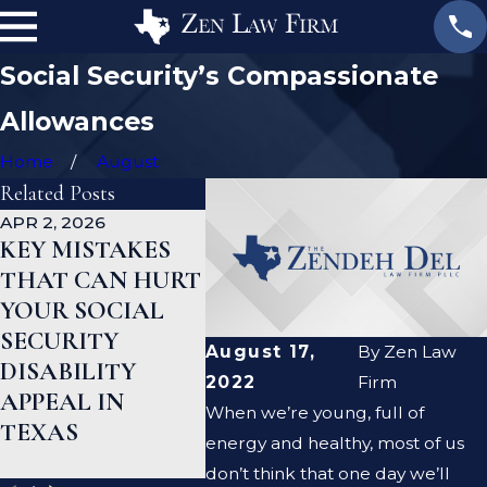
Social Security’s Compassionate
Allowances
Home
August
Related Posts
APR 2, 2026
DEC 15, 2025
AUG 19, 
KEY MISTAKES
SOCIAL
COM
THAT CAN HURT
SECURITY
REAS
YOUR SOCIAL
DISABILITY
SOCIA
SECURITY
BENEFITS IN
SECUR
August 17,
By
Zen Law
DISABILITY
TEXAS: A
DISAB
2022
Firm
APPEAL IN
COMPLETE
CLAIM
When we’re young, full of
TEXAS
GUIDE
DENIE
energy and healthy, most of us
TEXA
don’t think that one day we’ll