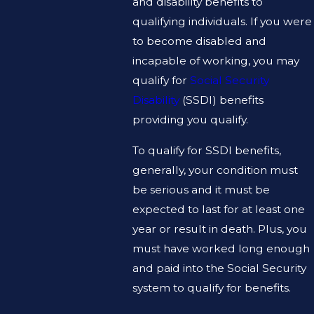
and disability benefits to
qualifying individuals. If you were
to become disabled and
incapable of working, you may
qualify for
Social Security
Disability
(SSDI) benefits
providing you qualify.
To qualify for SSDI benefits,
generally, your condition must
be serious and it must be
expected to last for at least one
year or result in death. Plus, you
must have worked long enough
and paid into the Social Security
system to qualify for benefits.