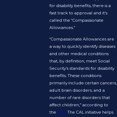
for disability benefits, there is a
fast track to approval and it’s
called the “Compassionate
Allowances.”
“Compassionate Allowances are
a way to quickly identify diseases
and other medical conditions
that, by definition, meet Social
Security’s standards for disability
benefits. These conditions
primarily include certain cancers,
adult brain disorders, and a
number of rare disorders that
affect children,” according to
the
SSA.
The CAL initiative helps