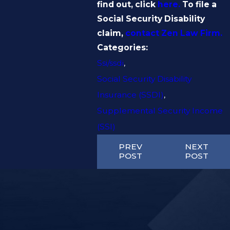
find out, click
here.
To file a
Social Security Disability
claim,
contact
Zen Law Firm
.
Categories:
Ssi/ssdi
,
Social Security Disability
Insurance (SSDI)
,
Supplemental Security Income
(SSI)
PREV
NEXT
POST
POST