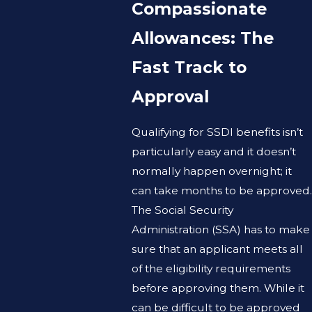
Compassionate
Allowances: The
Fast Track to
Approval
Qualifying for SSDI benefits isn’t
particularly easy and it doesn’t
normally happen overnight; it
can take months to be approved.
The Social Security
Administration (SSA) has to make
sure that an applicant meets all
of the eligibility requirements
before approving them. While it
can be difficult to be approved