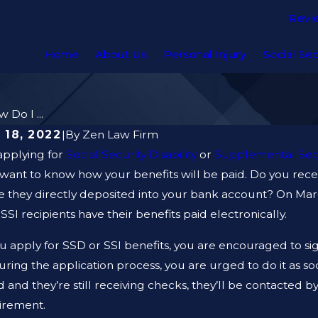
Revi
Home
About Us
Personal Injury
Social Sec
 Do I ...
 18, 2022
|
By
Zen Law Firm
applying for
Social Security Disability
or
Supplemental Sec
 want to know how your benefits will be paid. Do you rec
 they directly deposited into your bank account? On March
SI recipients have their benefits paid electronically.
 apply for SSD or SSI benefits, you are encouraged to sig
uring the application process, you are urged to do it as s
 and they’re still receiving checks, they’ll be contacted 
uirement.
 2023
JAN 12, 2023