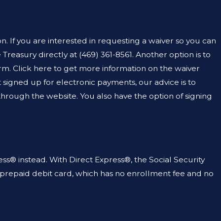
NAL DEFENSE LAWYER
AR MY CRIMINAL
. If you are interested in requesting a waiver so you can
 Treasury directly at
(469) 361-8561
. Another option is to
form. Click here to get more information on the waiver
t signed up for electronic payments, our advice is to
through the website. You also have the option of signing
ess® instead. With Direct Express®, the Social Security
 a prepaid debit card, which has no enrollment fee and no