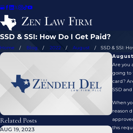
SSD & SSI: How Do I Get Paid?
Home
Blog
2022
August
SSD & SSI: How
August
Are you 
going to
card? Are
SSD and S
When you
reason d
Related Posts
approved
this req
AUG 19, 2023
JAN 19,