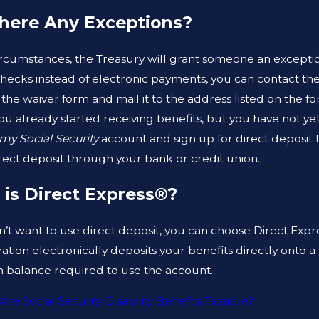
ARE THE DIFFERENCES
CAN A CRIMI
here Any Exceptions?
EN A PROSECUTOR AND A
HELP ME CLE
SE LAWYER?
RECORD?
ircumstances, the Treasury will grant someone an exception
checks instead of electronic payments, you can contact the
 the waiver form and mail it to the address listed on the 
you already started receiving benefits, but you have not ye
my Social Security
account and sign up for direct deposit 
irect deposit through your bank or credit union.
is Direct Express®?
n’t want to use direct deposit, you can choose Direct Expr
ation electronically deposits your benefits directly onto
balance required to use the account.
Are Social Security Disability Benefits Taxable?