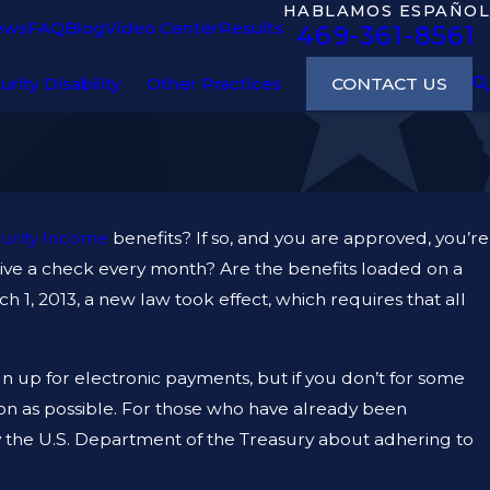
HABLAMOS ESPAÑOL
ews
FAQ
Blog
Video Center
Results
469-361-8561
CONTACT US
urity Disability
Other Practices
urity Income
benefits? If so, and you are approved, you’re
eive a check every month? Are the benefits loaded on a
 1, 2013, a new law took effect, which requires that all
n up for electronic payments, but if you don’t for some
oon as possible. For those who have already been
by the U.S. Department of the Treasury about adhering to