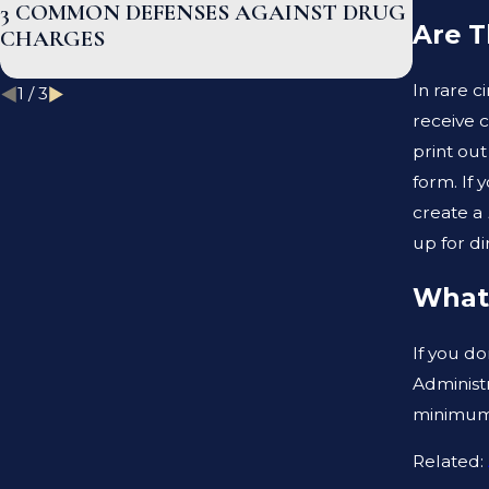
3 COMMON DEFENSES AGAINST DRUG
WHAT 
Are T
CHARGES
BETWE
DEFEN
In rare c
1
/
3
receive 
print out
form. If 
create a
up for d
What 
If you do
Administr
minimum 
Related: