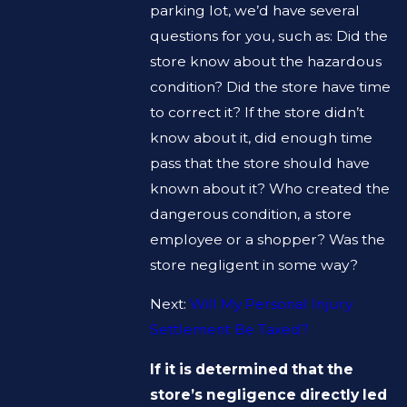
parking lot, we’d have several
questions for you, such as: Did the
store know about the hazardous
condition? Did the store have time
to correct it? If the store didn’t
know about it, did enough time
pass that the store should have
known about it? Who created the
dangerous condition, a store
employee or a shopper? Was the
store negligent in some way?
Next:
Will My Personal Injury
Settlement Be Taxed?
If it is determined that the
store’s negligence directly led