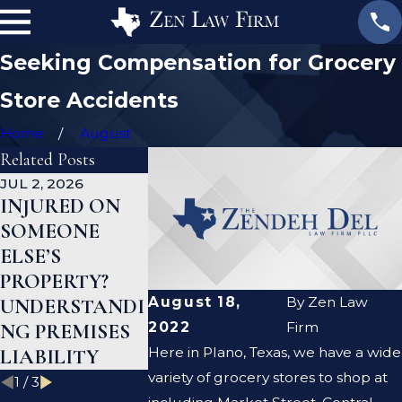
Seeking Compensation for Grocery
Store Accidents
Home
August
Related Posts
JUL 2, 2026
AUG 19, 2023
AUG 19, 2023
INJURED ON
ARE PREMISE
WHAT TO
SOMEONE
LIABILITY AND
AFTER A S
ELSE’S
NEGLIGENCE
AND FALL
PROPERTY?
THE SAME
ACCIDENT
August 18,
By
Zen Law
UNDERSTANDI
THING?
2022
Firm
NG PREMISES
Here in Plano, Texas, we have a wide
LIABILITY
variety of grocery stores to shop at
1
/
3