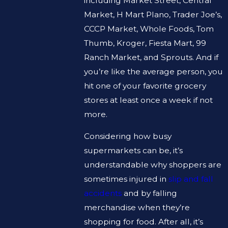
including Market Street, Central
Market, H Mart Plano, Trader Joe’s,
CCCP Market, Whole Foods, Tom
Thumb, Kroger, Fiesta Mart, 99
Ranch Market, and Sprouts. And if
you’re like the average person, you
hit one of your favorite grocery
stores at least once a week if not
more.
Considering how busy
supermarkets can be, it’s
understandable why shoppers are
sometimes injured in
slip and fall
accidents
and by falling
merchandise when they’re
shopping for food. After all, it’s