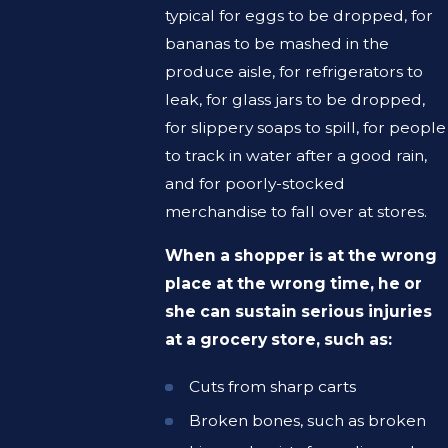
typical for eggs to be dropped, for
bananas to be mashed in the
produce aisle, for refrigerators to
leak, for glass jars to be dropped,
for slippery soaps to spill, for people
to track in water after a good rain,
and for poorly-stocked
merchandise to fall over at stores.
When a shopper is at the wrong
place at the wrong time, he or
she can sustain serious injuries
at a grocery store, such as:
Cuts from sharp carts
Broken bones, such as broken