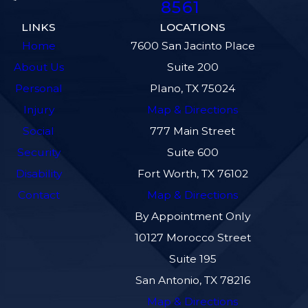
8561
LINKS
LOCATIONS
Home
7600 San Jacinto Place
About Us
Suite 200
Personal
Plano, TX 75024
Injury
Map & Directions
Social
777 Main Street
Security
Suite 600
Disability
Fort Worth, TX 76102
Contact
Map & Directions
By Appointment Only
10127 Morocco Street
Suite 195
San Antonio, TX 78216
Map & Directions