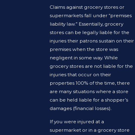
Claims against grocery stores or
supermarkets fall under “premises
liability law.” Essentially, grocery
stores can be legally liable for the
injuries their patrons sustain on their
premises when the store was
negligent in some way. While
grocery stores are not liable for the
injuries that occur on their
properties 100% of the time, there
are many situations where a store
can be held liable for a shopper’s
damages (financial losses).
If you were injured at a
supermarket or in a grocery store