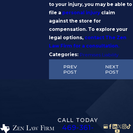
to your injury, you may be able to
file a
personal injury
claim
against the store for
compensation. To explore your
legal options,
contact The Zen
Law Firm for a consultation.
Categories:
Premises Liability
PREV
NEXT
POST
POST
CALL TODAY
469-361-