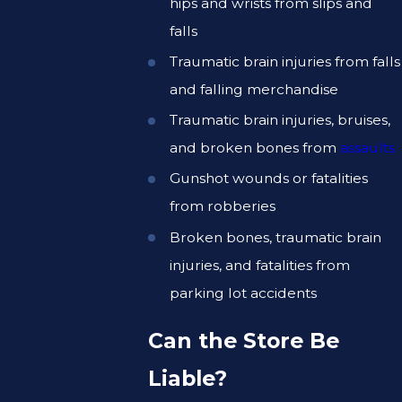
hips and wrists from slips and
falls
Traumatic brain injuries from falls
and falling merchandise
Traumatic brain injuries, bruises,
and broken bones from
assaults
Gunshot wounds or fatalities
from robberies
Broken bones, traumatic brain
injuries, and fatalities from
parking lot accidents
Can the Store Be
Liable?