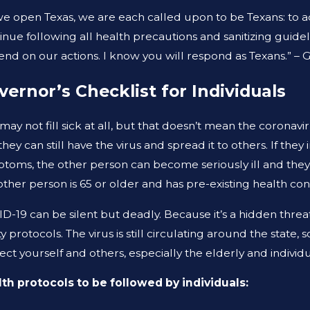
 1, 2026
AUG 19,
we open Texas, we are each called upon to be Texans: to a
AT TO DO AFTER A GYM INJURY IN
ARE PR
inue following all health precautions and sanitizing guidel
XAS
THE S
nd on our actions. I know you will respond as Texans.” –
vernor’s Checklist for Individuals
may not fill sick at all, but that doesn’t mean the coronav
they can still have the virus and spread it to others. If th
toms, the other person can become seriously ill and they c
other person is 65 or older and has pre-existing health cond
D-19 can be silent but deadly. Because it’s a hidden threat i
ty protocols. The virus is still circulating around the state,
ect yourself and others, especially the elderly and indi
th protocols to be followed by individuals: