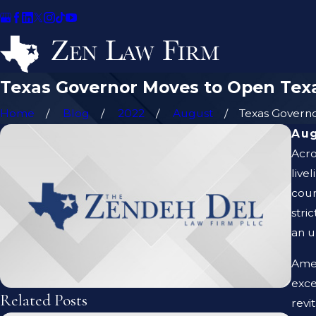
Texas Governor Moves to Open Tex
Home
Blog
2022
August
Texas Governor
Aug
Acro
live
coun
stri
an u
Amer
exce
Related Posts
revi