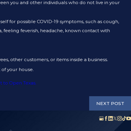
ween you and other individuals who do not live in your
rself for possible COVID-19 symptoms, such as cough,
ea, feeling feverish, headache, known contact with
ees, other customers, or items inside a business.
of your house.
t to Open Texas.
NEXT POST