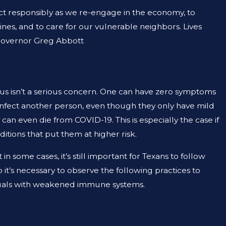
 2023
ct responsibly as we re-engage in the economy, to
EMISE LIABILITY AND NEGLIGENCE
ines, and to care for our vulnerable neighbors. Lives
AME THING?
 Governor Greg Abbott
irus isn’t a serious concern. One can have zero symptoms
ey infect another person, even though they only have mild
an even die from COVID-19. This is especially the case if
itions that put them at higher risk.
n some cases, it’s still important for Texans to follow
 so it’s necessary to observe the following practices to
viduals with weakened immune systems.