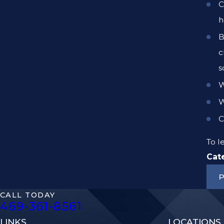
C
h
B
c
s
W
W
C
To 
Cat
P
CALL TODAY
469-361-8561
LINKS
LOCATIONS