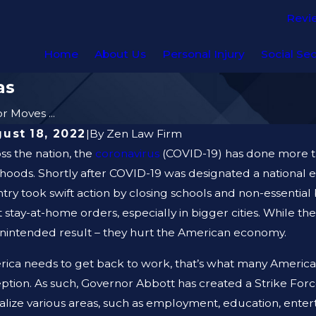
Revi
Home
About Us
Personal Injury
Social Sec
as
 Moves ...
ust 18, 2022
|
By
Zen Law Firm
ss the nation, the
coronavirus
(COVID-19) has done more tha
lihoods. Shortly after COVID-19 was designated a nationa
try took swift action by closing schools and non-essentia
ct stay-at-home orders, especially in bigger cities. While t
nintended result – they hurt the American economy.
ica needs to get back to work, that’s what many American
ption. As such, Governor Abbott has created a Strike Force,
talize various areas, such as employment, education, enter