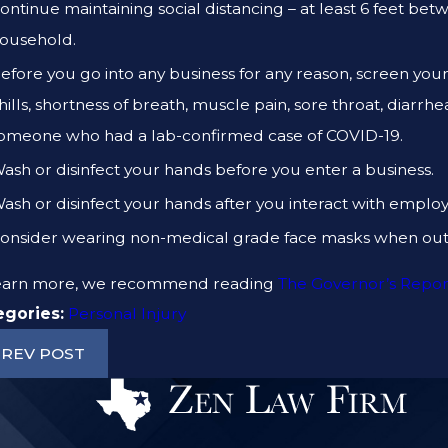
ontinue maintaining social distancing – at least 6 feet bet
ousehold.
efore you go into any business for any reason, screen you
hills, shortness of breath, muscle pain, sore throat, diarrh
omeone who had a lab-confirmed case of COVID-19.
ash or disinfect your hands before you enter a business.
ash or disinfect your hands after you interact with employ
onsider wearing non-medical grade face masks when out 
learn more, we recommend reading
The Governor’s Repor
egories:
Personal Injury
REV POST