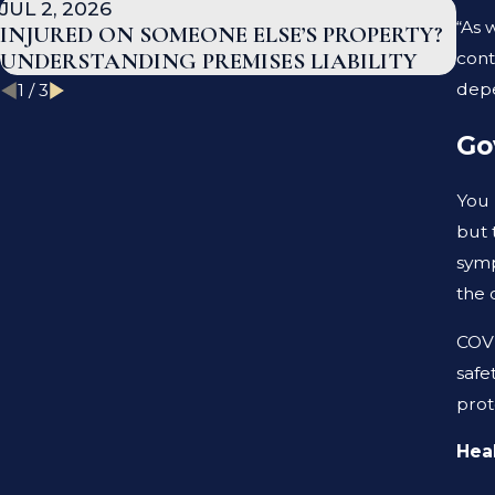
JUL 2, 2026
JAN
“As 
INJURED ON SOMEONE ELSE’S PROPERTY?
WH
cont
UNDERSTANDING PREMISES LIABILITY
TE
depe
1
/
3
Go
You 
but 
symp
the 
COVI
safe
prot
Heal