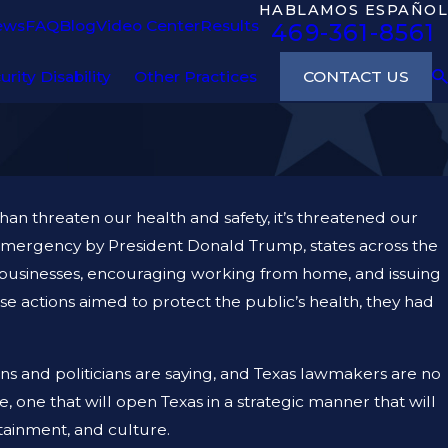
HABLAMOS ESPAÑOL
ews
FAQ
Blog
Video Center
Results
469-361-8561
CONTACT US
urity Disability
Other Practices
n threaten our health and safety, it’s threatened our
l emergency by President Donald Trump, states across the
l businesses, encouraging working from home, and issuing
hese actions aimed to protect the public’s health, they had
s and politicians are saying, and Texas lawmakers are no
 one that will open Texas in a strategic manner that will
tainment, and culture.