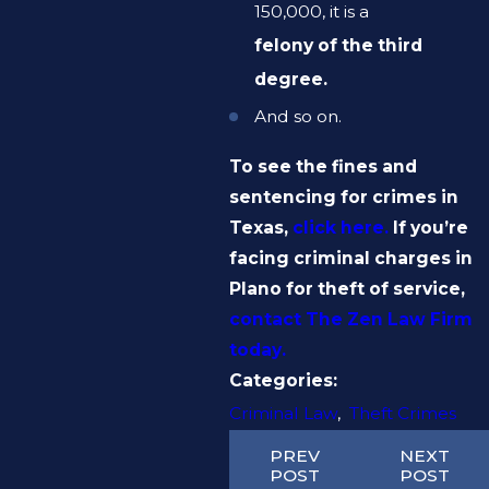
150,000, it is a
felony of the third
degree.
And so on.
To see the fines and
sentencing for crimes in
Texas,
click here.
If you’re
facing criminal charges in
Plano for theft of service,
contact The Zen Law Firm
today.
Categories:
Criminal Law
,
Theft Crimes
PREV
NEXT
POST
POST