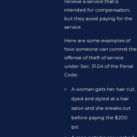
receive a service that is
intended for compensation,
but they avoid paying for the
service.
Here are some examples of
how someone can commit the
offense of theft of service
under Sec. 31.04 of the Penal
Code:
A woman gets her hair cut,
dyed and styled at a hair
salon and she sneaks out
before paying the $200
bill.