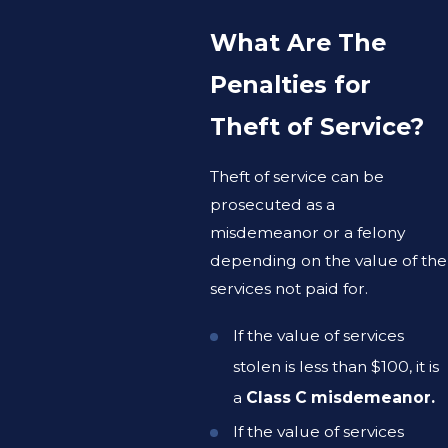
What Are The
Penalties for
Theft of Service?
Theft of service can be
prosecuted as a
misdemeanor or a felony
depending on the value of the
services not paid for.
If the value of services
stolen is less than $100, it is
a
Class C misdemeanor.
If the value of services