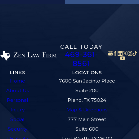
CALL TODAY
469-361-
8561
LINKS
LOCATIONS
Home
7600 San Jacinto Place
About Us
Suite 200
Personal
Plano, TX 75024
Injury
Map & Directions
Social
777 Main Street
Security
Suite 600
Disability
Fort Worth, TX 76102