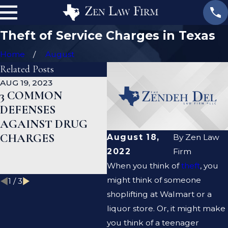
Theft of Service Charges in Texas
Home
August
Related Posts
AUG 19, 2023
JAN 19, 2023
JAN
3 COMMON
WHAT ARE THE
CA
DEFENSES
DIFFERENCES
D
AGAINST DRUG
BETWEEN A
HE
CHARGES
PROSECUTOR AND
M
August 18,
By
Zen Law
A DEFENSE
R
2022
Firm
LAWYER?
When you think of
theft
, you
might think of someone
1
/
3
shoplifting at Walmart or a
liquor store. Or, it might make
you think of a teenager