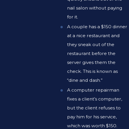
nail salon without paying
for it.
A couple has a $150 dinner
at a nice restaurant and
they sneak out of the
restaurant before the
server gives them the
check. This is known as
“dine and dash.”
A computer repairman
fixes a client’s computer,
but the client refuses to
pay him for his service,
which was worth $150.