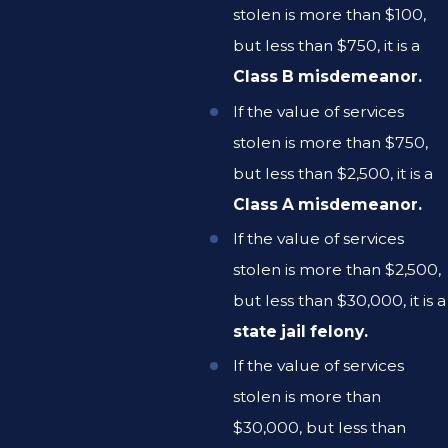
stolen is more than $100,
but less than $750, it is a
Class B misdemeanor.
If the value of services
stolen is more than $750,
but less than $2,500, it is a
Class A misdemeanor.
If the value of services
stolen is more than $2,500,
but less than $30,000, it is a
state jail felony.
If the value of services
stolen is more than
$30,000, but less than