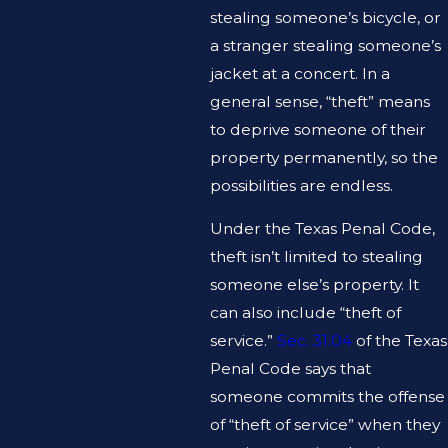
stealing someone’s bicycle, or
a stranger stealing someone’s
jacket at a concert. In a
general sense, “theft” means
to deprive someone of their
property permanently, so the
possibilities are endless.
Under the Texas Penal Code,
theft isn’t limited to stealing
someone else’s property. It
can also include “theft of
service.”
Sec. 31.04
of the Texas
Penal Code says that
someone commits the offense
of “theft of service” when they