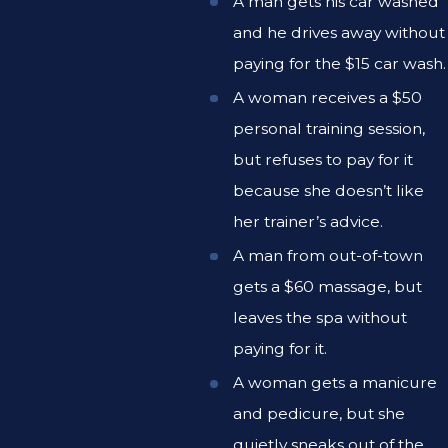
A man gets his car washed
and he drives away without
paying for the $15 car wash.
A woman receives a $50
personal training session,
but refuses to pay for it
because she doesn’t like
her trainer’s advice.
A man from out-of-town
gets a $60 massage, but
leaves the spa without
paying for it.
A woman gets a manicure
and pedicure, but she
quietly sneaks out of the