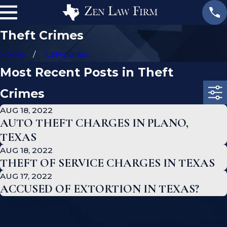
Theft Crimes
Home
Categories
Most Recent Posts in Theft
Crimes
AUG 18, 2022
AUTO THEFT CHARGES IN PLANO,
TEXAS
AUG 18, 2022
THEFT OF SERVICE CHARGES IN TEXAS
AUG 17, 2022
ACCUSED OF EXTORTION IN TEXAS?