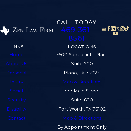
CALL TODAY
469-361-
8561
LINKS
LOCATIONS
Home
7600 San Jacinto Place
About Us
Suite 200
Personal
Plano, TX 75024
Injury
Map & Directions
Social
777 Main Street
Security
Suite 600
Disability
Fort Worth, TX 76102
Contact
Map & Directions
By Appointment Only