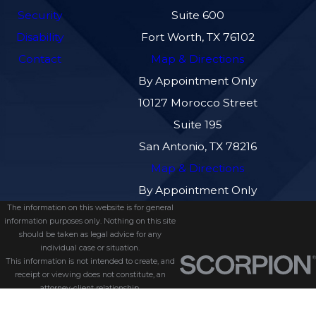
Security
Suite 600
Disability
Fort Worth, TX 76102
Contact
Map & Directions
By Appointment Only
10127 Morocco Street
Suite 195
San Antonio, TX 78216
Map & Directions
By Appointment Only
The information on this website is for general
information purposes only. Nothing on this site
should be taken as legal advice for any
individual case or situation.
This information is not intended to create, and
receipt or viewing does not constitute, an
attorney-client relationship.
© 2026 All Rights Reserved.