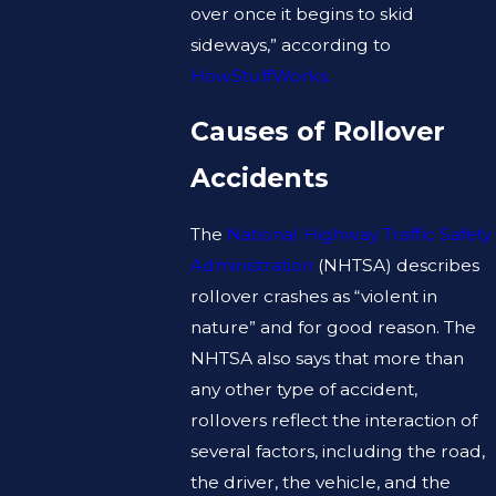
over once it begins to skid
sideways,” according to
HowStuffWorks.
Causes of Rollover
Accidents
The
National Highway Traffic Safety
Administration
(NHTSA) describes
rollover crashes as “violent in
nature” and for good reason. The
NHTSA also says that more than
any other type of accident,
rollovers reflect the interaction of
several factors, including the road,
the driver, the vehicle, and the