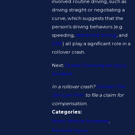
involved routine driving, such as
driving straight or negotiating a
curve, which suggests that the
person’s driving behaviors (e.g.
speeding,
distracted driving
, and
DWI
) all play a significant role in a
rollover crash.
Next:
Duties Following an Injury
Accident
In a rollover crash?
Contact The
Zen Law Firm
to file a claim for
compensation.
Categories:
Motor Vehicle Accidents
,
Personal Injury