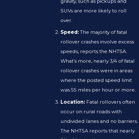
gravity, such as pickups and
SUVs are more likely to roll
over.
Speed:
The majority of fatal
rollover crashes involve excess
speeds, reports the NHTSA.
What’s more, nearly 3/4 of fatal
rollover crashes were in areas
where the posted speed limit
was 55 miles per hour or more.
Location:
Fatal rollovers often
occur on rural roads with
undivided lanes and no barriers.
The NHTSA reports that nearly