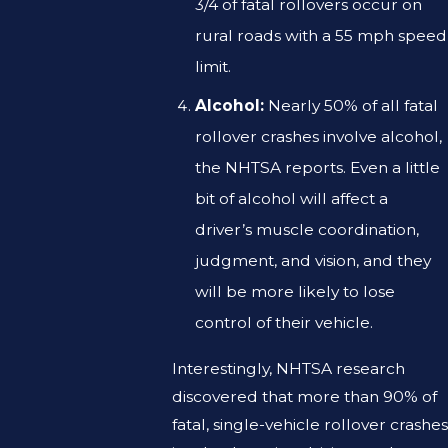
3/4 of fatal rollovers occur on
rural roads with a 55 mph speed
limit.
Alcohol:
Nearly 50% of all fatal
rollover crashes involve alcohol,
the NHTSA reports. Even a little
bit of alcohol will affect a
driver’s muscle coordination,
judgment, and vision, and they
will be more likely to lose
control of their vehicle.
Interestingly, NHTSA research
discovered that more than 90% of
fatal, single-vehicle rollover crashes