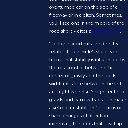
overturned car on the side of a
freeway or in a ditch. Sometimes,
you’ll see one in the middle of the
road shortly after a
car accident
.
“Rollover accidents are directly
related to a vehicle’s stability in
turns. That stability is influenced by
the relationship between the
center of gravity and the track
width (distance between the left
and right wheels). A high center of
gravity and narrow track can make
a vehicle unstable in fast turns or
sharp changes of direction–
increasing the odds that it will tip