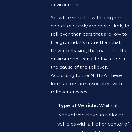
environment.
So, while vehicles with a higher
center of gravity are more likely to
roll over than cars that are low to
the ground, it’s more than that.
Driver behavior, the road, and the
environment can all play a role in
the cause of the rollover.
According to the NHTSA, these
four factors are associated with
rollover crashes:
Type of Vehicle:
While all
types of vehicles can rollover,
vehicles with a higher center of