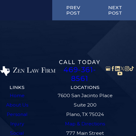
PREV
NEXT
POST
POST
CALL TODAY
469-361-
8561
LINKS
LOCATIONS
Home
7600 San Jacinto Place
About Us
Suite 200
Personal
Plano, TX 75024
Injury
Map & Directions
Social
777 Main Street