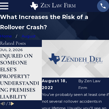
What Increases the Risk of a
Rollover Crash?
Home
August
Related Posts
JUL 2, 2026
JAN 1, 2026
AUG 19, 2023
INJURED ON
WHAT TO DO
ARE PRE
SOMEONE
AFTER A GYM
LIABILIT
ELSE’S
INJURY IN
NEGLIGE
PROPERTY?
TEXAS
THE SAM
August 18,
By
Zen Law
UNDERSTANDI
THING?
2022
Firm
NG PREMISES
You’ve probably seen at least one if
LIABILITY
not several rollover accidents in
1
/
3
your lifetime. Usually, you’ll see an