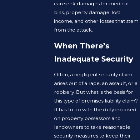
can seek damages for medical
bills, property damage, lost
income, and other losses that stem
from the attack.
When There’s
Inadequate Security
Often, a negligent security claim
arises out of a rape, an assault, or a
robbery. But what is the basis for
this type of premises liability claim?
It has to do with the duty imposed
on property possessors and
landowners to take reasonable
security measures to keep their