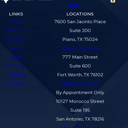
8561
LINKS
LOCATIONS
Home
7600 San Jacinto Place
About Us
Suite 200
Personal
Plano, TX 75024
Injury
Map & Directions
Social
777 Main Street
Security
Suite 600
Disability
Fort Worth, TX 76102
Contact
Map & Directions
By Appointment Only
10127 Morocco Street
Suite 195
San Antonio, TX 78216
Map & Directions