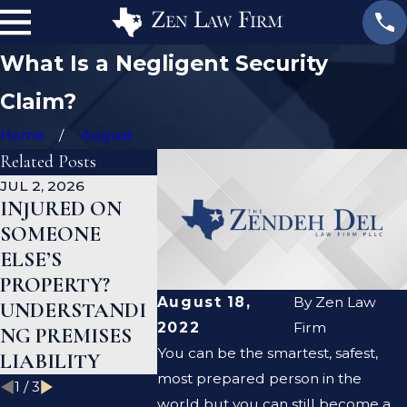
What Is a Negligent Security
Claim?
Home
August
Related Posts
JUL 2, 2026
JAN 1, 2026
AUG 19, 202
INJURED ON
WHAT TO DO
ARE PRE
SOMEONE
AFTER A GYM
LIABILIT
ELSE’S
INJURY IN
NEGLIGE
PROPERTY?
TEXAS
THE SAM
August 18,
By
Zen Law
UNDERSTANDI
THING?
2022
Firm
NG PREMISES
You can be the smartest, safest,
LIABILITY
most prepared person in the
1
/
3
world but you can still become a