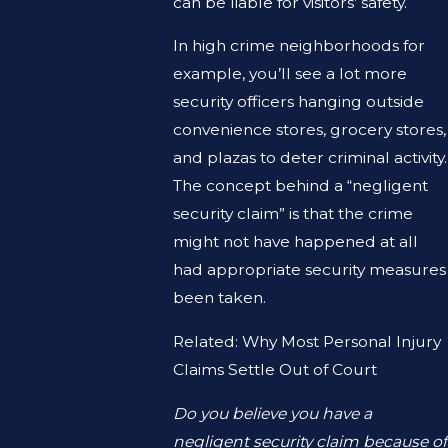
can be liable for visitors’ safety.
In high crime neighborhoods for
example, you’ll see a lot more
security officers hanging outside
convenience stores, grocery stores,
and plazas to deter criminal activity.
The concept behind a “negligent
security claim” is that the crime
might not have happened at all
had appropriate security measures
been taken.
Related: Why Most Personal Injury
Claims Settle Out of Court
Do you believe you have a
negligent security claim because of