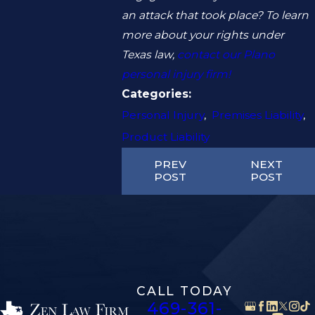
an attack that took place? To learn
more about your rights under
Texas law,
contact our Plano
personal injury firm!
Categories:
Personal Injury
,
Premises Liability
,
Product Liability
PREV
NEXT
POST
POST
CALL TODAY
469-361-