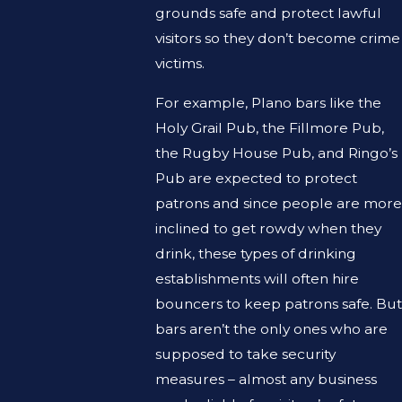
grounds safe and protect lawful
visitors so they don’t become crime
victims.
For example, Plano bars like the
Holy Grail Pub, the Fillmore Pub,
the Rugby House Pub, and Ringo’s
Pub are expected to protect
patrons and since people are more
inclined to get rowdy when they
drink, these types of drinking
establishments will often hire
bouncers to keep patrons safe. But
bars aren’t the only ones who are
supposed to take security
measures – almost any business