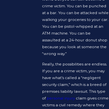
crime victim. You can be punched
at a bar. You can be attacked while
walking your groceries to your car.
You can be pistol-whipped at an
ATM machine. You can be
assaulted at a 24-hour donut shop
because you look at someone the
“wrong way.”
Really, the possibilities are endless.
If you are a crime victim, you may
have what’s called a “negligent
security claim,” which is a breed of
premises liability lawsuit. This type
of
personal injury
claim gives crime
victims a civil remedy where they