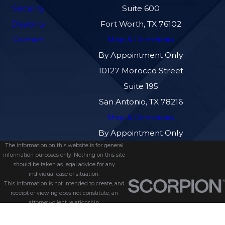
Security
Suite 600
Disability
Fort Worth, TX 76102
Contact
Map & Directions
By Appointment Only
10127 Morocco Street
Suite 195
San Antonio, TX 78216
Map & Directions
By Appointment Only
The information on this website is for general
information purposes only. Nothing on this site
should be taken as legal advice for any
individual case or situation.
This information is not intended to create, and
receipt or viewing does not constitute, an
attorney-client relationship.
© 2026 All Rights Reserved.