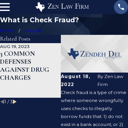
What is Check Fraud?
Home
August
Related Posts
AUG 19, 2023
JAN 19, 2023
JA
3 COMMON
WHAT ARE THE
C
DEFENSES
DIFFERENCES
D
AGAINST DRUG
BETWEEN A
H
CHARGES
PROSECUTOR AND
C
August 18,
By
Zen Law
A DEFENSE
R
2022
Firm
LAWYER?
Check fraud is a type of crime
where someone wrongfully
1
/
3
uses checks to illegally
borrow funds that: 1) do not
exist in a bank account, or 2)