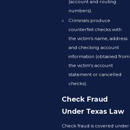
(account and routing
numbers).
Criminals produce
counterfeit checks with
the victim’s name, address
and checking account
information (obtained from
the victim’s account
statement or cancelled
checks).
Check Fraud
Under Texas Law
Check fraud is covered under