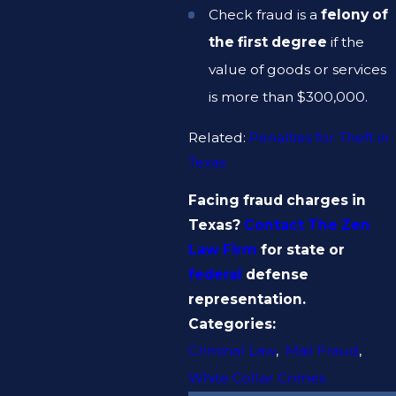
Check fraud is a
felony of
the first degree
if the
value of goods or services
is more than $300,000.
Related:
Penalties for Theft in
Texas
Facing fraud charges in
Texas?
Contact The Zen
Law Firm
for state or
federal
defense
representation.
Categories:
Criminal Law
,
Mail Fraud
,
White Collar Crimes