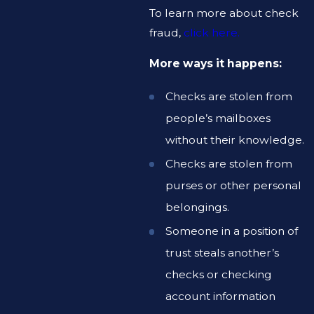
To learn more about check
fraud,
click here.
More ways it happens:
Checks are stolen from
people’s mailboxes
without their knowledge.
Checks are stolen from
purses or other personal
belongings.
Someone in a position of
trust steals another’s
checks or checking
account information