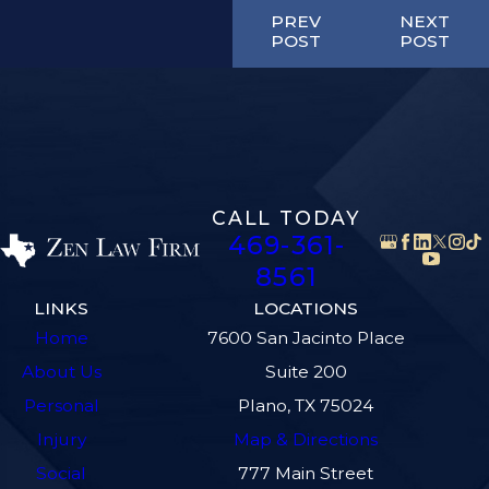
PREV
NEXT
POST
POST
CALL TODAY
469-361-
8561
LINKS
LOCATIONS
Home
7600 San Jacinto Place
About Us
Suite 200
Personal
Plano, TX 75024
Injury
Map & Directions
Social
777 Main Street