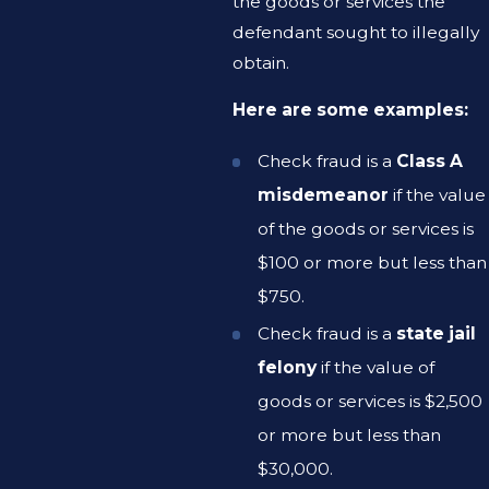
the goods or services the
defendant sought to illegally
obtain.
Here are some examples:
Check fraud is a
Class A
misdemeanor
if the value
of the goods or services is
$100 or more but less than
$750.
Check fraud is a
state jail
felony
if the value of
goods or services is $2,500
or more but less than
$30,000.