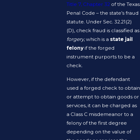
Title 7, Chapter 32
of the Texas
Penal Code – the state’s fraud
statute. Under Sec. 32.21(2)
(D), check fraud is classified as
forgery
, which is a
state jail
felony
if the forged
instrument purports to be a
check.
However, if the defendant
used a forged check to obtain
or attempt to obtain goods or
services, it can be charged as
a Class C misdemeanor to a
felony of the first degree
depending on the value of