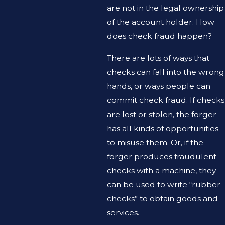
are not in the legal ownership
of the account holder. How
does check fraud happen?
There are lots of ways that
checks can fall into the wrong
hands, or ways people can
commit check fraud. If checks
are lost or stolen, the forger
has all kinds of opportunities
to misuse them. Or, if the
forger produces fraudulent
checks with a machine, they
can be used to write “rubber
checks” to obtain goods and
services.