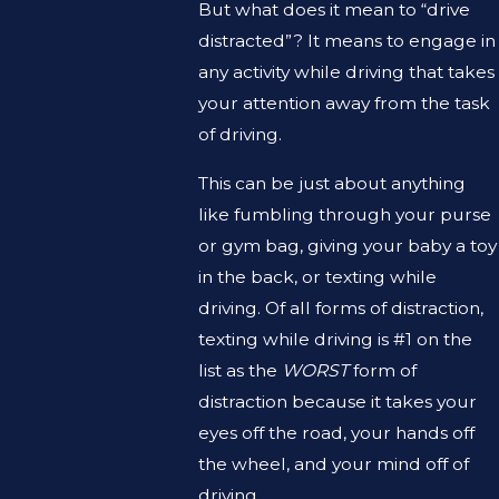
But what does it mean to “drive
distracted”? It means to engage in
any activity while driving that takes
your attention away from the task
of driving.
This can be just about anything
like fumbling through your purse
or gym bag, giving your baby a toy
in the back, or texting while
driving. Of all forms of distraction,
texting while driving is #1 on the
list as the
WORST
form of
distraction because it takes your
eyes off the road, your hands off
the wheel, and your mind off of
driving.