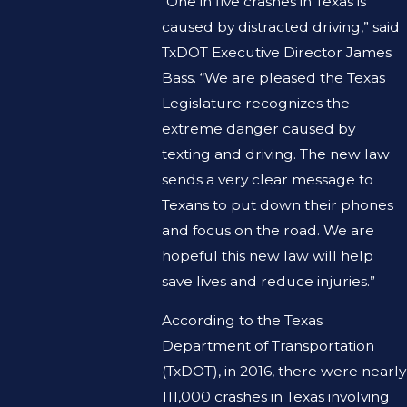
“One in five crashes in Texas is
caused by distracted driving,” said
TxDOT Executive Director James
Bass. “We are pleased the Texas
Legislature recognizes the
extreme danger caused by
texting and driving. The new law
sends a very clear message to
Texans to put down their phones
and focus on the road. We are
hopeful this new law will help
save lives and reduce injuries.”
According to the Texas
Department of Transportation
(TxDOT), in 2016, there were nearly
111,000 crashes in Texas involving