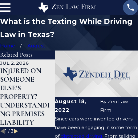
What is the Texting While Driving
Law in Texas?
Home
August
Related Posts
JUL 2, 2026
JAN 1, 2026
AUG 19, 20
INJURED ON
WHAT TO DO
ARE PR
SOMEONE
AFTER A GYM
LIABILI
ELSE’S
INJURY IN
NEGLIG
PROPERTY?
TEXAS
THE SA
August 18,
By
Zen Law
UNDERSTANDI
THING?
2022
Firm
NG PREMISES
Since cars were invented drivers
LIABILITY
have been engaging in some form
1
/
3
of
distracted driving.
From talking