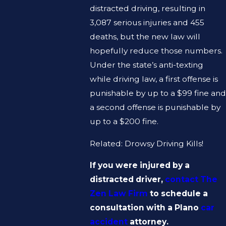
distracted driving, resulting in
3,087 serious injuries and 455
deaths, but the new law will
hopefully reduce those numbers.
Under the state’s anti-texting
while driving law, a first offense is
punishable by up to a $99 fine and
a second offense is punishable by
up to a $200 fine.
Related: Drowsy Driving Kills!
If you were injured by a
distracted driver,
contact The
Zen Law Firm
to schedule a
consultation with a Plano
car
accident
attorney.