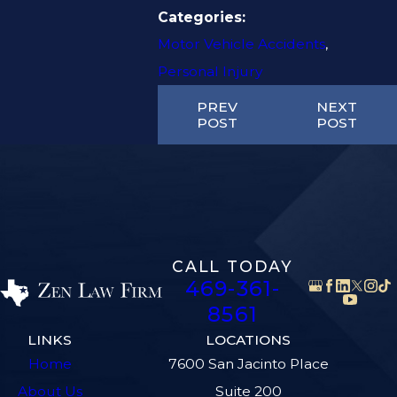
Categories:
Motor Vehicle Accidents
,
Personal Injury
PREV
NEXT
POST
POST
CALL TODAY
469-361-
8561
LINKS
LOCATIONS
Home
7600 San Jacinto Place
About Us
Suite 200