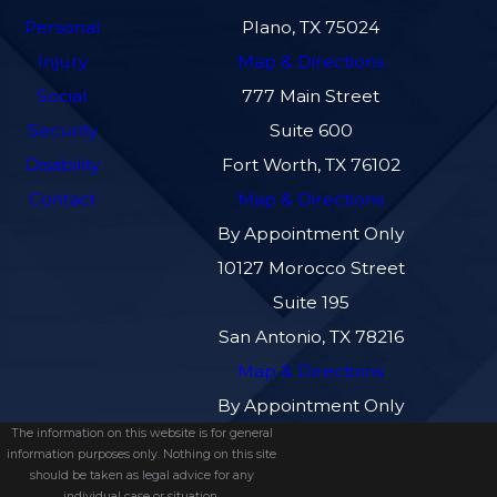
Personal
Plano, TX 75024
Injury
Map & Directions
Social
777 Main Street
Security
Suite 600
Disability
Fort Worth, TX 76102
Contact
Map & Directions
By Appointment Only
10127 Morocco Street
Suite 195
San Antonio, TX 78216
Map & Directions
By Appointment Only
The information on this website is for general
information purposes only. Nothing on this site
should be taken as legal advice for any
individual case or situation.