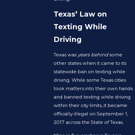
Texas’ Law on
Texting While
Driving
Texas was
years behind
some
other states when it came to its
statewide ban on texting while
driving. While some Texas cities
took matters into their own hands
and banned texting while driving
within their city limits, it became
officially illegal on September 1,
2017 across the State of Texas.