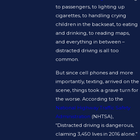
to passengers, to lighting up
cigarettes, to handling crying
children in the backseat, to eating
and drinking, to reading maps,
and everything in between –
distracted driving is all too
common.
But since cell phones and more
importantly, texting, arrived on the
scene, things took a grave turn for
the worse. According to the
National Highway Traffic Safety
Administration
(NHTSA),
“Distracted driving is dangerous,
claiming 3,450 lives in 2016 alone.”