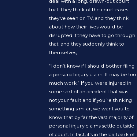
deal with a long, drawn-out court
trial. They think of the court cases
they’ve seen on TV, and they think
about how their lives would be
disrupted if they have to go through
that, and they suddenly think to
themselves,
“I don’t know if I should bother filing
a personal injury claim. It may be too
much work.” If you were injured in
some sort of an accident that was
not your fault and if you’re thinking
something similar, we want you to
know that by far the vast majority of
personal injury claims settle outside
of court. In fact, it’s in the ballpark of