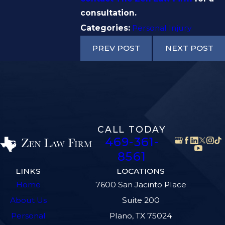
consultation.
Categories:
Personal Injury
PREV POST
NEXT POST
CALL TODAY
469-361-
8561
LINKS
LOCATIONS
Home
7600 San Jacinto Place
About Us
Suite 200
Personal
Plano, TX 75024