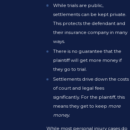
While trials are public,
settlements can be kept private.
This protects the defendant and
their insurance company in many
ways.
There is no guarantee that the
plaintiff will get more money if
they go to trial.
Settlements drive down the costs
of court and legal fees
significantly. For the plaintiff, this
means they get to keep
more
money.
While most personal injury cases do