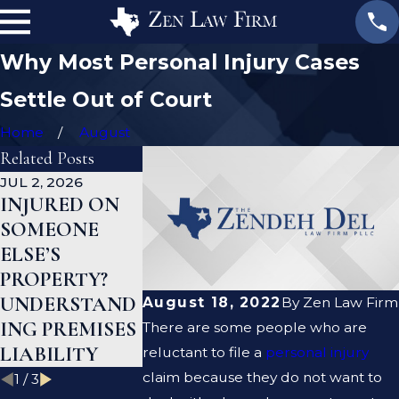
Why Most Personal Injury Cases
Settle Out of Court
Home
August
Related Posts
JUL 2, 2026
JAN 1, 2026
AUG 19, 2023
INJURED ON
WHAT TO DO
ARE PREMI
SOMEONE
AFTER A GYM
LIABILITY
ELSE’S
INJURY IN
AND
PROPERTY?
TEXAS
NEGLIGENC
UNDERSTAND
THE SAME
August 18, 2022
By
Zen Law Firm
ING PREMISES
THING?
There are some people who are
LIABILITY
reluctant to file a
personal injury
claim because they do not want to
1
/
3