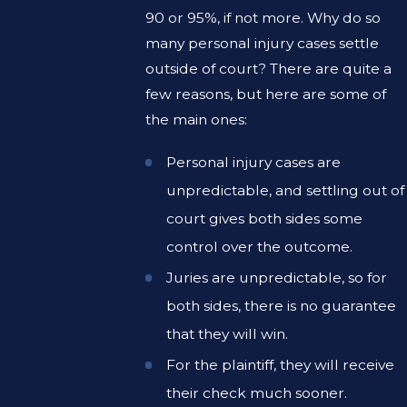
90 or 95%, if not more. Why do so
many personal injury cases settle
outside of court? There are quite a
few reasons, but here are some of
the main ones:
Personal injury cases are
unpredictable, and settling out of
court gives both sides some
control over the outcome.
Juries are unpredictable, so for
both sides, there is no guarantee
that they will win.
For the plaintiff, they will receive
their check much sooner.