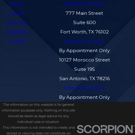
Injury
Map & Directions
Social
777 Main Street
Security
Suite 600
Disability
Fort Worth, TX 76102
Contact
Map & Directions
By Appointment Only
10127 Morocco Street
Suite 195
San Antonio, TX 78216
Map & Directions
By Appointment Only
The information on this website is for general
information purposes only. Nothing on this site
should be taken as legal advice for any
individual case or situation.
This information is not intended to create, and
receipt or viewing does not constitute, an