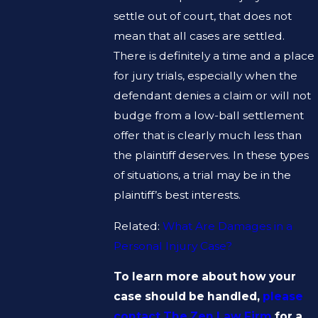
settle out of court, that does not
mean that all cases are settled.
There is definitely a time and a place
for jury trials, especially when the
defendant denies a claim or will not
budge from a low-ball settlement
offer that is clearly much less than
the plaintiff deserves. In these types
of situations, a trial may be in the
plaintiff’s best interests.
Related:
What Are Damages in a
Personal Injury Case?
To learn more about how your
case should be handled,
please
contact The Zen Law Firm
for a