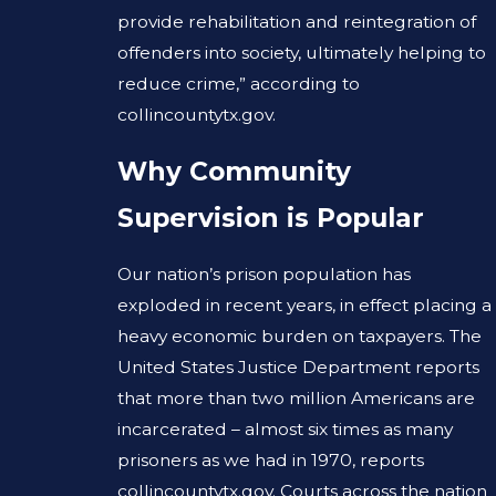
provide rehabilitation and reintegration of
offenders into society, ultimately helping to
reduce crime,” according to
collincountytx.gov.
Why Community
Supervision is Popular
Our nation’s prison population has
exploded in recent years, in effect placing a
heavy economic burden on taxpayers. The
United States Justice Department reports
that more than two million Americans are
incarcerated – almost six times as many
prisoners as we had in 1970, reports
collincountytx.gov. Courts across the nation