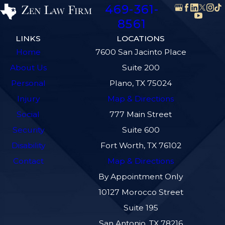
469-361-
8561
LINKS
LOCATIONS
Home
7600 San Jacinto Place
About Us
Suite 200
Personal
Plano, TX 75024
Injury
Map & Directions
Social
777 Main Street
Security
Suite 600
Disability
Fort Worth, TX 76102
Contact
Map & Directions
By Appointment Only
10127 Morocco Street
Suite 195
San Antonio, TX 78216