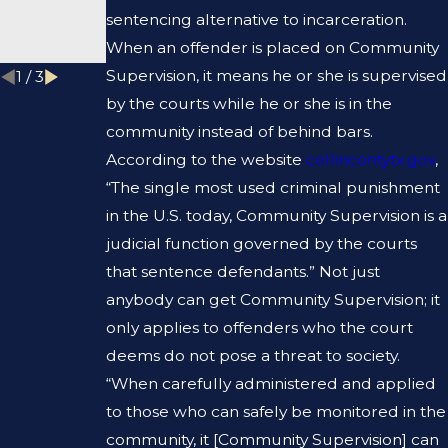
DEFENSE
L
sentencing alternative to incarceration.
LAWYER?
RECORD?
When an offender is placed on Community
Supervision, it means he or she is supervised
1
/
3
by the courts while he or she is in the
community instead of behind bars.
According to the website
collincontytx.gov
,
“The single most used criminal punishment
in the U.S. today, Community Supervision is a
judicial function governed by the courts
that sentence defendants.” Not just
anybody can get Community Supervision; it
only applies to offenders who the court
deems do not pose a threat to society.
“When carefully administered and applied
to those who can safely be monitored in the
community, it [Community Supervision] can