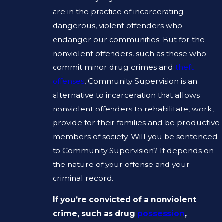
are in the practice of incarcerating
dangerous, violent offenders who
endanger our communities. But for the
nonviolent offenders, such as those who
commit minor drug crimes and
theft
offenses
, Community Supervision is an
alternative to incarceration that allows
nonviolent offenders to rehabilitate, work,
provide for their families and be productive
members of society. Will you be sentenced
to Community Supervision? It depends on
the nature of your offense and your
criminal record.
If you’re convicted of a nonviolent
crime, such as drug
possession
,