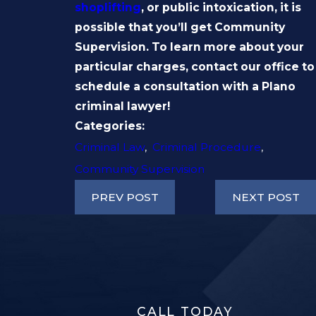
shoplifting
, or public intoxication, it is
possible that you’ll get Community
Supervision. To learn more about your
particular charges, contact our office to
schedule a consultation with a Plano
criminal lawyer!
Categories:
Criminal Law
,
Criminal Procedure
,
Community Supervision
PREV POST
NEXT POST
CALL TODAY