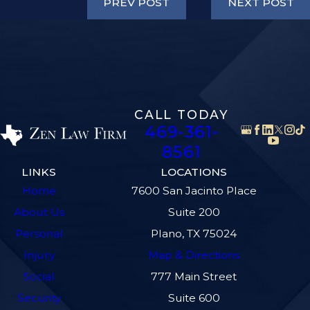
PREV POST
NEXT POST
CALL TODAY
469-361-
8561
LINKS
LOCATIONS
Home
7600 San Jacinto Place
About Us
Suite 200
Personal
Plano, TX 75024
Injury
Map & Directions
Social
777 Main Street
Security
Suite 600