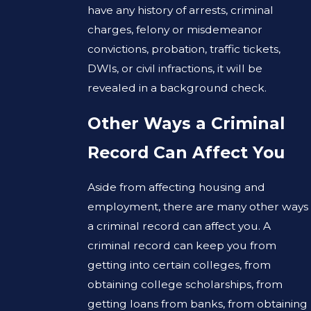
have any history of arrests, criminal
charges, felony or misdemeanor
convictions, probation, traffic tickets,
DWIs, or civil infractions, it will be
revealed in a background check.
Other Ways a Criminal
Record Can Affect You
Aside from affecting housing and
employment, there are many other ways
a criminal record can affect you. A
criminal record can keep you from
getting into certain colleges, from
obtaining college scholarships, from
getting loans from banks, from obtaining