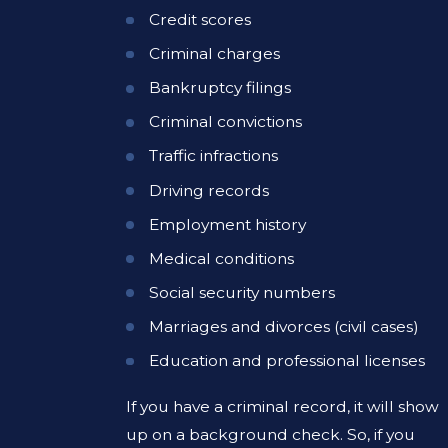
Credit scores
Criminal charges
Bankruptcy filings
Criminal convictions
Traffic infractions
Driving records
Employment history
Medical conditions
Social security numbers
Marriages and divorces (civil cases)
Education and professional licenses
If you have a criminal record, it will show
up on a background check. So, if you