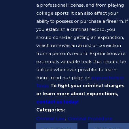
a professional license, and from playing
college sports. It can also affect your
ability to possess or purchase a firearm. If
you establish a criminal record, you
should consider getting an expunction,
which removes an arrest or conviction
from a person’s record. Expunctions are
extremely valuable tools that should be
utilized whenever possible. To learn
more, read our page on
expunctions in
Texas.
To fight your criminal charges
or learn more about expunctions,
contact us today!
Categories:
Criminal Law
,
Criminal Procedure