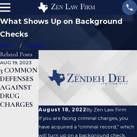
What Shows Up on Background
Checks
Home
August
Related Posts
AUG 19, 2023
JAN 19, 2023
JAN 12, 2023
3 COMMON
WHAT ARE
CAN A
DEFENSES
THE
CRIMINAL
AGAINST
DIFFERENC
DEFENSE
DRUG
ES
LAWYER
CHARGES
BETWEEN
HELP ME
August 18, 2022
By
Zen Law Firm
A
CLEAR MY
If you are facing criminal charges, you
PROSECUT
CRIMINAL
have acquired a “criminal record,” which
OR AND A
RECORD?
will turn up on a background check.