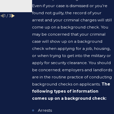
DEFENSE
Even if your case is dismissed or you’re
LAWYER?
found not guilty, the record of your
1
/
3
arrest and your criminal charges will still
come up on a background check. You
may be concerned that your criminal
case will show up on a background
check when applying for a job, housing,
or when trying to get into the military or
apply for security clearance. You should
be concerned; employers and landlords
are in the routine practice of conducting
background checks on applicants.
The
following types of information
comes up on a background check:
Arrests