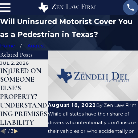
Will Uninsured Motorist Cover You
as a Pedestrian in Texas?
Home
August
Related Posts
JUL 2, 2026
JAN 1, 2026
AUG 19, 2023
INJURED ON
WHAT TO DO
ARE PREMIS
SOMEONE
AFTER A GYM
LIABILITY
ELSE’S
INJURY IN
AND
PROPERTY?
TEXAS
NEGLIGENC
UNDERSTAND
THE SAME
August 18, 2022
By
Zen Law Firm
ING PREMISES
THING?
While all states have their share of
LIABILITY
drivers who intentionally don’t insure
1
/
3
their vehicles or who accidentally or