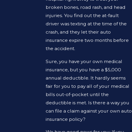
broken bones, road rash, and head
injuries. You find out the at-fault
driver was texting at the time of the
crash, and they let their auto
insurance expire two months before
the accident.
Sure, you have your own medical
insurance, but you have a $5,000
annual deductible. It hardly seems
fair for you to pay all of your medical
bills out-of-pocket until the
deductible is met. Is there a way you
can file a claim against your own auto
insurance policy?
We have good news for you: If you