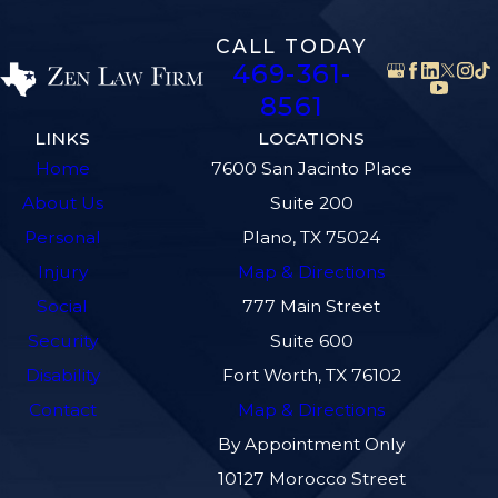
CALL TODAY
469-361-
8561
LINKS
LOCATIONS
Home
7600 San Jacinto Place
About Us
Suite 200
Personal
Plano, TX 75024
Injury
Map & Directions
Social
777 Main Street
Security
Suite 600
Disability
Fort Worth, TX 76102
Contact
Map & Directions
By Appointment Only
10127 Morocco Street