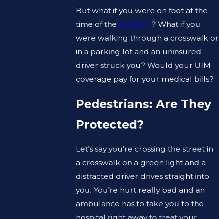
But what if you were on foot at the
time of the
accident
? What if you
were walking through a crosswalk or
in a parking lot and an uninsured
driver struck you? Would your UIM
coverage pay for your medical bills?
Pedestrians: Are They
Protected?
Let’s say you’re crossing the street in
a crosswalk on a green light and a
distracted driver drives straight into
you. You’re hurt really bad and an
ambulance has to take you to the
hospital right away to treat your