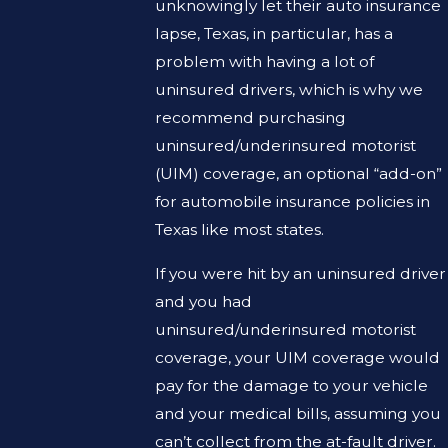
unknowingly let their auto insurance
lapse, Texas, in particular, has a
problem with having a lot of
uninsured drivers, which is why we
recommend purchasing
uninsured/underinsured motorist
(UIM) coverage, an optional “add-on”
for automobile insurance policies in
Texas like most states.
If you were hit by an uninsured driver
and you had
uninsured/underinsured motorist
coverage, your UIM coverage would
pay for the damage to your vehicle
and your medical bills, assuming you
can’t collect from the at-fault driver.