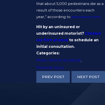
that about 5,000 pedestrians die as a
result of those encounters each
year,” according to
einsurance.com.
Hit by an uninsured or
underinsured motorist?
Contact
our firm at once
to schedule an
initial consultation.
Categories:
Motor Vehicle Accidents
,
Personal Injury
PREV POST
NEXT POST