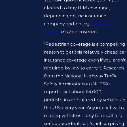
elected to buy UIM coverage,
depending on the insurance
company and policy,
pedestrian
injuries
may
be covered.
“Pedestrian coverage is a compelling
reason to get this relatively cheap car
insurance coverage even if you aren’t
required by law to carry it. Research
from the National Highway Traffic
Safety Administration (NHTSA)
reports that about 64,000
pedestrians are injured by vehicles in
the U.S. every year. Any impact with a
moving vehicle is likely to result in a
serious accident, so it’s not surprising