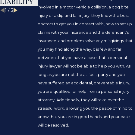
LIABILITY
involved in a motor vehicle collision, a dog bite
1
/
3
injury or a slip and fall injury, they know the best
doctors to get you in contact with, how to set up
claims with your insurance and the defendant’s
insurance, and problem solve any misgivings that
you may find along the way. It is few and far
between that you have a case that a personal
injury lawyer will not be able to help you with. As
long as you are not the at-fault party and you
have suffered an accidental, preventable injury,
you are qualified for help from a personal injury
attorney. Additionally, they will take over the
stressful work, allowing you the peace of mind to
know that you are in good hands and your case
will be resolved.