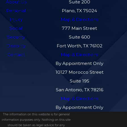
About Us
Suite 200
Personal
Plano, TX 75024
Injury
Map & Directions
Social
777 Main Street
Security
Suite 600
Disability
Fort Worth, TX 76102
Contact
Map & Directions
By Appointment Only
10127 Morocco Street
Suite 195
San Antonio, TX 78216
Map & Directions
By Appointment Only
The information on this website is for general
information purposes only. Nothing on this site
should be taken as legal advice for any