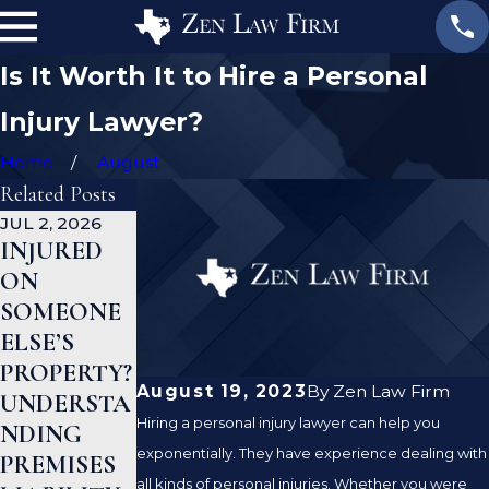
Is It Worth It to Hire a Personal
Injury Lawyer?
Home
August
Related Posts
JUL 2, 2026
JAN 1, 2026
AUG 19, 2023
INJURED
WHAT TO
ARE
ON
DO AFTER
PREMISE
SOMEONE
A GYM
LIABILITY
ELSE’S
INJURY IN
AND
PROPERTY?
TEXAS
NEGLIGEN
August 19, 2023
By
Zen Law Firm
UNDERSTA
CE THE
Hiring a personal injury lawyer can help you
NDING
SAME
exponentially. They have experience dealing with
PREMISES
THING?
all kinds of personal injuries. Whether you were