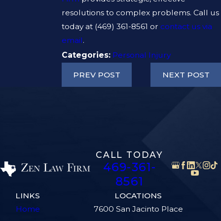
resolutions to complex problems. Call us
today at
(469) 361-8561
or
contact us via
email
.
Categories:
Personal Injury
PREV POST
NEXT POST
CALL TODAY
469-361-
8561
LINKS
LOCATIONS
Home
7600 San Jacinto Place