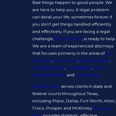
Bad things happen to good people. We
are here to help you. A legal problem
can derail your life, sometimes forever if
you don’t get things handled efficiently
and effectively. If you are facing a legal
challenge,
Zen Law Firm
, is ready to help.
We are a team of experienced attorneys
that focuses primarily in the areas of
car
accidents
,
criminal law
,
personal injury
,
wrongful death
,
civil litigation
,
social
security disability
and
immigration
.
Zen Law Firm
serves clients in state and
federal courts throughout Texas,
including Plano, Dallas, Fort Worth, Allen,
Frisco, Prosper and McKinney.
Zen Law
Firm
provides strategic, effective