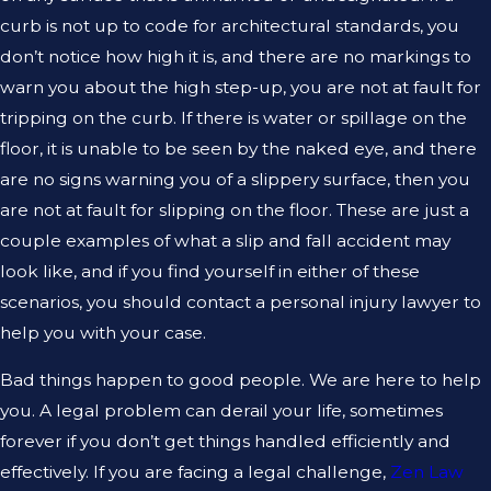
curb is not up to code for architectural standards, you
don’t notice how high it is, and there are no markings to
warn you about the high step-up, you are not at fault for
tripping on the curb. If there is water or spillage on the
floor, it is unable to be seen by the naked eye, and there
are no signs warning you of a slippery surface, then you
are not at fault for slipping on the floor. These are just a
couple examples of what a slip and fall accident may
look like, and if you find yourself in either of these
scenarios, you should contact a personal injury lawyer to
help you with your case.
Bad things happen to good people. We are here to help
you. A legal problem can derail your life, sometimes
forever if you don’t get things handled efficiently and
effectively. If you are facing a legal challenge,
Zen Law