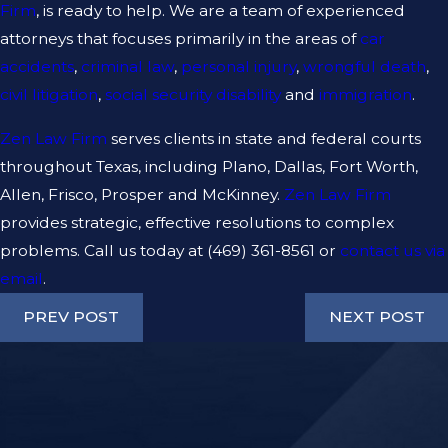
Firm
, is ready to help. We are a team of experienced
attorneys that focuses primarily in the areas of
car
accidents
,
criminal law
,
personal injury
,
wrongful death
,
civil litigation
,
social security disability
and
immigration
.
Zen Law Firm
serves clients in state and federal courts
throughout Texas, including Plano, Dallas, Fort Worth,
Allen, Frisco, Prosper and McKinney.
Zen Law Firm
provides strategic, effective resolutions to complex
problems. Call us today at
(469) 361-8561
or
contact us via
email
.
PREV POST
NEXT POST