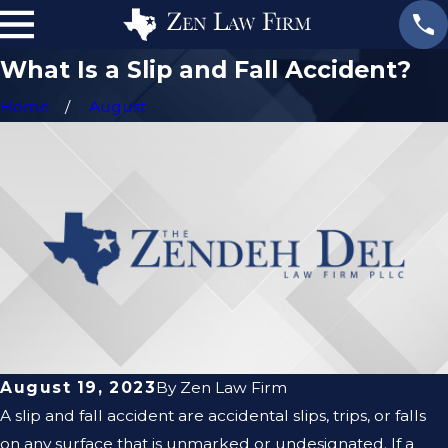
What Is a Slip and Fall Accident?
Home
August
August 19, 2023
By
Zen Law Firm
A slip and fall accident are accidental slips, trips, or falls
on any surface that is unmarked or undesignated. If a