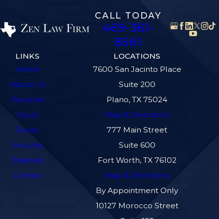
CALL TODAY
469-361-
8561
LINKS
LOCATIONS
Home
7600 San Jacinto Place
About Us
Suite 200
Personal
Plano, TX 75024
Injury
Map & Directions
Social
777 Main Street
Security
Suite 600
Disability
Fort Worth, TX 76102
Contact
Map & Directions
By Appointment Only
10127 Morocco Street