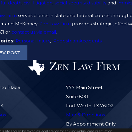
ful death
,
civil litigation
,
social security disability
and
immig
 TO DO AFTER A GYM INJURY IN
ARE PREM
AS
NEGLIGEN
aw Firm
serves clients in state and federal courts throughou
er and McKinney.
Zen Law Firm
provides strategic, effect
61
or
contact us via email
.
ories:
Personal Injury
,
Pedestrian Accidents
EV POST
nto Place
777 Main Street
Suite 600
24
Fort Worth, TX 76102
ons
Map & Directions
By Appointment Only
s site should be taken as legal advice for any individual case or situation.