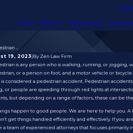
Revi
Home
About Us
Personal Injury
Social Sec
trian ...
st 19, 2023
|
By
Zen Law Firm
strian is any person who is walking, running, or jogging, w
strian, or a person on foot, and a motor vehicle or bicycle
it is considered a pedestrian accident. Pedestrian acciden
g, or people are speeding through red lights at intersecti
nts, but depending on a range of factors, these can be the
ings happen to good people. We are here to help you. A le
n’t get things handled efficiently and effectively. If you ar
 a team of experienced attorneys that focuses primarily i
, 2026
AUG 19, 20