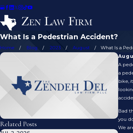
What Is a Pedestrian Accident?
Home
Blog
2023
August
What Is a Pedes
Augu
A pede
a pede
bike, 
lookin
accide
Bad th
you do
Related Posts
We are
JUL 2, 2026
JAN 1