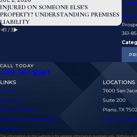
wrong
INJURED ON SOMEONE ELSE’S
WHAT
PROPERTY? UNDERSTANDING PREMISES
TEX
Zen L
LIABILITY
Prosp
1
/
3
361-85
Categ
PR
CALL TODAY
469-361-8561
LINKS
LOCATIONS
Home
7600 San Jaci
About Us
Suite 200
Personal Injury
Plano, TX 750
Social Security Disability
Map & Directi
Contact
The information on this website is for general information purposes only. Nothing on thi