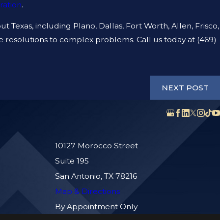
ration
.
ISE LIABILITY AND
CE THE SAME THING?
t Texas, including Plano, Dallas, Fort Worth, Allen, Frisco,
ive resolutions to complex problems. Call us today at
(469)
NEXT POST
10127 Morocco Street
Suite 195
San Antonio, TX 78216
Map & Directions
By Appointment Only