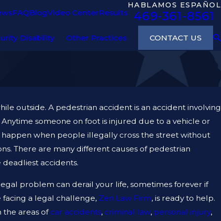
HABLAMOS ESPAÑOL
ews
FAQ
Blog
Video Center
Results
469-361-8561
CONTACT US
urity Disability
Other Practices
hile outside. A pedestrian accident is an accident involving
. Anytime someone on foot is injured due to a vehicle or
ts happen when people illegally cross the street without
ons. There are many different causes of pedestrian
 deadliest accidents.
gal problem can derail your life, sometimes forever if
e facing a legal challenge,
Zen Law Firm
, is ready to help.
n the areas of
car accidents
,
criminal law
,
personal injury
,
23