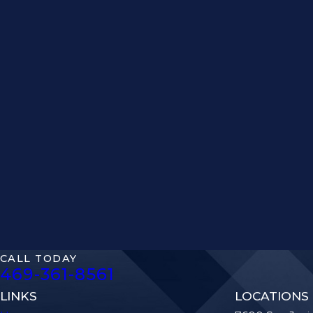
CALL TODAY
469-361-8561
LINKS
LOCATIONS