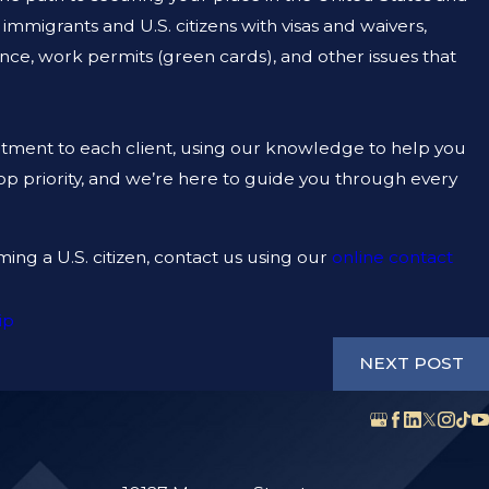
immigrants and U.S. citizens with visas and waivers,
ce, work permits (green cards), and other issues that
tment to each client, using our knowledge to help you
 top priority, and we’re here to guide you through every
ing a U.S. citizen, contact us using our
online contact
ip
NEXT POST