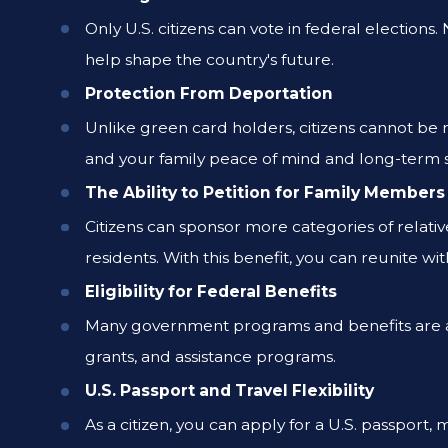
Only U.S. citizens can vote in federal election
help shape the country's future.
Protection From Deportation
Unlike green card holders, citizens cannot be 
and your family peace of mind and long-term s
The Ability to Petition for Family Members
Citizens can sponsor more categories of relati
residents. With this benefit, you can reunite wi
Eligibility for Federal Benefits
Many government programs and benefits are avai
grants, and assistance programs.
U.S. Passport and Travel Flexibility
As a citizen, you can apply for a U.S. passport, 