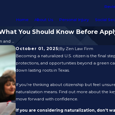
Revi
Home
About Us
Personal Injury
Social Sec
: What You Should Know Before Appl
 and ...
October 01, 2025
|
By
Zen Law Firm
Becoming a naturalized U.S. citizen is the final st
protections, and opportunities beyond a green c
down lasting roots in Texas.
If you’re thinking about citizenship but feel unsu
naturalization means. Find out more about the key 
move forward with confidence.
If you are considering naturalization, don’t w