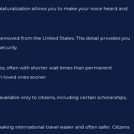
s. Naturalization allows you to make your voice heard and
removed from the United States. This detail provides you
ecurity.
ves, often with shorter wait times than permanent
th loved ones sooner.
lable only to citizens, including certain scholarships,
making international travel easier and often safer. Citizens