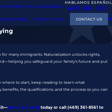
HABLAMOS ESPAÑOL
ews
FAQ
Blog
Video Center
Results
469-361-8561
CONTACT US
urity Disability
Other Practices
ying
ep for many immigrants. Naturalization unlocks rights,
ard—helping you safeguard your family’s future and put
re where to start, keep reading to learn what
benefits, the qualifications, and the process so you can
ait—
reach out to us
today or call
(469) 361-8561
to