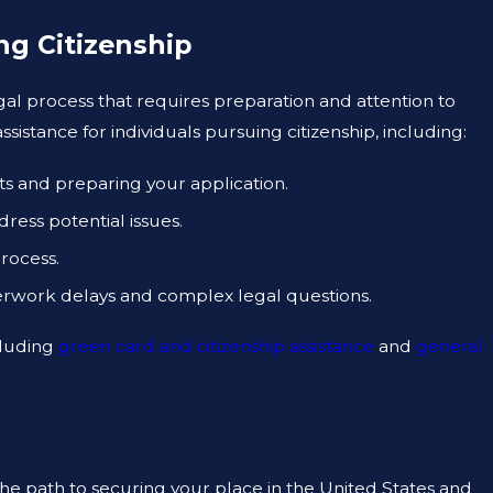
ng Citizenship
egal process that requires preparation and attention to
sistance for individuals pursuing citizenship, including:
ts and preparing your application.
ess potential issues.
rocess.
erwork delays and complex legal questions.
cluding
green card and citizenship assistance
and
general
the path to securing your place in the United States and