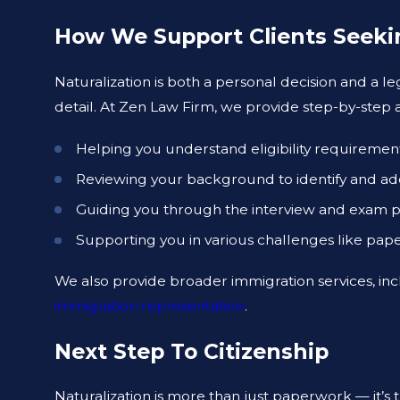
How We Support Clients Seeki
Naturalization is both a personal decision and a l
detail. At Zen Law Firm, we provide step-by-step as
Helping you understand eligibility requiremen
Reviewing your background to identify and addr
Guiding you through the interview and exam p
Supporting you in various challenges like pap
We also provide broader immigration services, in
immigration representation
.
Next Step To Citizenship
Naturalization is more than just paperwork — it’s 