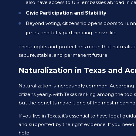
also have access to U.S. embassies abroad in c
Civic Participation and Stability
Beyond voting, citizenship opens doors to runni
juries, and fully participating in civic life.
These rights and protections mean that naturalizat
secure, stable, and permanent future.
Naturalization in Texas and Ac
Naturalization is increasingly common. According
citizens yearly, with Texas ranking among the top s
but the benefits make it one of the most meaning
If you live in Texas, it’s essential to have legal gu
and supported by the right evidence. If you need
help.