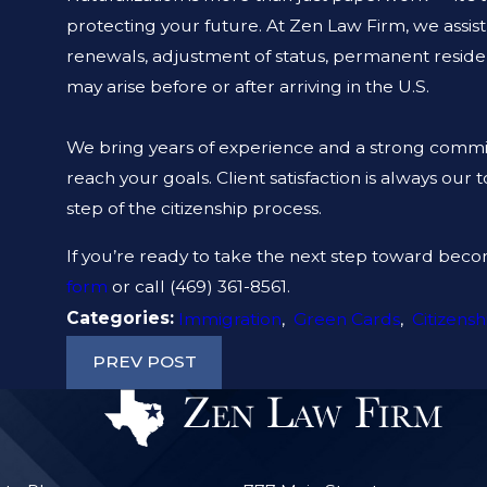
protecting your future. At Zen Law Firm, we assist 
renewals, adjustment of status, permanent residen
may arise before or after arriving in the U.S.
We bring years of experience and a strong commi
reach your goals. Client satisfaction is always our
step of the citizenship process.
If you’re ready to take the next step toward becom
form
or call
(469) 361-8561
.
Categories:
Immigration
,
Green Cards
,
Citizensh
PREV POST