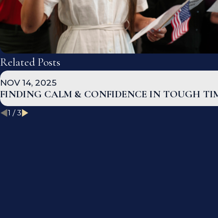
Related Posts
NOV 14, 2025
FINDING CALM & CONFIDENCE IN TOUGH TI
1
/
3