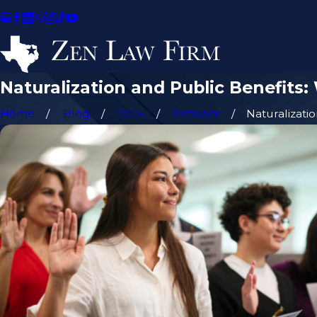
Naturalization and Public Benefits
Home
Blog
2025
October
Naturalization