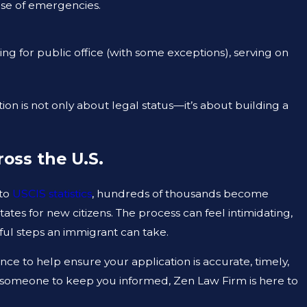
ase of emergencies.
ng for public office (with some exceptions), serving on
ion is not only about legal status—it’s about building a
ross the U.S.
 to
USCIS statistics
, hundreds of thousands become
tates for new citizens. The process can feel intimidating,
ful steps an immigrant can take.
idance to help ensure your application is accurate, timely,
 someone to keep you informed, Zen Law Firm is here to