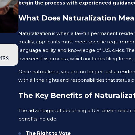
begin the process with experienced guidanc
What Does Naturalization Me
Naturalization is when a lawful permanent resident
qualify, applicants must meet specific requiremen
SEP 18, 2025
language ability, and knowledge of U.S. civics. Th
EB-5 GREEN CARD UPDATE: MAJOR PRO
MES
oversees this process, which includes filing forms
INDIAN APPLICANTS
Once naturalized, you are no longer just a resid
with all the rights and responsibilities that status p
The Key Benefits of Naturaliza
The advantages of becoming a U.S. citizen reach n
benefits include:
The Right to Vote