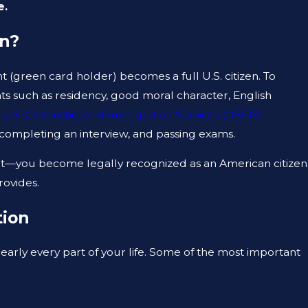
e.
an?
 (green card holder) becomes a full U.S. citizen. To
ts such as residency, good moral character, English
JUN 3, 2025
e
U.S. Citizenship and Immigration Services (USCIS)
GRESS FOR
TOP MISTAKES THAT CAN DERAI
, completing an interview, and passing exams.
NATURALIZATION INTERVIEW
ent—you become legally recognized as an American citizen
rovides.
tion
early every part of your life. Some of the most important